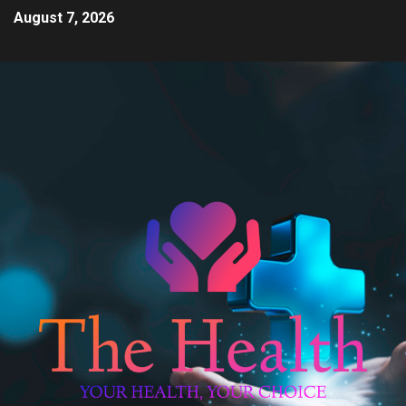
August 7, 2026