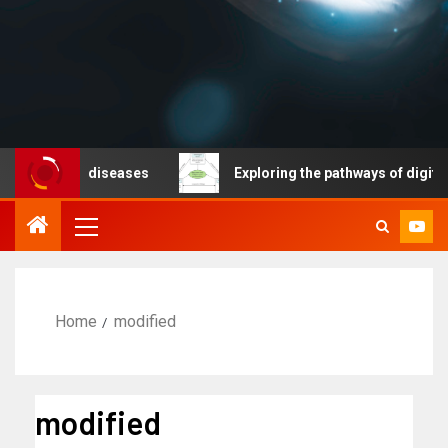
nicable diseases
Exploring the pathways of digital te
Home
modified
modified