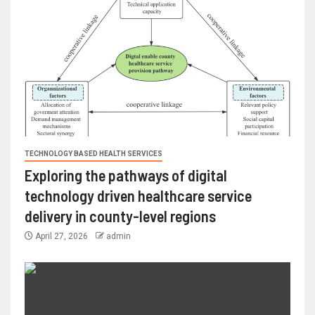
TECHNOLOGY BASED HEALTH SERVICES
Exploring the pathways of digital
technology driven healthcare service
delivery in county-level regions
April 27, 2026
admin