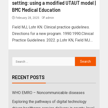
setting: using a modified UTAUT model |
BMC Medical Education
February 28, 2025
admin
Field MJ, Lohr KN. Clinical practice guidelines.
Directions for a new program. 1990:1990.Clinical
Practice Guidelines. 2022. p.Lohr KN, Field MJ....
RECENT POSTS
WHO EMRO – Noncommunicable diseases
Exploring the pathways of digital technology