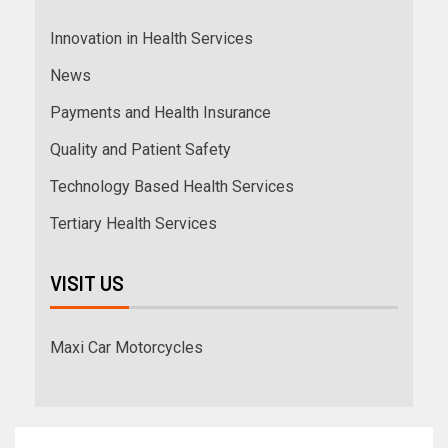
Innovation in Health Services
News
Payments and Health Insurance
Quality and Patient Safety
Technology Based Health Services
Tertiary Health Services
VISIT US
Maxi Car Motorcycles