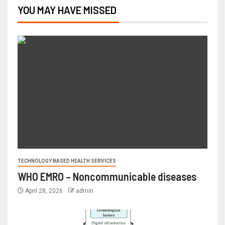
YOU MAY HAVE MISSED
TECHNOLOGY BASED HEALTH SERVICES
WHO EMRO – Noncommunicable diseases
April 28, 2026
admin