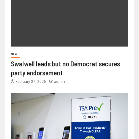
NEWS
Swalwell leads but no Democrat secures
party endorsement
February 27, 2026
admin