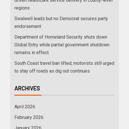
driven healthcare service delivery in county-level
regions
Swalwell leads but no Democrat secures party
endorsement
Department of Homeland Security shuts down
Global Entry while partial government shutdown
remains in effect
South Coast travel ban lifted; motorists still urged
to stay off roads as dig out continues
ARCHIVES
April 2026
February 2026
January 2026