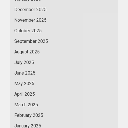
December 2025
November 2025
October 2025
September 2025
August 2025
July 2025
June 2025
May 2025
April 2025
March 2025
February 2025
January 2025