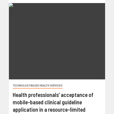
TECHNOLOGY BASED HEALTH SERVICES
Health professionals’ acceptance of
mobile-based clinical guideline
application in a resource-limited