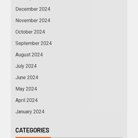
December 2024
November 2024
October 2024
September 2024
August 2024
July 2024
June 2024
May 2024
April 2024
January 2024
CATEGORIES