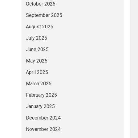
October 2025
September 2025
August 2025
July 2025
June 2025
May 2025
April 2025
March 2025
February 2025
January 2025
December 2024
November 2024