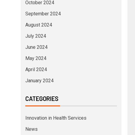
October 2024
September 2024
August 2024
July 2024
June 2024
May 2024
April 2024
January 2024
CATEGORIES
Innovation in Health Services
News