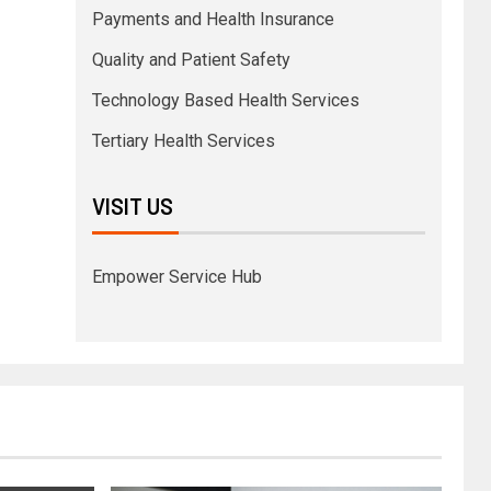
Payments and Health Insurance
Quality and Patient Safety
Technology Based Health Services
Tertiary Health Services
VISIT US
Empower Service Hub