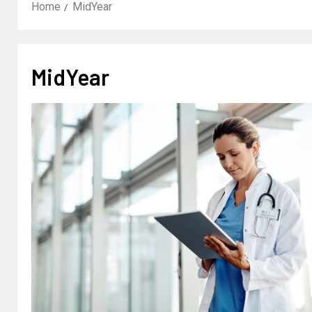
Home
MidYear
MidYear