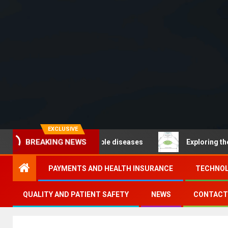
EXCLUSIVE
 – Noncommunicable diseases
Exploring the pathways 
BREAKING NEWS
PAYMENTS AND HEALTH INSURANCE
TECHNOL
QUALITY AND PATIENT SAFETY
NEWS
CONTACT