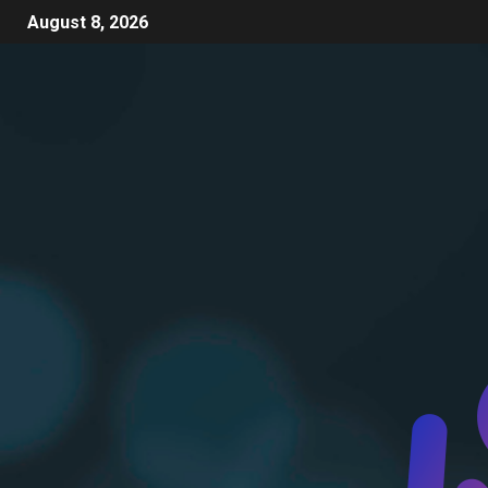
August 8, 2026