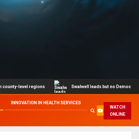
evel regions
Swalwell leads but no Democrat secures p
INNOVATION IN HEALTH SERVICES
WATCH
ONLINE