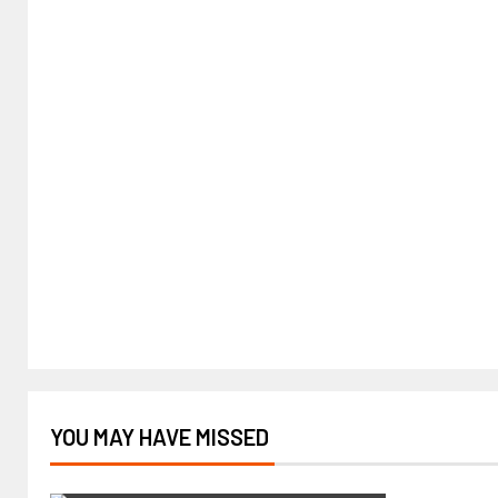
YOU MAY HAVE MISSED