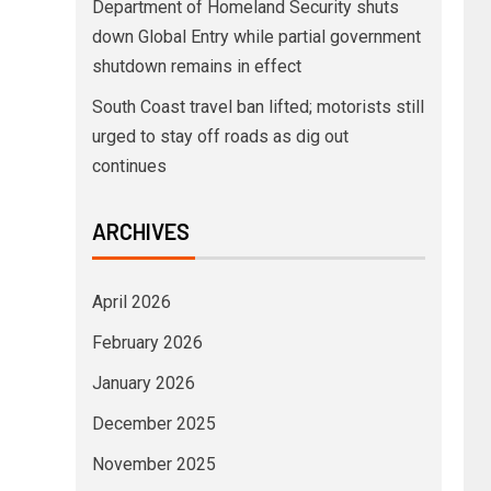
Department of Homeland Security shuts
down Global Entry while partial government
shutdown remains in effect
South Coast travel ban lifted; motorists still
urged to stay off roads as dig out
continues
ARCHIVES
April 2026
February 2026
January 2026
December 2025
November 2025