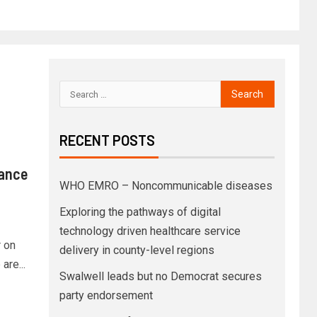
RECENT POSTS
rance
WHO EMRO – Noncommunicable diseases
Exploring the pathways of digital
technology driven healthcare service
 on
delivery in county-level regions
are...
Swalwell leads but no Democrat secures
party endorsement