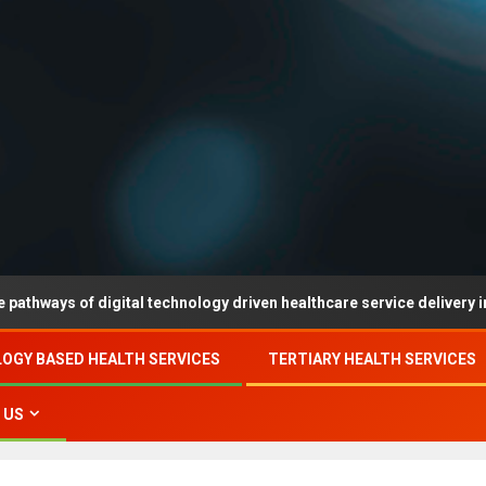
of digital technology driven healthcare service delivery in county-l
OGY BASED HEALTH SERVICES
TERTIARY HEALTH SERVICES
 US