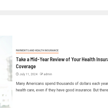
PAYMENTS AND HEALTH INSURANCE
Take a Mid-Year Review of Your Health Insu
Coverage
July 11, 2024
admin
Many Americans spend thousands of dollars each year
health care, even if they have good insurance. But there 