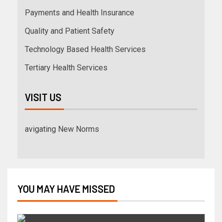
Payments and Health Insurance
Quality and Patient Safety
Technology Based Health Services
Tertiary Health Services
VISIT US
avigating New Norms
YOU MAY HAVE MISSED