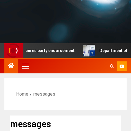
mocrat secures party endorsement
Department of Homela
Home
messages
messages