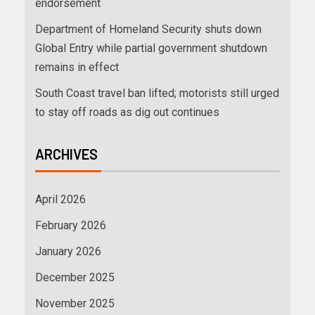
endorsement
Department of Homeland Security shuts down
Global Entry while partial government shutdown
remains in effect
South Coast travel ban lifted; motorists still urged
to stay off roads as dig out continues
ARCHIVES
April 2026
February 2026
January 2026
December 2025
November 2025