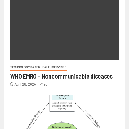
TECHNOLOGY BASED HEALTH SERVICES
WHO EMRO – Noncommunicable diseases
April 28, 2026
admin