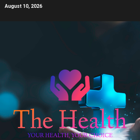
August 10, 2026