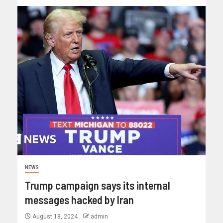
NEWS
Trump campaign says its internal
messages hacked by Iran
August 18, 2024
admin