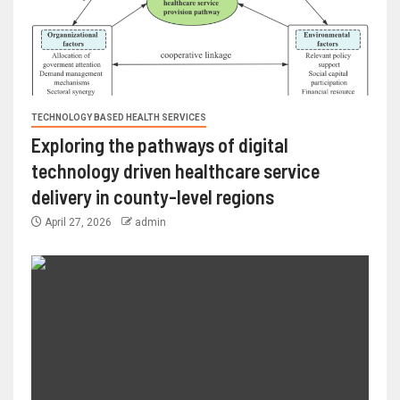
TECHNOLOGY BASED HEALTH SERVICES
Exploring the pathways of digital
technology driven healthcare service
delivery in county-level regions
April 27, 2026
admin