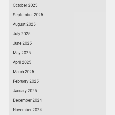
October 2025
September 2025
August 2025
July 2025
June 2025
May 2025
April 2025
March 2025
February 2025
January 2025
December 2024
November 2024