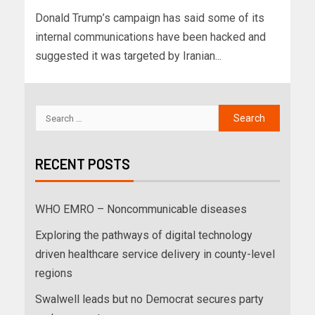
Donald Trump’s campaign has said some of its
internal communications have been hacked and
suggested it was targeted by Iranian...
RECENT POSTS
WHO EMRO – Noncommunicable diseases
Exploring the pathways of digital technology
driven healthcare service delivery in county-level
regions
Swalwell leads but no Democrat secures party