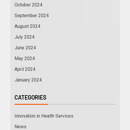
October 2024
September 2024
August 2024
July 2024
June 2024
May 2024
April 2024
January 2024
CATEGORIES
Innovation in Health Services
News