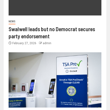
NEWS
Swalwell leads but no Democrat secures
party endorsement
February 27, 2026
admin