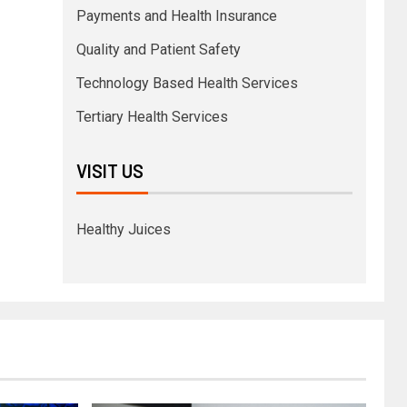
Payments and Health Insurance
Quality and Patient Safety
Technology Based Health Services
Tertiary Health Services
VISIT US
Healthy Juices