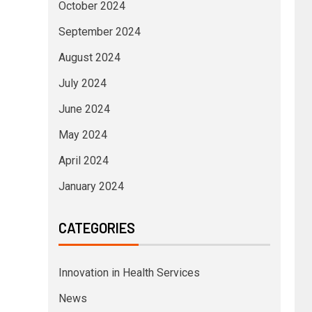
October 2024
September 2024
August 2024
July 2024
June 2024
May 2024
April 2024
January 2024
CATEGORIES
Innovation in Health Services
News