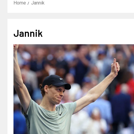
Home
Jannik
Jannik