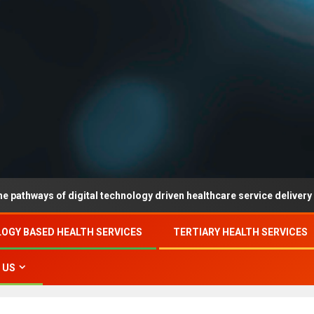
 of digital technology driven healthcare service delivery in county-
OGY BASED HEALTH SERVICES
TERTIARY HEALTH SERVICES
 US