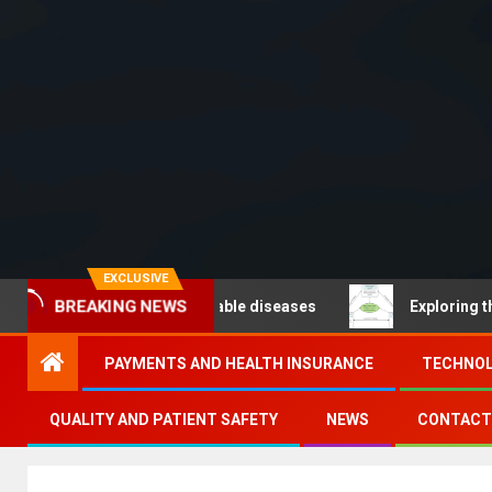
EXCLUSIVE
 – Noncommunicable diseases
Exploring the pathways
BREAKING NEWS
PAYMENTS AND HEALTH INSURANCE
TECHNOL
QUALITY AND PATIENT SAFETY
NEWS
CONTACT