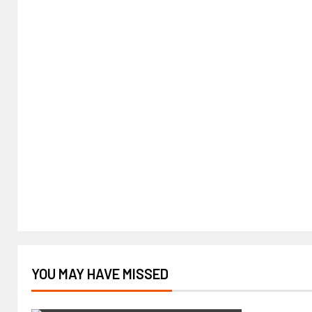
YOU MAY HAVE MISSED