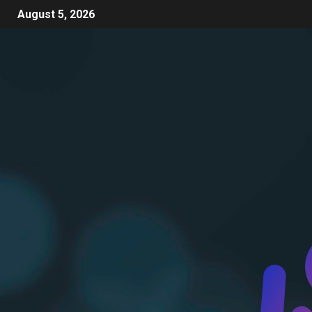
August 5, 2026