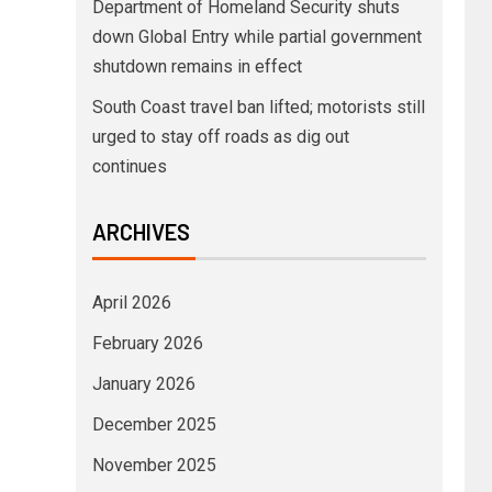
Department of Homeland Security shuts
down Global Entry while partial government
shutdown remains in effect
South Coast travel ban lifted; motorists still
urged to stay off roads as dig out
continues
ARCHIVES
April 2026
February 2026
January 2026
December 2025
November 2025