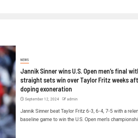
NEWS
Jannik Sinner wins U.S. Open men’s final wit
straight sets win over Taylor Fritz weeks af
doping exoneration
September 12, 2024
admin
Jannik Sinner beat Taylor Fritz 6-3, 6-4, 7-5 with a rele
baseline game to win the U.S. Open men's championship