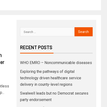
RECENT POSTS
h
ter
WHO EMRO – Noncommunicable diseases
Exploring the pathways of digital
technology driven healthcare service
delivery in county-level regions
ntless
...
Swalwell leads but no Democrat secures
party endorsement