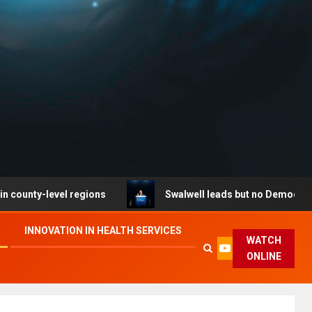
level regions
Swalwell leads but no Democrat secures 
INNOVATION IN HEALTH SERVICES
WATCH
ONLINE