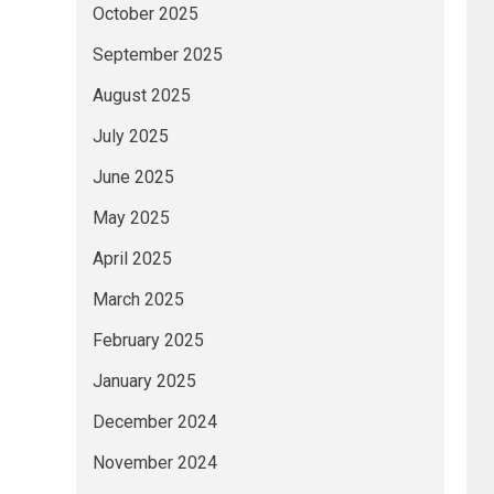
October 2025
September 2025
August 2025
July 2025
June 2025
May 2025
April 2025
March 2025
February 2025
January 2025
December 2024
November 2024