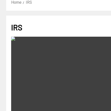
Home
IRS
IRS