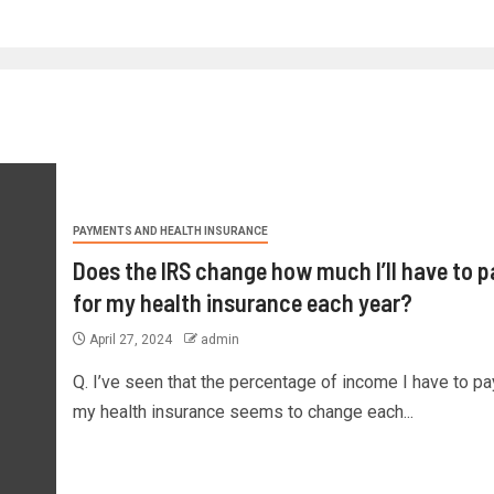
PAYMENTS AND HEALTH INSURANCE
Does the IRS change how much I’ll have to p
for my health insurance each year?
April 27, 2024
admin
Q. I’ve seen that the percentage of income I have to pa
my health insurance seems to change each...