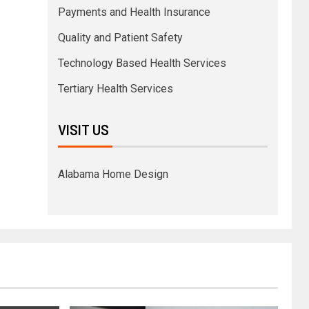
Payments and Health Insurance
Quality and Patient Safety
Technology Based Health Services
Tertiary Health Services
VISIT US
Alabama Home Design