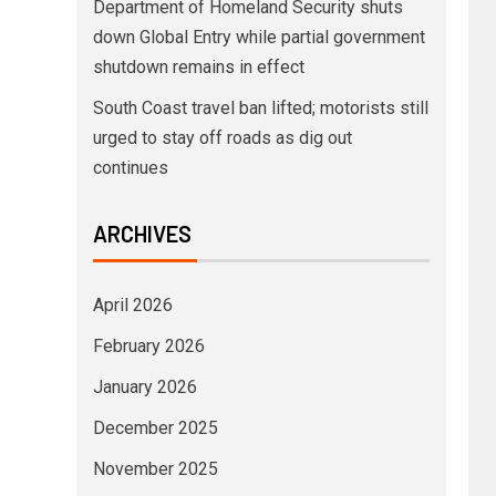
Department of Homeland Security shuts
down Global Entry while partial government
shutdown remains in effect
South Coast travel ban lifted; motorists still
urged to stay off roads as dig out
continues
ARCHIVES
April 2026
February 2026
January 2026
December 2025
November 2025