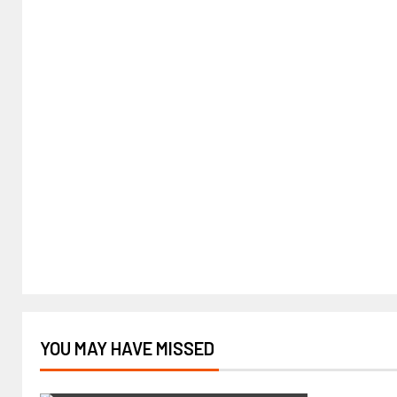
YOU MAY HAVE MISSED