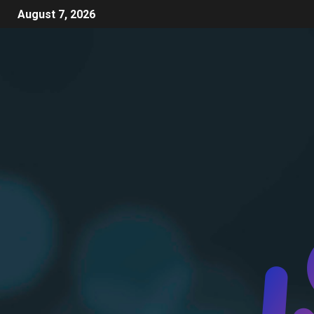
August 7, 2026