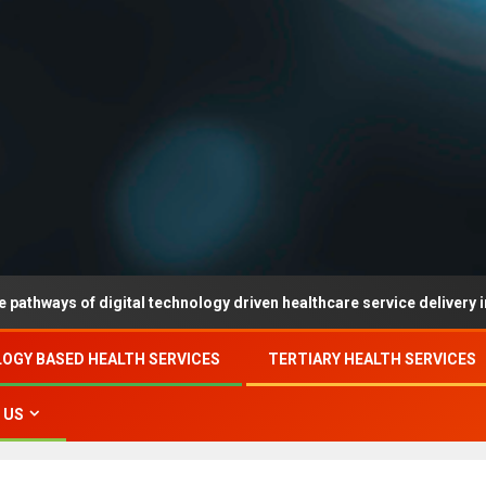
 of digital technology driven healthcare service delivery in county-
OGY BASED HEALTH SERVICES
TERTIARY HEALTH SERVICES
 US