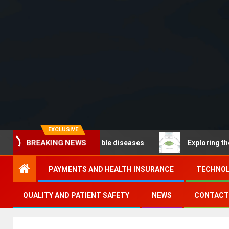
EXCLUSIVE
BREAKING NEWS
 – Noncommunicable diseases
Exploring the pathways
PAYMENTS AND HEALTH INSURANCE
TECHNOL
QUALITY AND PATIENT SAFETY
NEWS
CONTACT