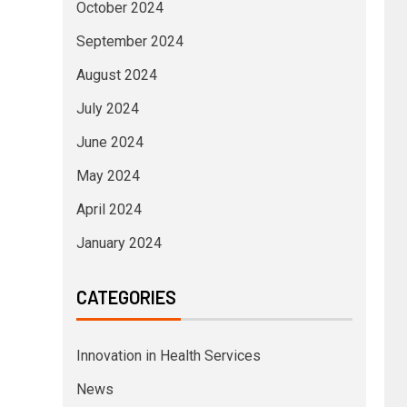
October 2024
September 2024
August 2024
July 2024
June 2024
May 2024
April 2024
January 2024
CATEGORIES
Innovation in Health Services
News