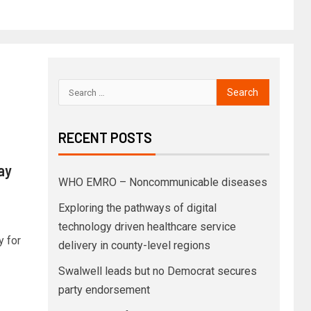
RECENT POSTS
ay
WHO EMRO – Noncommunicable diseases
Exploring the pathways of digital
technology driven healthcare service
y for
delivery in county-level regions
Swalwell leads but no Democrat secures
party endorsement