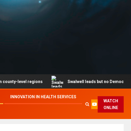
level regions
Swalwell leads but no Democrat secures 
INNOVATION IN HEALTH SERVICES
WATCH
ONLINE