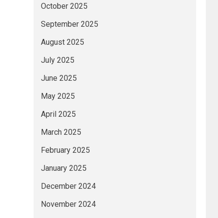
October 2025
September 2025
August 2025
July 2025
June 2025
May 2025
April 2025
March 2025
February 2025
January 2025
December 2024
November 2024