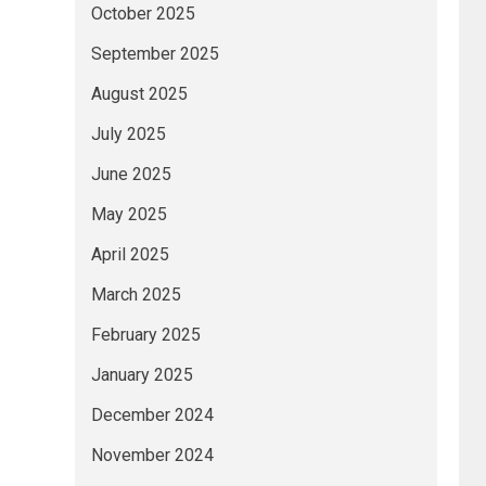
October 2025
September 2025
August 2025
July 2025
June 2025
May 2025
April 2025
March 2025
February 2025
January 2025
December 2024
November 2024