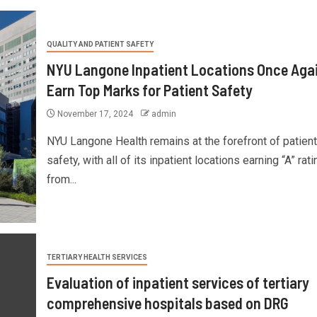
QUALITY AND PATIENT SAFETY
NYU Langone Inpatient Locations Once Aga
Earn Top Marks for Patient Safety
November 17, 2024
admin
NYU Langone Health remains at the forefront of patient
safety, with all of its inpatient locations earning “A” rat
from...
TERTIARY HEALTH SERVICES
Evaluation of inpatient services of tertiary
comprehensive hospitals based on DRG