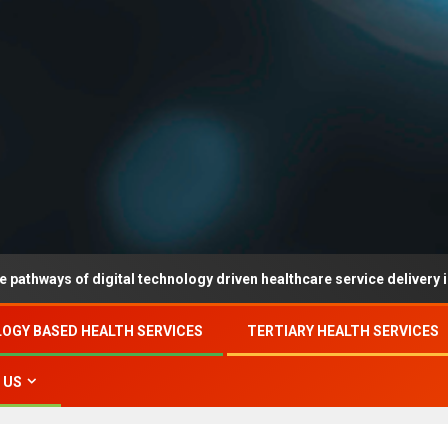
of digital technology driven healthcare service delivery in county-l
OGY BASED HEALTH SERVICES
TERTIARY HEALTH SERVICES
 US