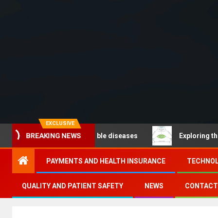
EXCLUSIVE
 – Noncommunicable diseases
Exploring the pathways 
BREAKING NEWS
PAYMENTS AND HEALTH INSURANCE
TECHNOL
QUALITY AND PATIENT SAFETY
NEWS
CONTACT