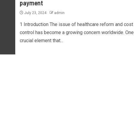
payment
July 23, 2024
admin
1 Introduction The issue of healthcare reform and cost
control has become a growing concern worldwide. One
crucial element that...