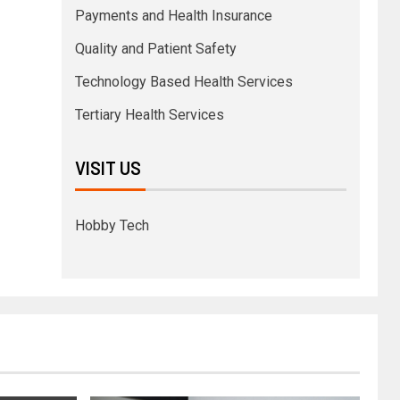
Payments and Health Insurance
Quality and Patient Safety
Technology Based Health Services
Tertiary Health Services
VISIT US
Hobby Tech