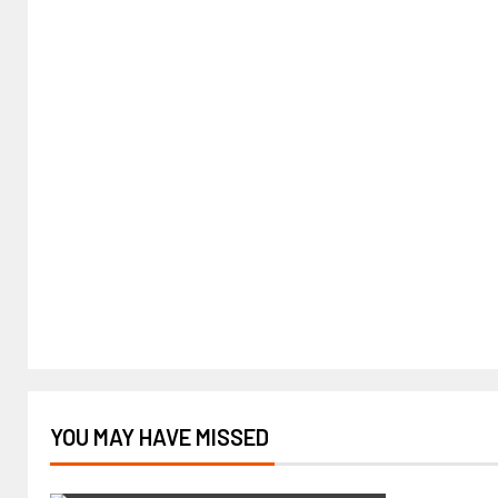
YOU MAY HAVE MISSED