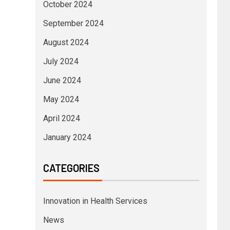
October 2024
September 2024
August 2024
July 2024
June 2024
May 2024
April 2024
January 2024
CATEGORIES
Innovation in Health Services
News