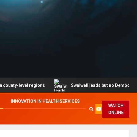
evel regions
Swalwell leads but no Democrat secures p
INNOVATION IN HEALTH SERVICES
WATCH
ONLINE