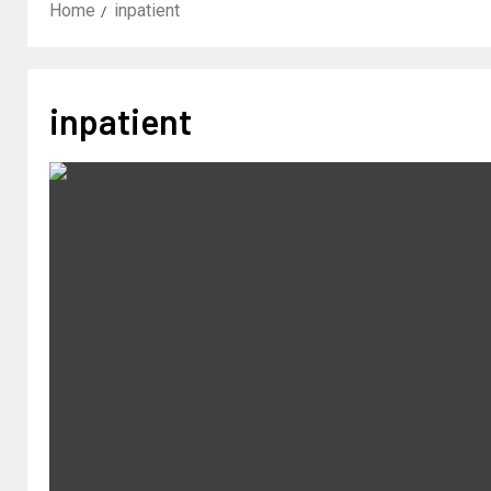
Home
inpatient
inpatient