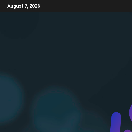
August 7, 2026