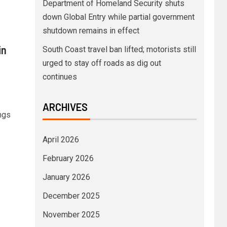
Department of Homeland Security shuts
down Global Entry while partial government
shutdown remains in effect
in
South Coast travel ban lifted; motorists still
urged to stay off roads as dig out
continues
ARCHIVES
ings
April 2026
February 2026
January 2026
December 2025
November 2025