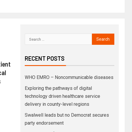
RECENT POSTS
ient
cal
WHO EMRO – Noncommunicable diseases
s
Exploring the pathways of digital
technology driven healthcare service
delivery in county-level regions
Swalwell leads but no Democrat secures
party endorsement