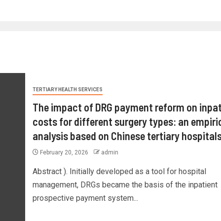
TERTIARY HEALTH SERVICES
The impact of DRG payment reform on inpat
costs for different surgery types: an empiri
analysis based on Chinese tertiary hospital
February 20, 2026
admin
Abstract ). Initially developed as a tool for hospital
management, DRGs became the basis of the inpatient
prospective payment system...