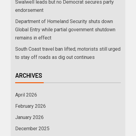
Swalwell leads but no Democrat secures party
endorsement
Department of Homeland Security shuts down
Global Entry while partial government shutdown
remains in effect
South Coast travel ban lifted; motorists still urged
to stay off roads as dig out continues
ARCHIVES
April 2026
February 2026
January 2026
December 2025