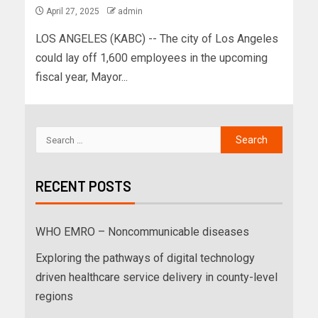
April 27, 2025
admin
LOS ANGELES (KABC) -- The city of Los Angeles
could lay off 1,600 employees in the upcoming
fiscal year, Mayor...
RECENT POSTS
WHO EMRO – Noncommunicable diseases
Exploring the pathways of digital technology
driven healthcare service delivery in county-level
regions