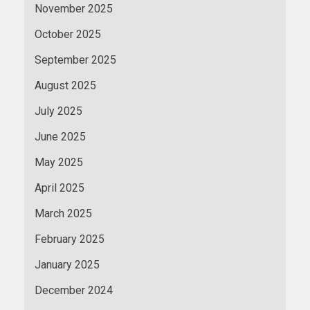
November 2025
October 2025
September 2025
August 2025
July 2025
June 2025
May 2025
April 2025
March 2025
February 2025
January 2025
December 2024