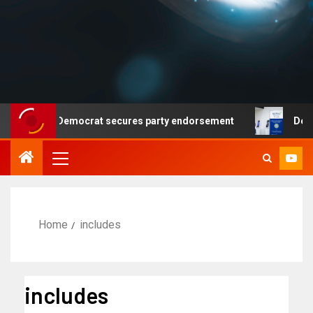
s but no Democrat secures party endorsement
Departme
Home
includes
includes