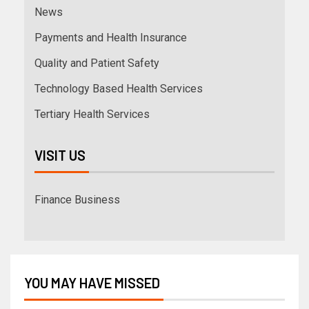
News
Payments and Health Insurance
Quality and Patient Safety
Technology Based Health Services
Tertiary Health Services
VISIT US
Finance Business
YOU MAY HAVE MISSED