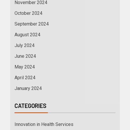
November 2024
October 2024
September 2024
August 2024
July 2024
June 2024
May 2024
April 2024
January 2024
CATEGORIES
Innovation in Health Services