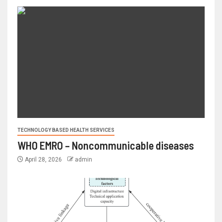
TECHNOLOGY BASED HEALTH SERVICES
WHO EMRO – Noncommunicable diseases
April 28, 2026
admin