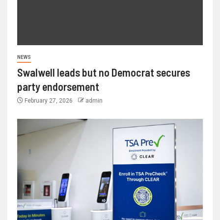
NEWS
Swalwell leads but no Democrat secures
party endorsement
February 27, 2026
admin