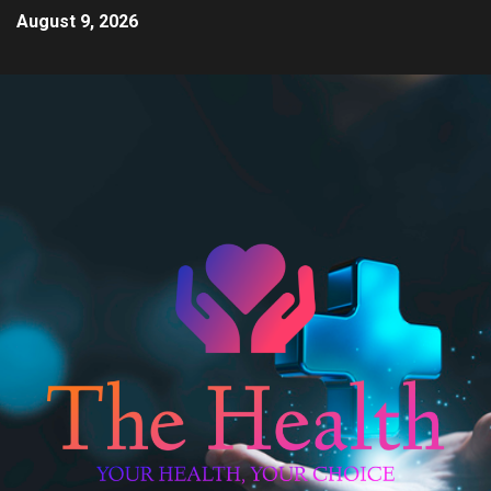
August 9, 2026