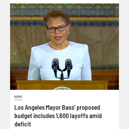
NEWS
Los Angeles Mayor Bass’ proposed
budget includes 1,600 layoffs amid
deficit