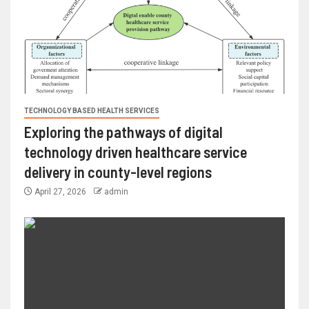
TECHNOLOGY BASED HEALTH SERVICES
Exploring the pathways of digital
technology driven healthcare service
delivery in county-level regions
April 27, 2026
admin