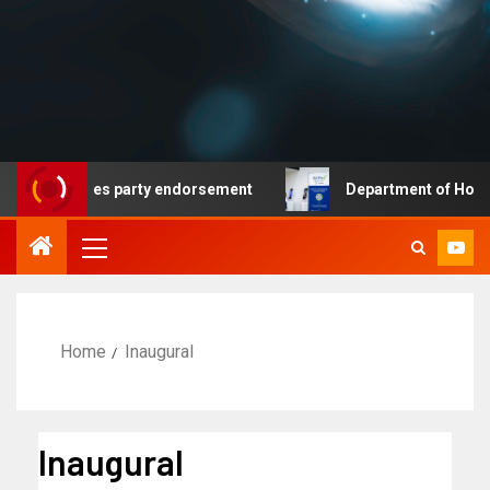
at secures party endorsement
Department of Homeland S
Home
Inaugural
Inaugural