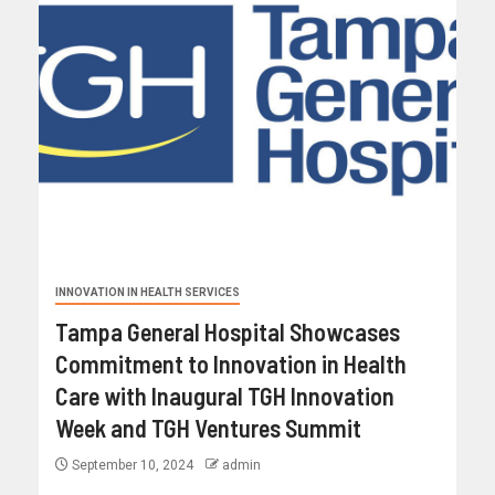
INNOVATION IN HEALTH SERVICES
Tampa General Hospital Showcases
Commitment to Innovation in Health
Care with Inaugural TGH Innovation
Week and TGH Ventures Summit
September 10, 2024
admin