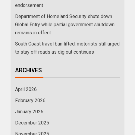
endorsement
Department of Homeland Security shuts down
Global Entry while partial government shutdown
remains in effect
South Coast travel ban lifted; motorists still urged
to stay off roads as dig out continues
ARCHIVES
April 2026
February 2026
January 2026
December 2025
November 2025