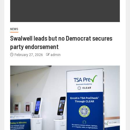
NEWS
Swalwell leads but no Democrat secures
party endorsement
February 27, 2026
admin