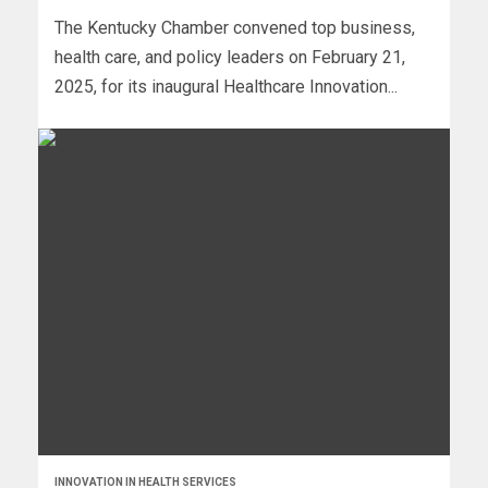
The Kentucky Chamber convened top business,
health care, and policy leaders on February 21,
2025, for its inaugural Healthcare Innovation...
INNOVATION IN HEALTH SERVICES