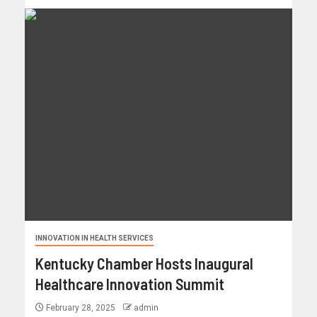
INNOVATION IN HEALTH SERVICES
Kentucky Chamber Hosts Inaugural
Healthcare Innovation Summit
February 28, 2025
admin