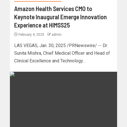
Amazon Health Services CMO to
Keynote Inaugural Emerge Innovation
Experience at HIMSS25
February 4, 2025
admin
LAS VEGAS, Jan. 30, 2025 /PRNewswire/ -- Dr.
Sunita Mishra, Chief Medical Officer and Head of
Clinical Excellence and Technology...