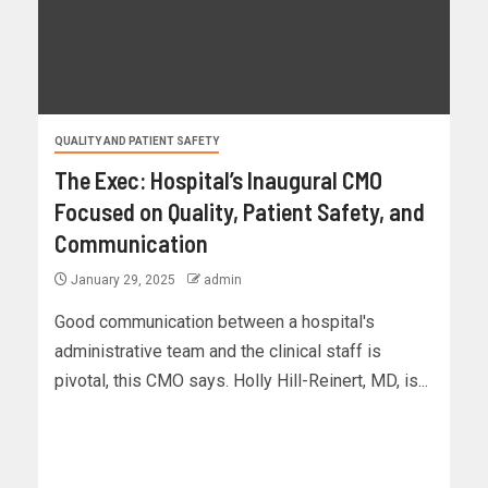
QUALITY AND PATIENT SAFETY
The Exec: Hospital’s Inaugural CMO
Focused on Quality, Patient Safety, and
Communication
January 29, 2025
admin
Good communication between a hospital's
administrative team and the clinical staff is
pivotal, this CMO says. Holly Hill-Reinert, MD, is...