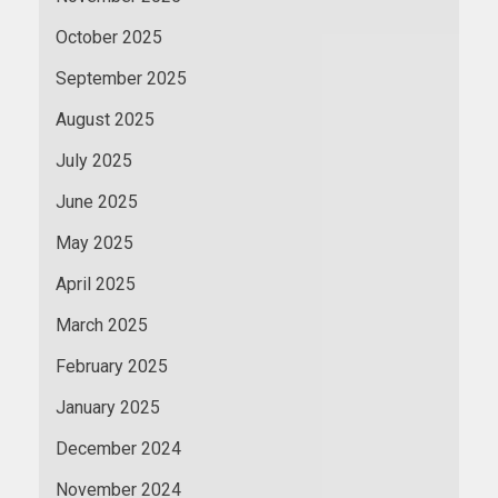
October 2025
September 2025
August 2025
July 2025
June 2025
May 2025
April 2025
March 2025
February 2025
January 2025
December 2024
November 2024