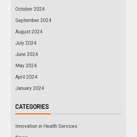
October 2024
September 2024
August 2024
July 2024
June 2024
May 2024
April 2024
January 2024
CATEGORIES
Innovation in Health Services