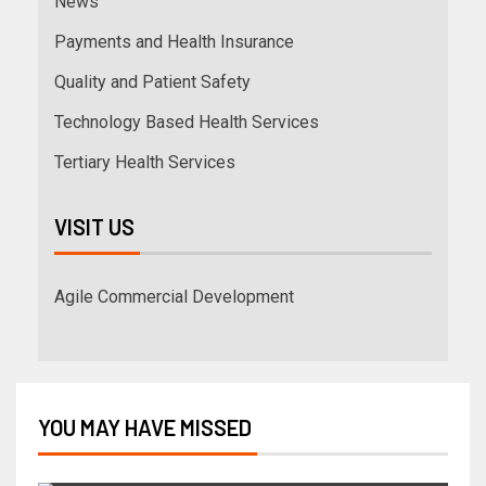
News
Payments and Health Insurance
Quality and Patient Safety
Technology Based Health Services
Tertiary Health Services
VISIT US
Agile Commercial Development
YOU MAY HAVE MISSED