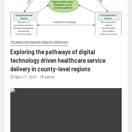
TECHNOLOGY BASED HEALTH SERVICES
Exploring the pathways of digital
technology driven healthcare service
delivery in county-level regions
April 27, 2026
admin