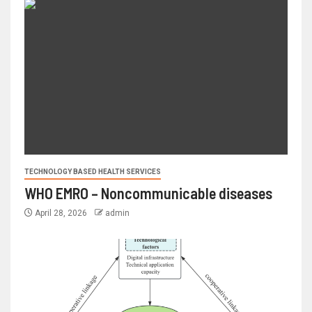
TECHNOLOGY BASED HEALTH SERVICES
WHO EMRO – Noncommunicable diseases
April 28, 2026
admin