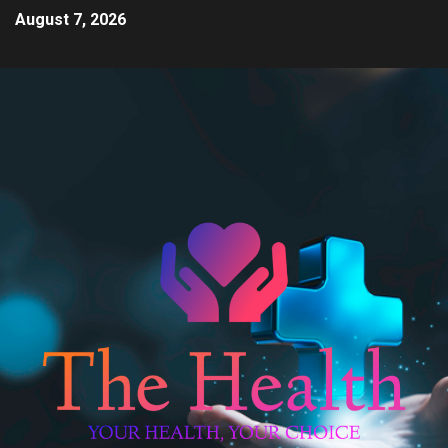
August 7, 2026