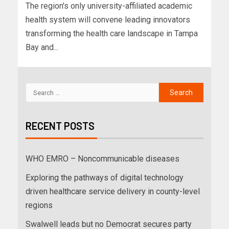
The region's only university-affiliated academic
health system will convene leading innovators
transforming the health care landscape in Tampa
Bay and...
RECENT POSTS
WHO EMRO – Noncommunicable diseases
Exploring the pathways of digital technology
driven healthcare service delivery in county-level
regions
Swalwell leads but no Democrat secures party