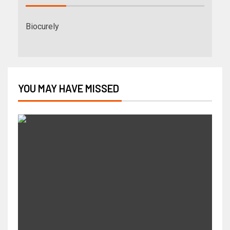
Biocurely
YOU MAY HAVE MISSED