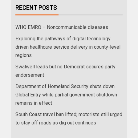
RECENT POSTS
WHO EMRO – Noncommunicable diseases
Exploring the pathways of digital technology
driven healthcare service delivery in county-level
regions
Swalwell leads but no Democrat secures party
endorsement
Department of Homeland Security shuts down
Global Entry while partial government shutdown
remains in effect
South Coast travel ban lifted; motorists still urged
to stay off roads as dig out continues