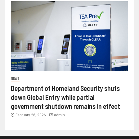
NEWS
Department of Homeland Security shuts
down Global Entry while partial
government shutdown remains in effect
February 26, 2026
admin