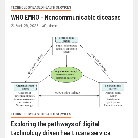
TECHNOLOGY BASED HEALTH SERVICES
WHO EMRO – Noncommunicable diseases
April 28, 2026
admin
TECHNOLOGY BASED HEALTH SERVICES
Exploring the pathways of digital
technology driven healthcare service