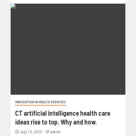
INNOVATION IN HEALTH SERVICES
CT artificial intelligence health care
ideas rise to top. Why and how.
July 13, 2025
admin