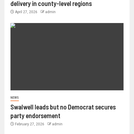
delivery in county-level regions
April 27, 2026
admin
NEWS
Swalwell leads but no Democrat secures
party endorsement
February 27, 2026
admin