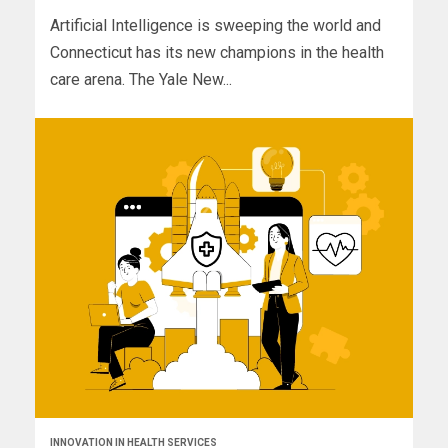
Artificial Intelligence is sweeping the world and
Connecticut has its new champions in the health
care arena. The Yale New...
INNOVATION IN HEALTH SERVICES