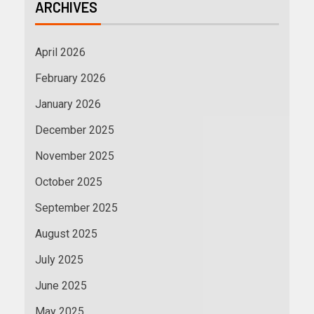
ARCHIVES
April 2026
February 2026
January 2026
December 2025
November 2025
October 2025
September 2025
August 2025
July 2025
June 2025
May 2025