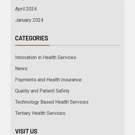
April 2024
January 2024
CATEGORIES
Innovation in Health Services
News
Payments and Health Insurance
Quality and Patient Safety
Technology Based Health Services
Tertiary Health Services
VISIT US