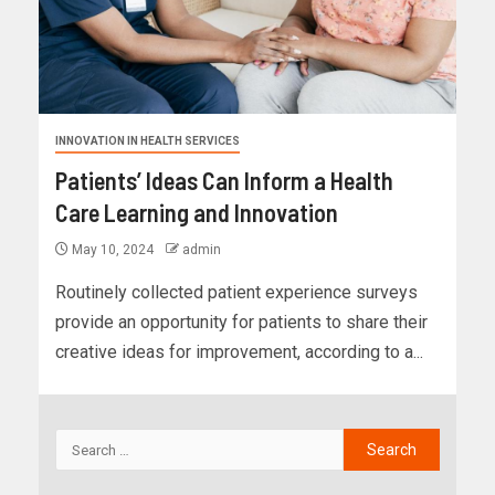
INNOVATION IN HEALTH SERVICES
Patients’ Ideas Can Inform a Health
Care Learning and Innovation
May 10, 2024
admin
Routinely collected patient experience surveys
provide an opportunity for patients to share their
creative ideas for improvement, according to a...