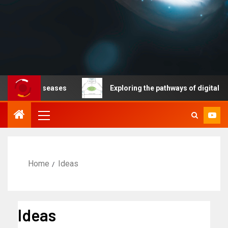
able diseases
Exploring the pathways of digital techno
Home
Ideas
Ideas