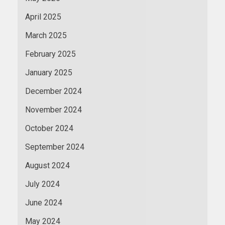
April 2025
March 2025
February 2025
January 2025
December 2024
November 2024
October 2024
September 2024
August 2024
July 2024
June 2024
May 2024