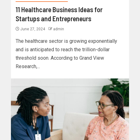
11 Healthcare Business Ideas for
Startups and Entrepreneurs
June 27, 2024
admin
The healthcare sector is growing exponentially
and is anticipated to reach the trillion-dollar
threshold soon. According to Grand View
Research,...