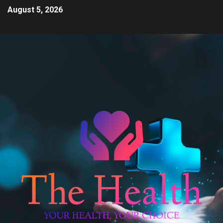
August 5, 2026