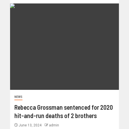
NEWS
Rebecca Grossman sentenced for 2020
hit-and-run deaths of 2 brothers
June 13, 2024
admin