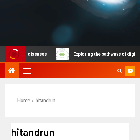
nicable diseases
Exploring the pathways of digital te
Home
hitandrun
hitandrun