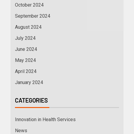
October 2024
September 2024
August 2024
July 2024
June 2024
May 2024
April 2024
January 2024
CATEGORIES
Innovation in Health Services
News