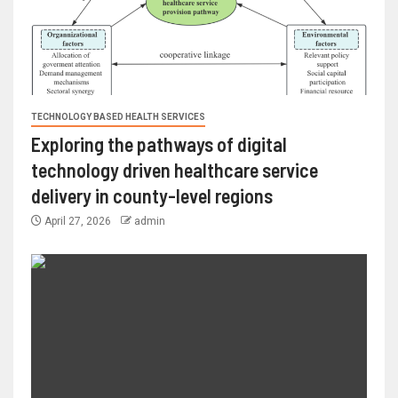
TECHNOLOGY BASED HEALTH SERVICES
Exploring the pathways of digital
technology driven healthcare service
delivery in county-level regions
April 27, 2026
admin