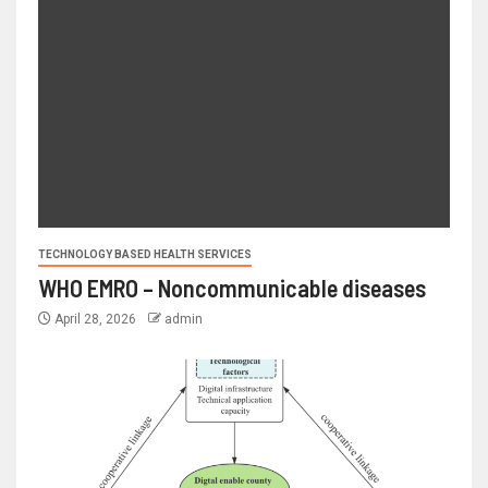
TECHNOLOGY BASED HEALTH SERVICES
WHO EMRO – Noncommunicable diseases
April 28, 2026
admin