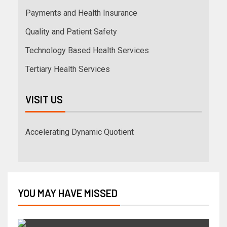
Payments and Health Insurance
Quality and Patient Safety
Technology Based Health Services
Tertiary Health Services
VISIT US
Accelerating Dynamic Quotient
YOU MAY HAVE MISSED