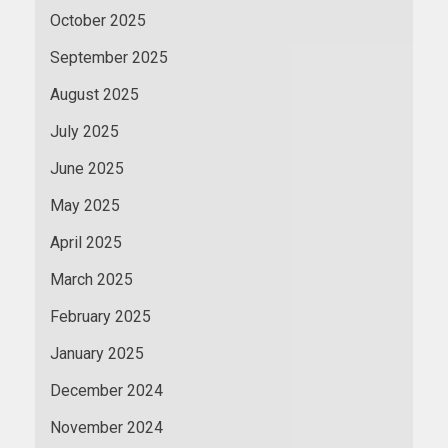
October 2025
September 2025
August 2025
July 2025
June 2025
May 2025
April 2025
March 2025
February 2025
January 2025
December 2024
November 2024