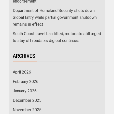
endorsement
Department of Homeland Security shuts down
Global Entry while partial government shutdown
remains in effect
South Coast travel ban lifted; motorists still urged
to stay off roads as dig out continues
ARCHIVES
April 2026
February 2026
January 2026
December 2025
November 2025