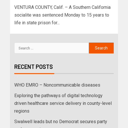
VENTURA COUNTY, Calif. – A Southern California
socialite was sentenced Monday to 15 years to
life in state prison for...
RECENT POSTS
WHO EMRO – Noncommunicable diseases
Exploring the pathways of digital technology
driven healthcare service delivery in county-level
regions
Swalwell leads but no Democrat secures party