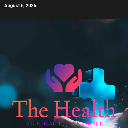
August 6, 2026