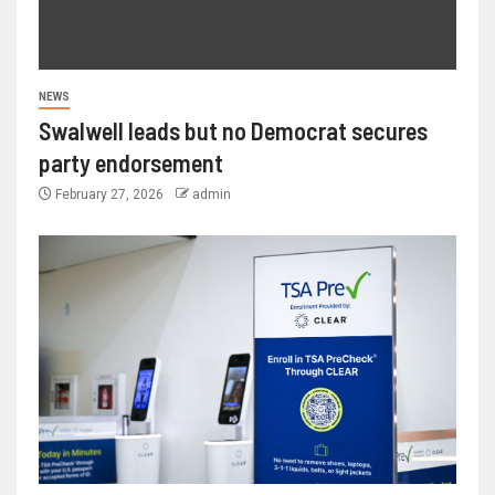
NEWS
Swalwell leads but no Democrat secures
party endorsement
February 27, 2026
admin