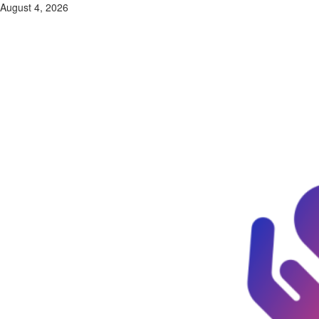
Skip
August 4, 2026
to
content