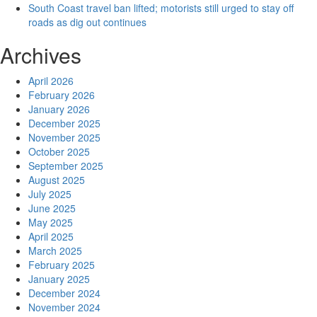
South Coast travel ban lifted; motorists still urged to stay off
roads as dig out continues
Archives
April 2026
February 2026
January 2026
December 2025
November 2025
October 2025
September 2025
August 2025
July 2025
June 2025
May 2025
April 2025
March 2025
February 2025
January 2025
December 2024
November 2024