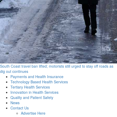
South Coast travel ban lifted; motorists still urged to stay off roads as
dig out continues
Primary
Payments and Health Insurance
Menu
Technology Based Health Services
Tertiary Health Services
Innovation in Health Services
Quality and Patient Safety
News
Contact Us
Advertise Here