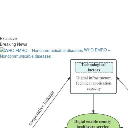
Exclusive
Breaking News
WHO EMRO –
Noncommunicable diseases