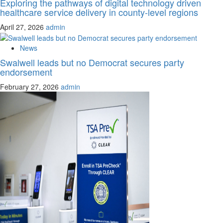
Exploring the pathways of digital technology driven
healthcare service delivery in county-level regions
April 27, 2026
admin
News
Swalwell leads but no Democrat secures party
endorsement
February 27, 2026
admin