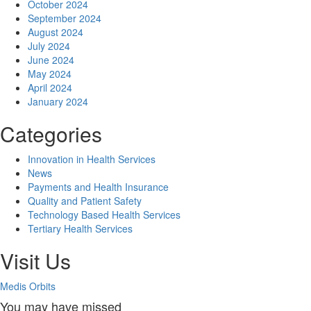
October 2024
September 2024
August 2024
July 2024
June 2024
May 2024
April 2024
January 2024
Categories
Innovation in Health Services
News
Payments and Health Insurance
Quality and Patient Safety
Technology Based Health Services
Tertiary Health Services
Visit Us
Medis Orbits
You may have missed