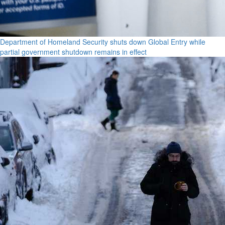
Department of Homeland Security shuts down Global Entry while
partial government shutdown remains in effect