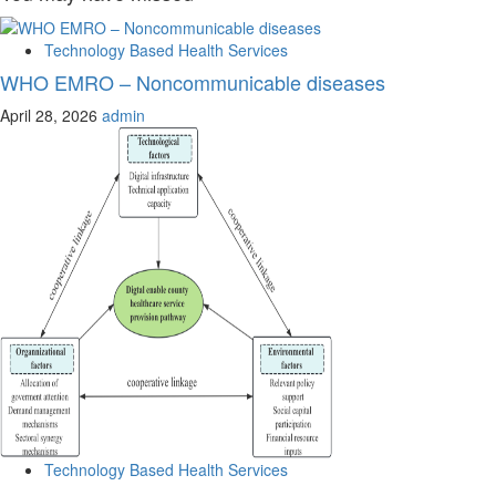
Technology Based Health Services
WHO EMRO – Noncommunicable diseases
April 28, 2026
admin
Technology Based Health Services