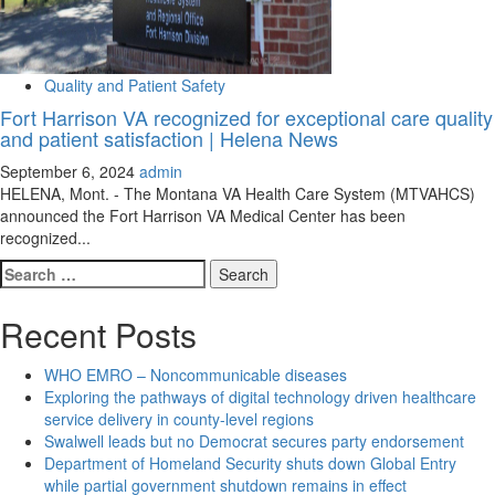
Quality and Patient Safety
Fort Harrison VA recognized for exceptional care quality
and patient satisfaction | Helena News
September 6, 2024
admin
HELENA, Mont. - The Montana VA Health Care System (MTVAHCS)
announced the Fort Harrison VA Medical Center has been
recognized...
Search
for:
Recent Posts
WHO EMRO – Noncommunicable diseases
Exploring the pathways of digital technology driven healthcare
service delivery in county-level regions
Swalwell leads but no Democrat secures party endorsement
Department of Homeland Security shuts down Global Entry
while partial government shutdown remains in effect