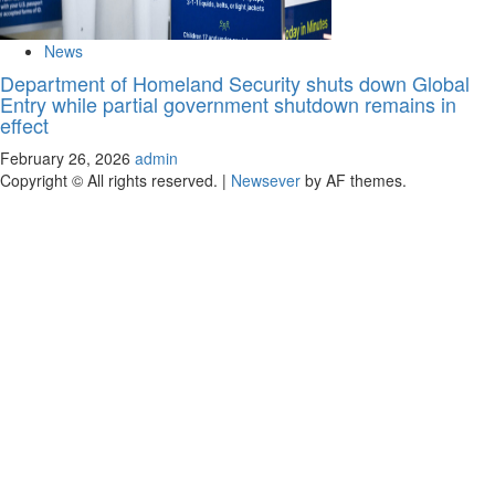
News
Department of Homeland Security shuts down Global
Entry while partial government shutdown remains in
effect
February 26, 2026
admin
Copyright © All rights reserved.
|
Newsever
by AF themes.