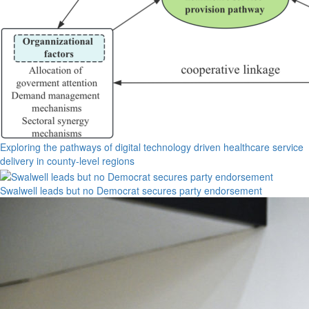
Exploring the pathways of digital technology driven healthcare service
delivery in county-level regions
Swalwell leads but no Democrat secures party endorsement