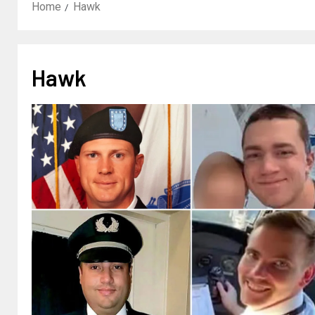
Home
Hawk
Hawk