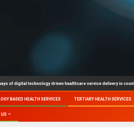
tal technology driven healthcare service delivery in county-level re
OGY BASED HEALTH SERVICES
TERTIARY HEALTH SERVICES
 US