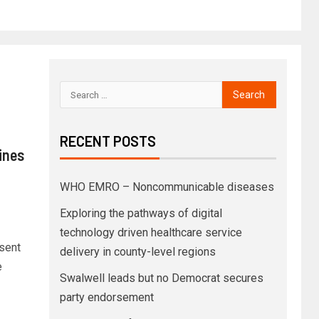
RECENT POSTS
ines
WHO EMRO – Noncommunicable diseases
Exploring the pathways of digital
technology driven healthcare service
 sent
delivery in county-level regions
e
Swalwell leads but no Democrat secures
party endorsement