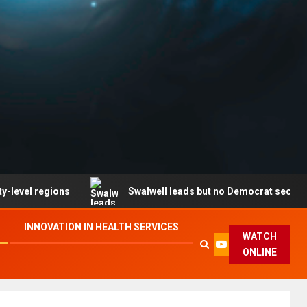
gions
Swalwell leads but no Democrat secures party en
INNOVATION IN HEALTH SERVICES
WATCH
ONLINE