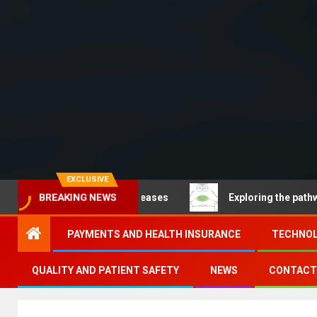
EXCLUSIVE
communicable diseases
Exploring the pathways of digi
BREAKING NEWS
PAYMENTS AND HEALTH INSURANCE
TECHNOL
QUALITY AND PATIENT SAFETY
NEWS
CONTACT