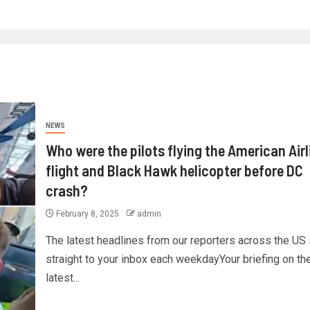
NEWS
Who were the pilots flying the American Airl
flight and Black Hawk helicopter before DC
crash?
February 8, 2025
admin
The latest headlines from our reporters across the US
straight to your inbox each weekdayYour briefing on th
latest...