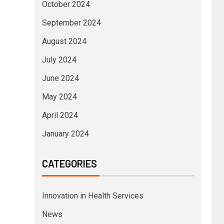
October 2024
September 2024
August 2024
July 2024
June 2024
May 2024
April 2024
January 2024
CATEGORIES
Innovation in Health Services
News