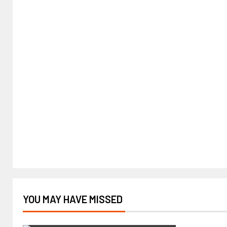
YOU MAY HAVE MISSED