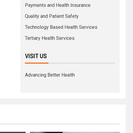
Payments and Health Insurance
Quality and Patient Safety
Technology Based Health Services
Tertiary Health Services
VISIT US
Advancing Better Health