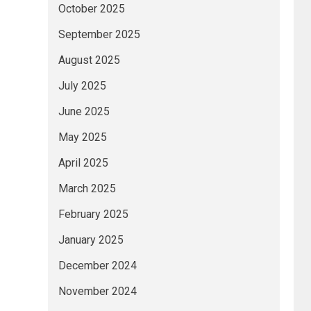
October 2025
September 2025
August 2025
July 2025
June 2025
May 2025
April 2025
March 2025
February 2025
January 2025
December 2024
November 2024