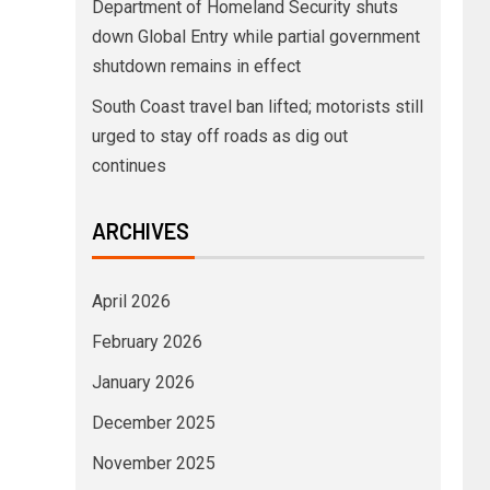
Department of Homeland Security shuts
down Global Entry while partial government
shutdown remains in effect
South Coast travel ban lifted; motorists still
urged to stay off roads as dig out
continues
ARCHIVES
April 2026
February 2026
January 2026
December 2025
November 2025