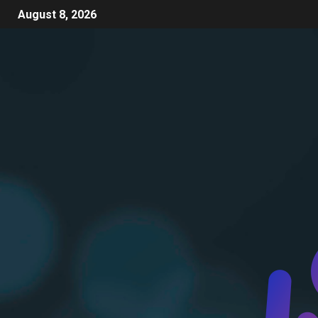
August 8, 2026