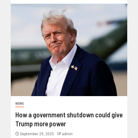
NEWS
How a government shutdown could give
Trump more power
September 29, 2025
admin