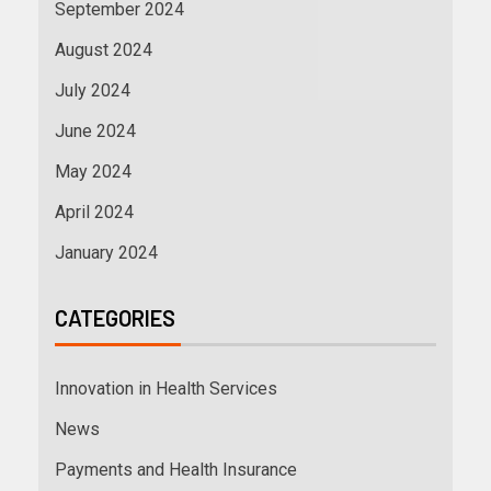
September 2024
August 2024
July 2024
June 2024
May 2024
April 2024
January 2024
CATEGORIES
Innovation in Health Services
News
Payments and Health Insurance