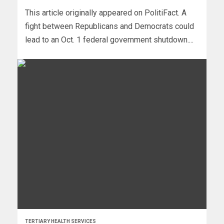
This article originally appeared on PolitiFact. A
fight between Republicans and Democrats could
lead to an Oct. 1 federal government shutdown....
TERTIARY HEALTH SERVICES