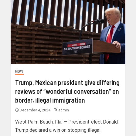
NEWS
Trump, Mexican president give differing
reviews of “wonderful conversation” on
border, illegal immigration
December 4, 2024
admin
West Palm Beach, Fla. — President-elect Donald
Trump declared a win on stopping illegal