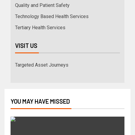
Quality and Patient Safety
Technology Based Health Services
Tertiary Health Services
VISIT US
Targeted Asset Journeys
YOU MAY HAVE MISSED