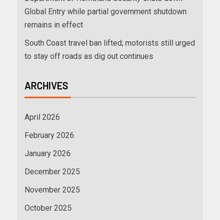
Global Entry while partial government shutdown
remains in effect
South Coast travel ban lifted; motorists still urged
to stay off roads as dig out continues
ARCHIVES
April 2026
February 2026
January 2026
December 2025
November 2025
October 2025