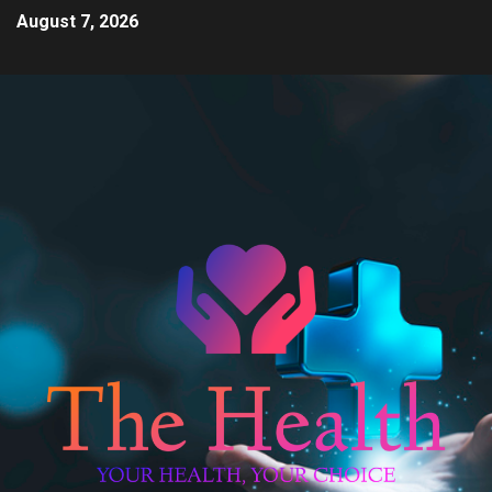
August 7, 2026