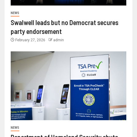
NEWS
Swalwell leads but no Democrat secures
party endorsement
February 27, 2026
admin
NEWS