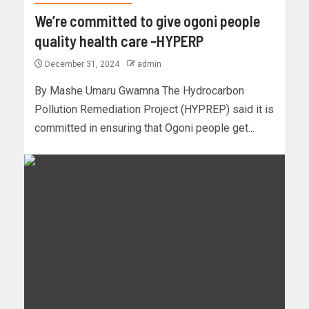
We’re committed to give ogoni people
quality health care -HYPERP
December 31, 2024
admin
By Mashe Umaru Gwamna The Hydrocarbon
Pollution Remediation Project (HYPREP) said it is
committed in ensuring that Ogoni people get...