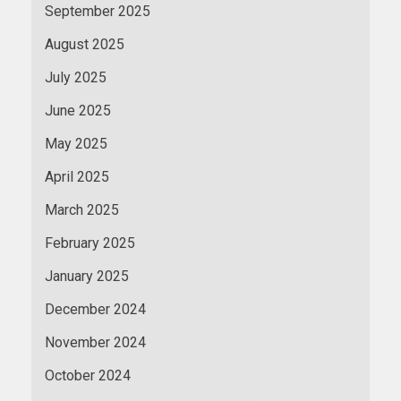
September 2025
August 2025
July 2025
June 2025
May 2025
April 2025
March 2025
February 2025
January 2025
December 2024
November 2024
October 2024