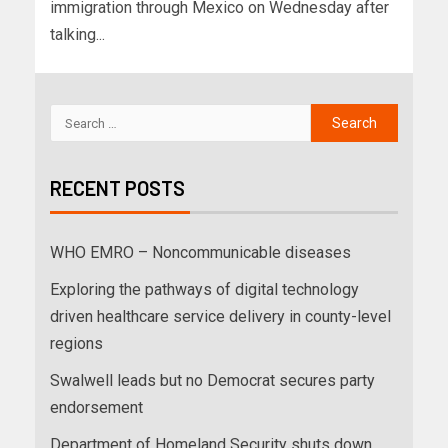
immigration through Mexico on Wednesday after
talking...
RECENT POSTS
WHO EMRO – Noncommunicable diseases
Exploring the pathways of digital technology
driven healthcare service delivery in county-level
regions
Swalwell leads but no Democrat secures party
endorsement
Department of Homeland Security shuts down