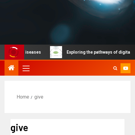
ble diseases
Exploring the pathways of digital technol
Home
give
give