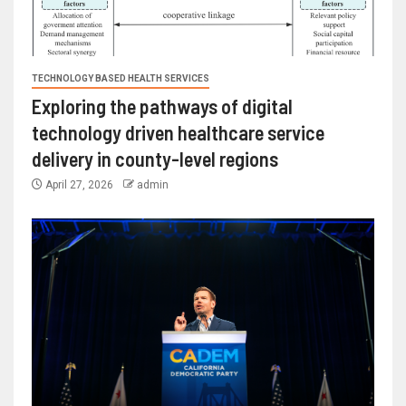
TECHNOLOGY BASED HEALTH SERVICES
Exploring the pathways of digital
technology driven healthcare service
delivery in county-level regions
April 27, 2026
admin