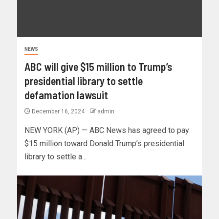
NEWS
ABC will give $15 million to Trump’s
presidential library to settle
defamation lawsuit
December 16, 2024
admin
NEW YORK (AP) — ABC News has agreed to pay
$15 million toward Donald Trump’s presidential
library to settle a...