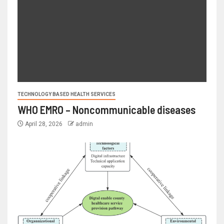
TECHNOLOGY BASED HEALTH SERVICES
WHO EMRO – Noncommunicable diseases
April 28, 2026
admin