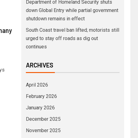
Department of Homeland Security shuts
down Global Entry while partial government
shutdown remains in effect
rmany
South Coast travel ban lifted; motorists still
urged to stay off roads as dig out
continues
ARCHIVES
ys
April 2026
February 2026
January 2026
December 2025
November 2025