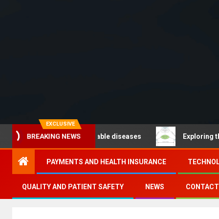
EXCLUSIVE
BREAKING NEWS
 – Noncommunicable diseases
Exploring the pathways
PAYMENTS AND HEALTH INSURANCE
TECHNOL
QUALITY AND PATIENT SAFETY
NEWS
CONTACT