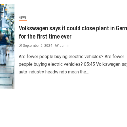
NEWS
Volkswagen says it could close plant in Ge
for the first time ever
September 5, 2024
admin
Are fewer people buying electric vehicles? Are fewer
people buying electric vehicles? 05:45 Volkswagen sa
auto industry headwinds mean the...