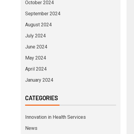
October 2024
September 2024
August 2024
July 2024
June 2024
May 2024
April 2024
January 2024
CATEGORIES
Innovation in Health Services
News