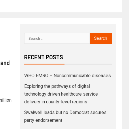
RECENT POSTS
 and
WHO EMRO – Noncommunicable diseases
Exploring the pathways of digital
technology driven healthcare service
illion
delivery in county-level regions
Swalwell leads but no Democrat secures
party endorsement