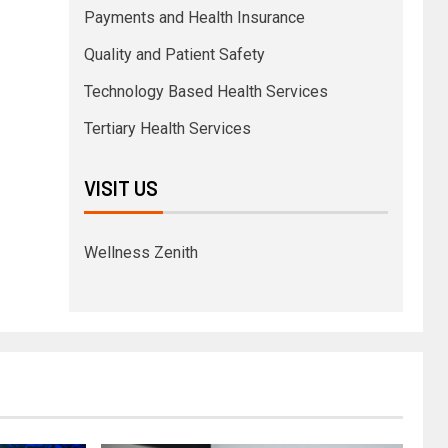
Payments and Health Insurance
Quality and Patient Safety
Technology Based Health Services
Tertiary Health Services
VISIT US
Wellness Zenith