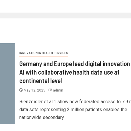
INNOVATION IN HEALTH SERVICES
Germany and Europe lead digital innovation
AI with collaborative health data use at
continental level
May 12, 2025
admin
Bienzeisler et al.1 show how federated access to 7.9 m
data sets representing 2 million patients enables the
nationwide secondary...