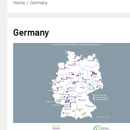
Home
Germany
Germany