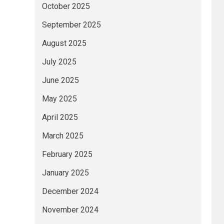
October 2025
September 2025
August 2025
July 2025
June 2025
May 2025
April 2025
March 2025
February 2025
January 2025
December 2024
November 2024