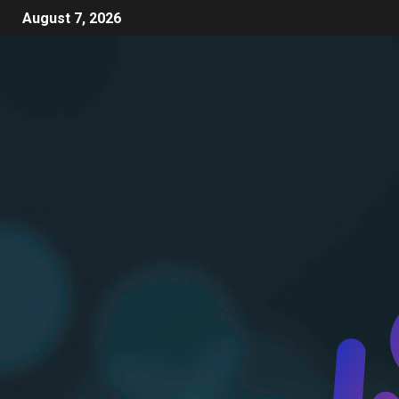
August 7, 2026