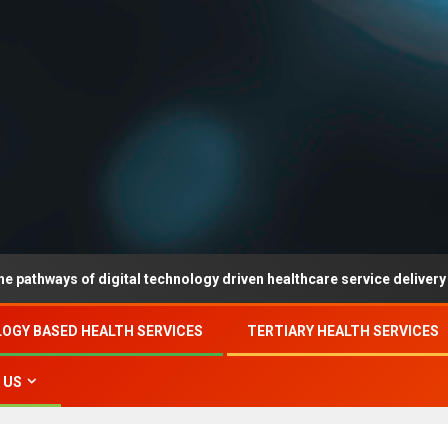
 of digital technology driven healthcare service delivery in county-
OGY BASED HEALTH SERVICES
TERTIARY HEALTH SERVICES
 US