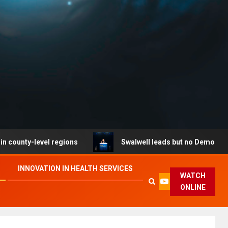
level regions
Swalwell leads but no Democrat secures 
INNOVATION IN HEALTH SERVICES
WATCH
ONLINE