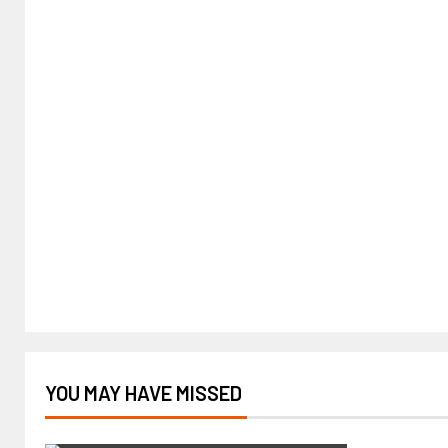
YOU MAY HAVE MISSED