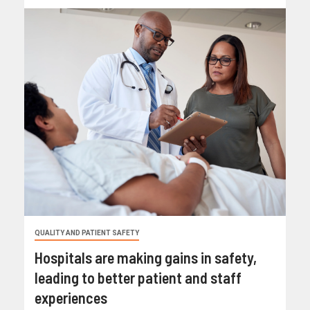
QUALITY AND PATIENT SAFETY
Hospitals are making gains in safety,
leading to better patient and staff
experiences