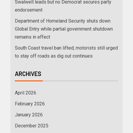
Swalwell leads but no Democrat secures party
endorsement
Department of Homeland Security shuts down
Global Entry while partial government shutdown
remains in effect
South Coast travel ban lifted; motorists still urged
to stay off roads as dig out continues
ARCHIVES
April 2026
February 2026
January 2026
December 2025