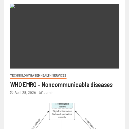
TECHNOLOGY BASED HEALTH SERVICES
WHO EMRO – Noncommunicable diseases
April 28, 2026
admin