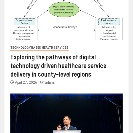
TECHNOLOGY BASED HEALTH SERVICES
Exploring the pathways of digital
technology driven healthcare service
delivery in county-level regions
April 27, 2026
admin