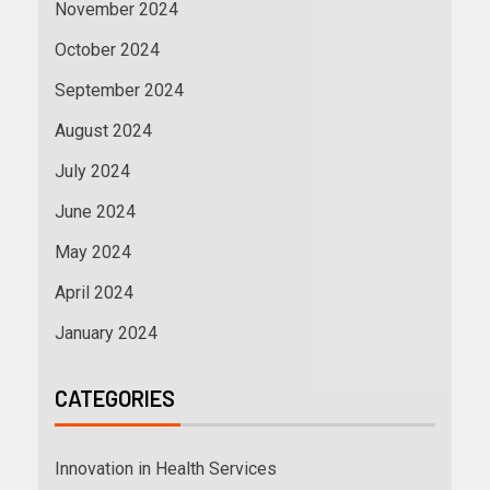
November 2024
October 2024
September 2024
August 2024
July 2024
June 2024
May 2024
April 2024
January 2024
CATEGORIES
Innovation in Health Services