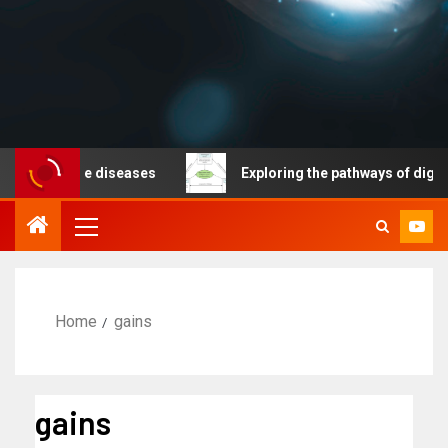
nicable diseases
Exploring the pathways of digital te
Home
gains
gains