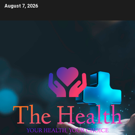
August 7, 2026