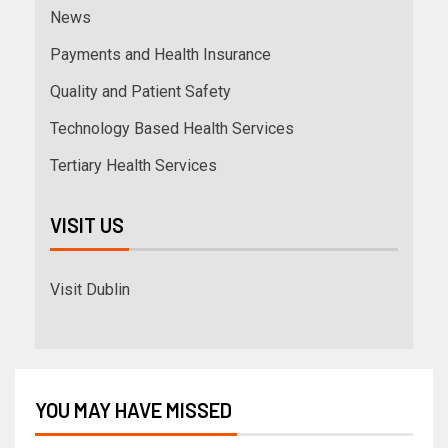
News
Payments and Health Insurance
Quality and Patient Safety
Technology Based Health Services
Tertiary Health Services
VISIT US
Visit Dublin
YOU MAY HAVE MISSED