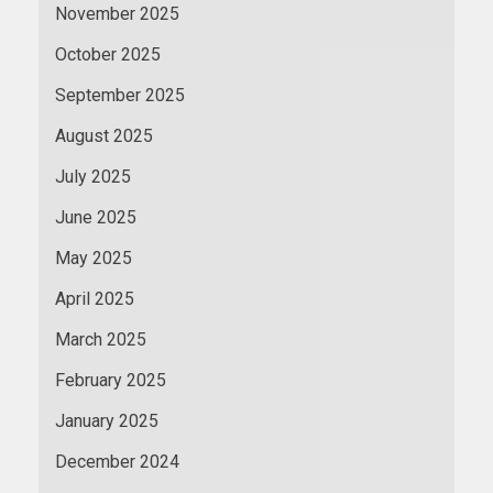
November 2025
October 2025
September 2025
August 2025
July 2025
June 2025
May 2025
April 2025
March 2025
February 2025
January 2025
December 2024