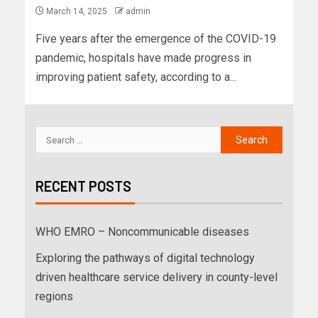
March 14, 2025
admin
Five years after the emergence of the COVID-19
pandemic, hospitals have made progress in
improving patient safety, according to a...
RECENT POSTS
WHO EMRO – Noncommunicable diseases
Exploring the pathways of digital technology
driven healthcare service delivery in county-level
regions