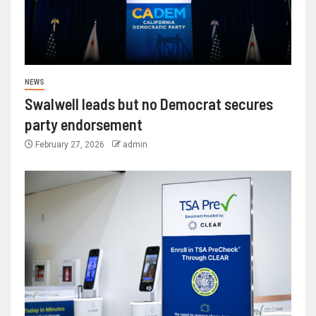
NEWS
Swalwell leads but no Democrat secures
party endorsement
February 27, 2026
admin