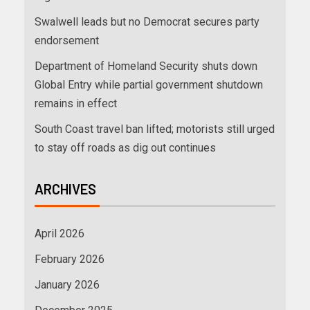
Swalwell leads but no Democrat secures party
endorsement
Department of Homeland Security shuts down
Global Entry while partial government shutdown
remains in effect
South Coast travel ban lifted; motorists still urged
to stay off roads as dig out continues
ARCHIVES
April 2026
February 2026
January 2026