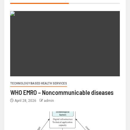
TECHNOLOGY BASED HEALTH SERVICES
WHO EMRO – Noncommunicable diseases
April 28, 2026
admin