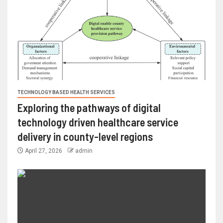
TECHNOLOGY BASED HEALTH SERVICES
Exploring the pathways of digital
technology driven healthcare service
delivery in county-level regions
April 27, 2026
admin