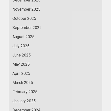
December 2025
November 2025
October 2025
September 2025
August 2025
July 2025
June 2025
May 2025
April 2025
March 2025
February 2025
January 2025
December 2024