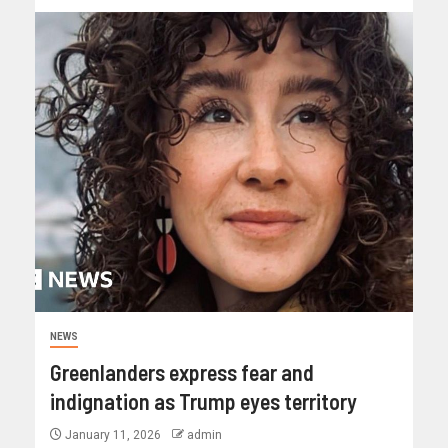
NEWS
Greenlanders express fear and
indignation as Trump eyes territory
January 11, 2026
admin