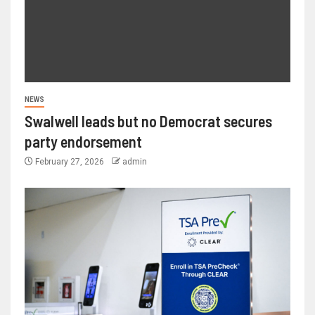
NEWS
Swalwell leads but no Democrat secures
party endorsement
February 27, 2026
admin