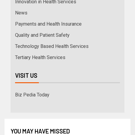
Innovation in Health Services
News
Payments and Health Insurance
Quality and Patient Safety
Technology Based Health Services
Tertiary Health Services
VISIT US
Biz Pedia Today
YOU MAY HAVE MISSED