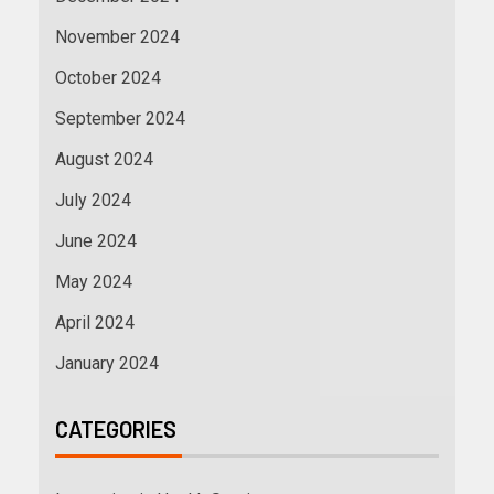
November 2024
October 2024
September 2024
August 2024
July 2024
June 2024
May 2024
April 2024
January 2024
CATEGORIES