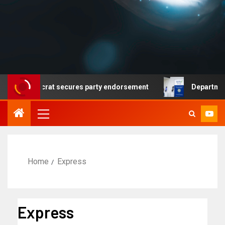
 no Democrat secures party endorsement
Department of 
Home
Express
Express