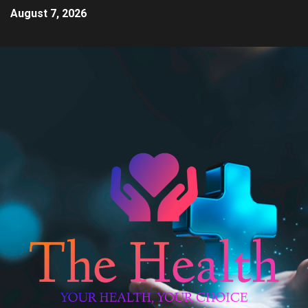
August 7, 2026