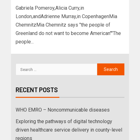
Gabriela Pomeroy,Alicia Curry,in
London,andAdrienne Murray,in CopenhagenMia
ChemnitzMia Chemnitz says "the people of
Greenland do not want to become American""The
people...
RECENT POSTS
WHO EMRO – Noncommunicable diseases
Exploring the pathways of digital technology
driven healthcare service delivery in county-level
regions