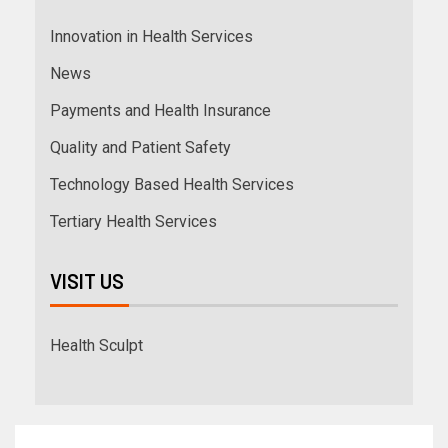
Innovation in Health Services
News
Payments and Health Insurance
Quality and Patient Safety
Technology Based Health Services
Tertiary Health Services
VISIT US
Health Sculpt