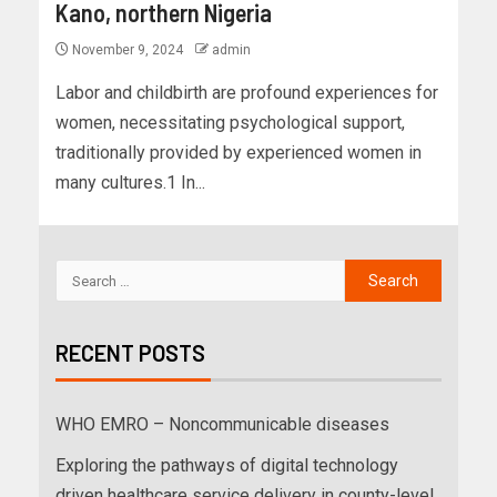
Kano, northern Nigeria
November 9, 2024
admin
Labor and childbirth are profound experiences for
women, necessitating psychological support,
traditionally provided by experienced women in
many cultures.1 In...
RECENT POSTS
WHO EMRO – Noncommunicable diseases
Exploring the pathways of digital technology
driven healthcare service delivery in county-level