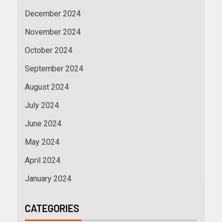
December 2024
November 2024
October 2024
September 2024
August 2024
July 2024
June 2024
May 2024
April 2024
January 2024
CATEGORIES