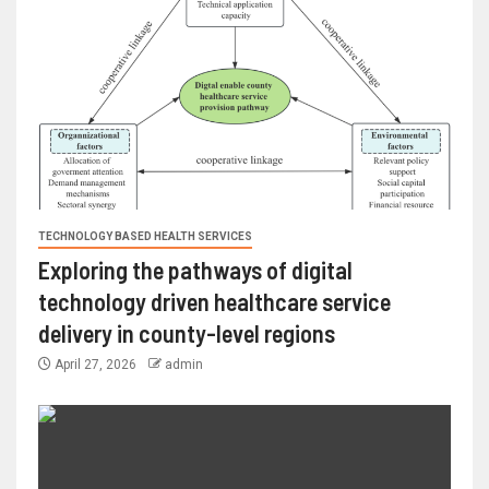
TECHNOLOGY BASED HEALTH SERVICES
Exploring the pathways of digital
technology driven healthcare service
delivery in county-level regions
April 27, 2026
admin