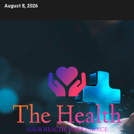
August 8, 2026