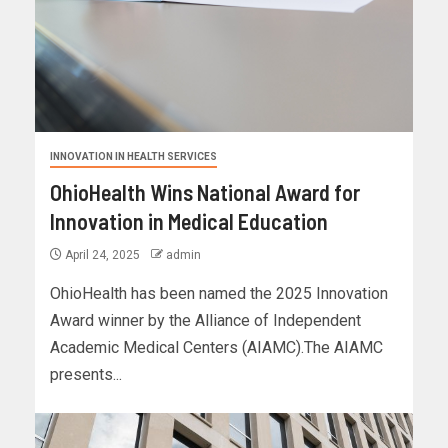
INNOVATION IN HEALTH SERVICES
OhioHealth Wins National Award for
Innovation in Medical Education
April 24, 2025
admin
OhioHealth has been named the 2025 Innovation
Award winner by the Alliance of Independent
Academic Medical Centers (AIAMC).The AIAMC
presents...