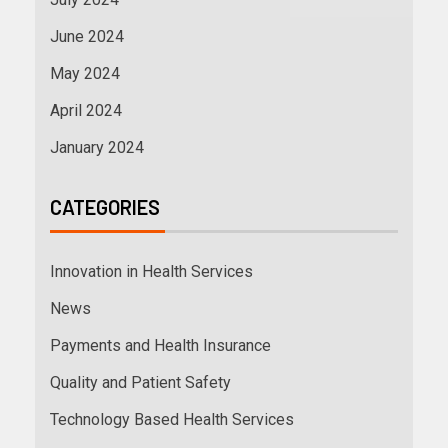
June 2024
May 2024
April 2024
January 2024
CATEGORIES
Innovation in Health Services
News
Payments and Health Insurance
Quality and Patient Safety
Technology Based Health Services