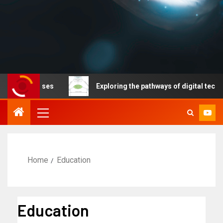
iseases
Exploring the pathways of digital technology dr
Home
Education
Education