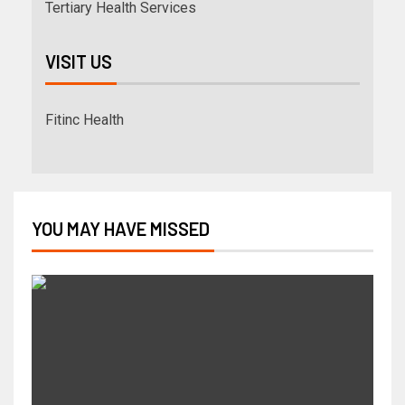
Tertiary Health Services
VISIT US
Fitinc Health
YOU MAY HAVE MISSED