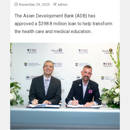
November 29, 2025
admin
The Asian Development Bank (ADB) has
approved a $398.8 million loan to help transform
the health care and medical education...