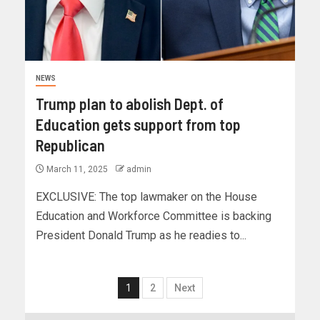
NEWS
Trump plan to abolish Dept. of
Education gets support from top
Republican
March 11, 2025
admin
EXCLUSIVE: The top lawmaker on the House
Education and Workforce Committee is backing
President Donald Trump as he readies to...
1
2
Next