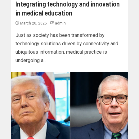
Integrating technology and innovation
in medical education
March 20, 2025
admin
Just as society has been transformed by
technology solutions driven by connectivity and
ubiquitous information, medical practice is
undergoing a...