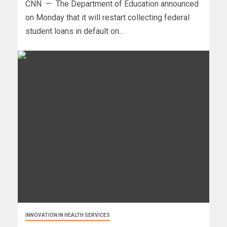
CNN — The Department of Education announced
on Monday that it will restart collecting federal
student loans in default on...
INNOVATION IN HEALTH SERVICES