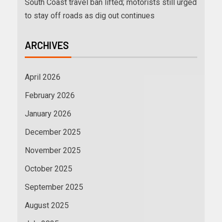
South Coast travel ban lifted; motorists still urged
to stay off roads as dig out continues
ARCHIVES
April 2026
February 2026
January 2026
December 2025
November 2025
October 2025
September 2025
August 2025