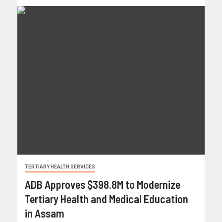
TERTIARY HEALTH SERVICES
ADB Approves $398.8M to Modernize
Tertiary Health and Medical Education
in Assam