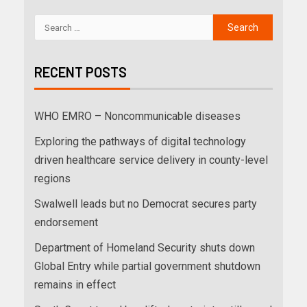
RECENT POSTS
WHO EMRO – Noncommunicable diseases
Exploring the pathways of digital technology
driven healthcare service delivery in county-level
regions
Swalwell leads but no Democrat secures party
endorsement
Department of Homeland Security shuts down
Global Entry while partial government shutdown
remains in effect