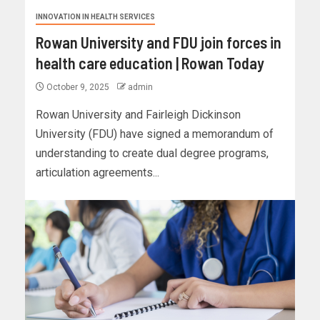
INNOVATION IN HEALTH SERVICES
Rowan University and FDU join forces in
health care education | Rowan Today
October 9, 2025
admin
Rowan University and Fairleigh Dickinson
University (FDU) have signed a memorandum of
understanding to create dual degree programs,
articulation agreements...