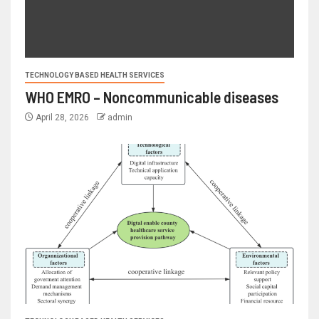
TECHNOLOGY BASED HEALTH SERVICES
WHO EMRO – Noncommunicable diseases
April 28, 2026
admin