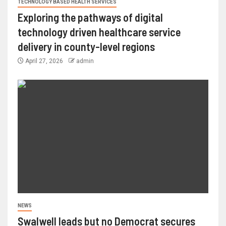
TECHNOLOGY BASED HEALTH SERVICES
Exploring the pathways of digital
technology driven healthcare service
delivery in county-level regions
April 27, 2026
admin
NEWS
Swalwell leads but no Democrat secures