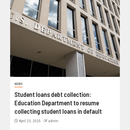
NEWS
Student loans debt collection:
Education Department to resume
collecting student loans in default
April 23, 2025
admin