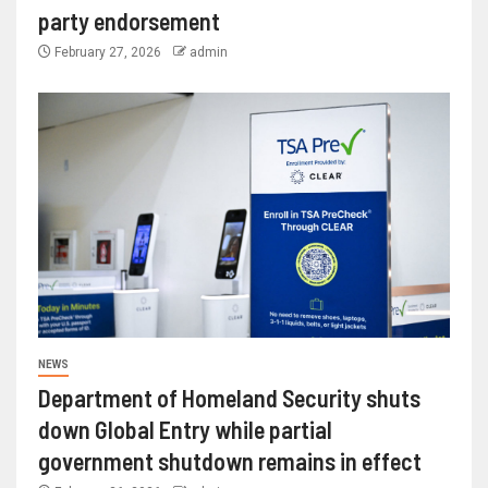
party endorsement
February 27, 2026
admin
NEWS
Department of Homeland Security shuts
down Global Entry while partial
government shutdown remains in effect