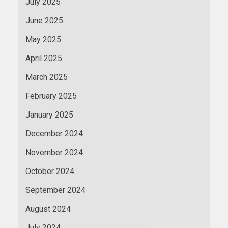
July 2025
June 2025
May 2025
April 2025
March 2025
February 2025
January 2025
December 2024
November 2024
October 2024
September 2024
August 2024
July 2024