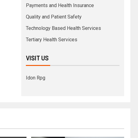
Payments and Health Insurance
Quality and Patient Safety
Technology Based Health Services
Tertiary Health Services
VISIT US
Idon Rpg