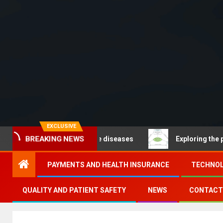
EXCLUSIVE
– Noncommunicable diseases
Exploring the pathways o
BREAKING NEWS
PAYMENTS AND HEALTH INSURANCE
TECHNOL
QUALITY AND PATIENT SAFETY
NEWS
CONTACT