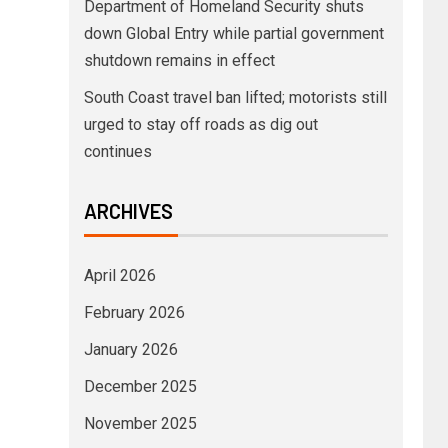
Department of Homeland Security shuts
down Global Entry while partial government
shutdown remains in effect
South Coast travel ban lifted; motorists still
urged to stay off roads as dig out
continues
ARCHIVES
April 2026
February 2026
January 2026
December 2025
November 2025