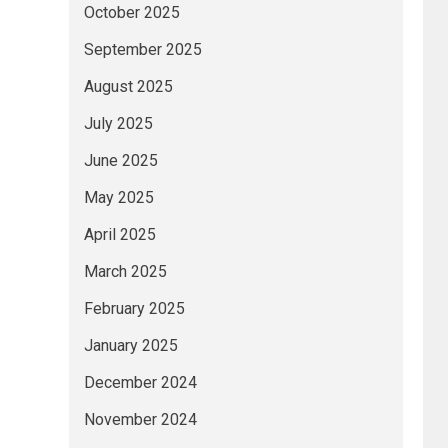
October 2025
September 2025
August 2025
July 2025
June 2025
May 2025
April 2025
March 2025
February 2025
January 2025
December 2024
November 2024