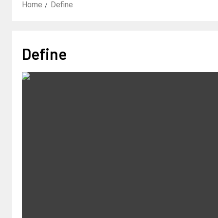
Home
Define
Define