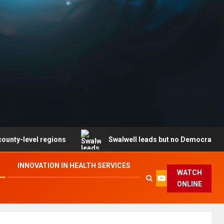
vel regions
Swalwell leads but no Democrat secures pa
INNOVATION IN HEALTH SERVICES
WATCH
ONLINE