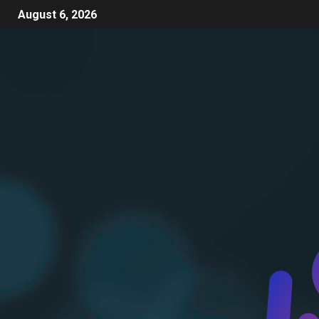
August 6, 2026