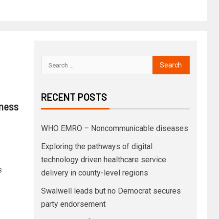
RECENT POSTS
iness
WHO EMRO – Noncommunicable diseases
Exploring the pathways of digital
technology driven healthcare service
s
delivery in county-level regions
Swalwell leads but no Democrat secures
party endorsement