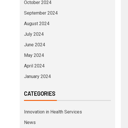
October 2024
September 2024
August 2024
July 2024
June 2024
May 2024
April 2024
January 2024
CATEGORIES
Innovation in Health Services
News