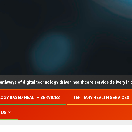
f digital technology driven healthcare service delivery in county-le
OGY BASED HEALTH SERVICES
TERTIARY HEALTH SERVICES
 US