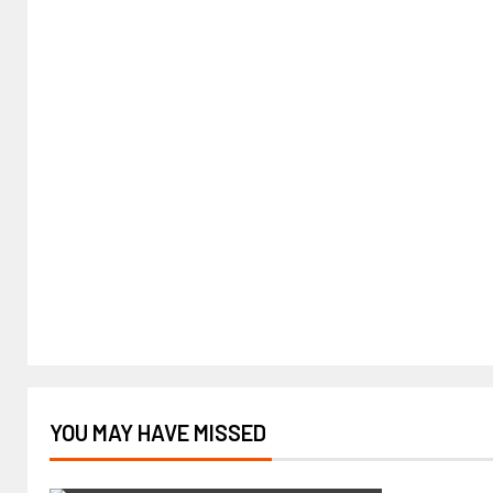
YOU MAY HAVE MISSED