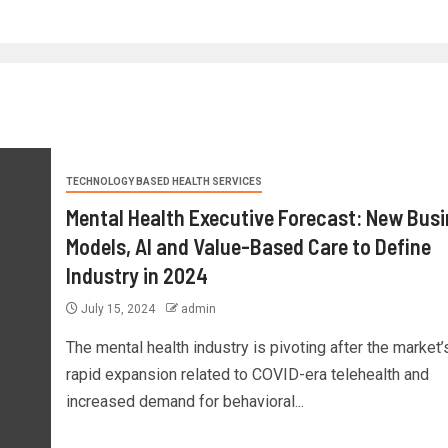
TECHNOLOGY BASED HEALTH SERVICES
Mental Health Executive Forecast: New Bus
Models, AI and Value-Based Care to Define
Industry in 2024
July 15, 2024
admin
The mental health industry is pivoting after the market’
rapid expansion related to COVID-era telehealth and
increased demand for behavioral...