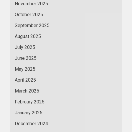
November 2025
October 2025
September 2025
August 2025
July 2025
June 2025
May 2025
April 2025
March 2025
February 2025
January 2025
December 2024