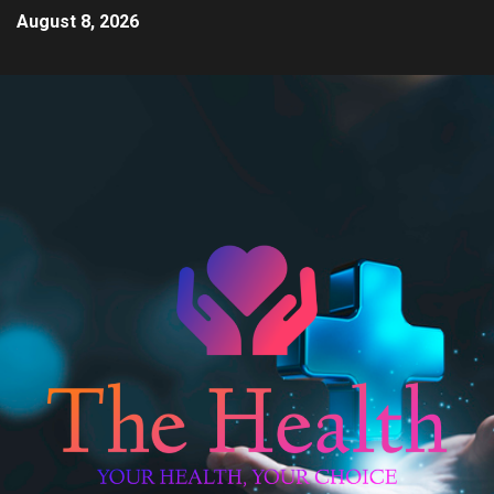
August 8, 2026