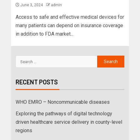
June 3, 2024
admin
Access to safe and effective medical devices for
many patients can depend on insurance coverage
in addition to FDA market...
RECENT POSTS
WHO EMRO – Noncommunicable diseases
Exploring the pathways of digital technology
driven healthcare service delivery in county-level
regions