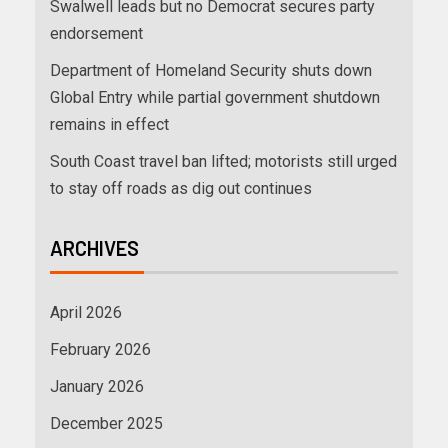
Swalwell leads but no Democrat secures party
endorsement
Department of Homeland Security shuts down
Global Entry while partial government shutdown
remains in effect
South Coast travel ban lifted; motorists still urged
to stay off roads as dig out continues
ARCHIVES
April 2026
February 2026
January 2026
December 2025