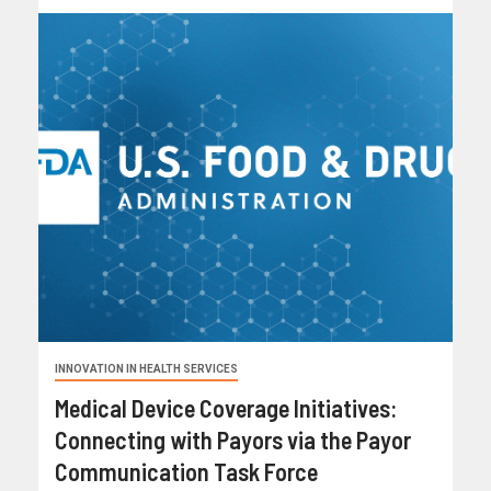
INNOVATION IN HEALTH SERVICES
Medical Device Coverage Initiatives:
Connecting with Payors via the Payor
Communication Task Force