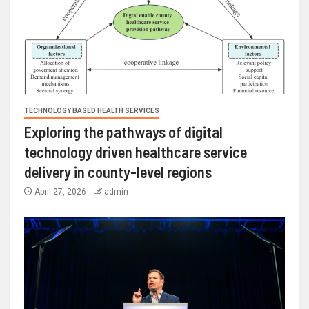
TECHNOLOGY BASED HEALTH SERVICES
Exploring the pathways of digital
technology driven healthcare service
delivery in county-level regions
April 27, 2026
admin