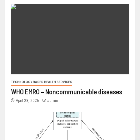
TECHNOLOGY BASED HEALTH SERVICES
WHO EMRO – Noncommunicable diseases
April 28, 2026
admin