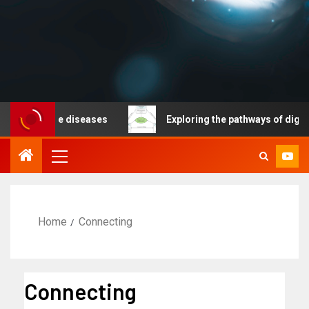
nicable diseases
Exploring the pathways of digital te
Home
Connecting
Connecting