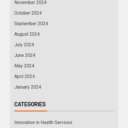
November 2024
October 2024
September 2024
August 2024
July 2024
June 2024
May 2024
April 2024
January 2024
CATEGORIES
Innovation in Health Services