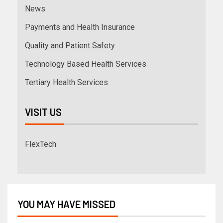
News
Payments and Health Insurance
Quality and Patient Safety
Technology Based Health Services
Tertiary Health Services
VISIT US
FlexTech
YOU MAY HAVE MISSED