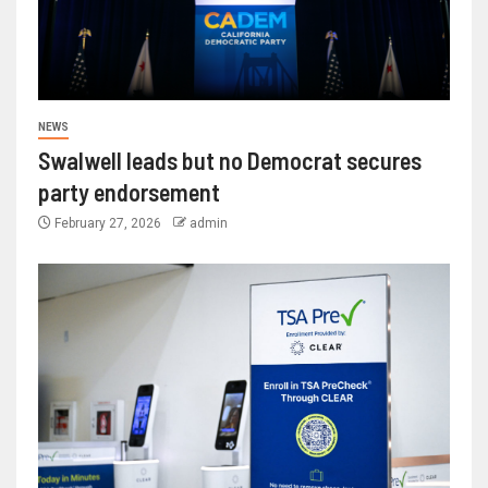
NEWS
Swalwell leads but no Democrat secures
party endorsement
February 27, 2026
admin