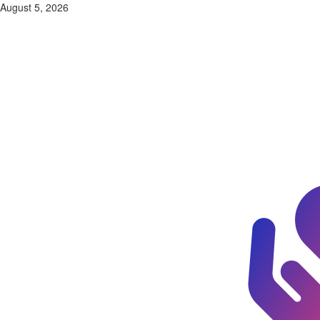
Skip
August 5, 2026
to
content