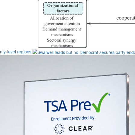
unty-level regions