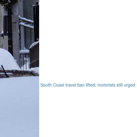
South Coast travel ban lifted; motorists still urged