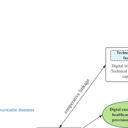
nicable diseases