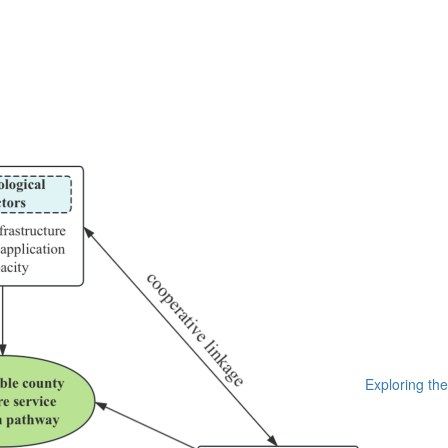
Exploring the