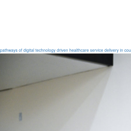
pathways of digital technology driven healthcare service delivery in co