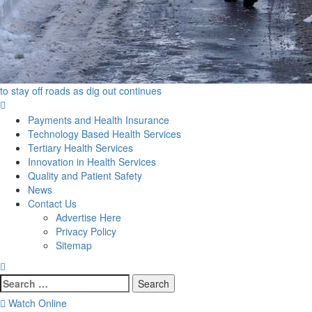
to stay off roads as dig out continues
Primary
Menu
Payments and Health Insurance
Technology Based Health Services
Tertiary Health Services
Innovation in Health Services
Quality and Patient Safety
News
Contact Us
Advertise Here
Privacy Policy
Sitemap
Search
for:
Watch Online