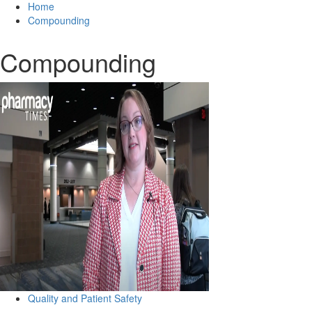
Home
Compounding
Compounding
Quality and Patient Safety