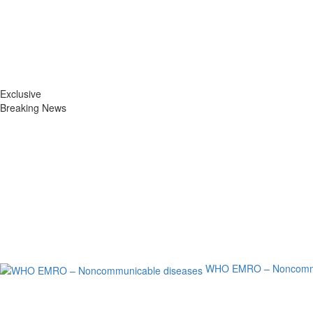
Exclusive
Breaking News
WHO EMRO – Noncommu