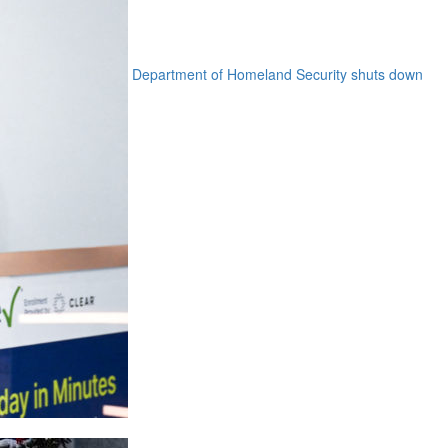
Department of Homeland Security shuts down