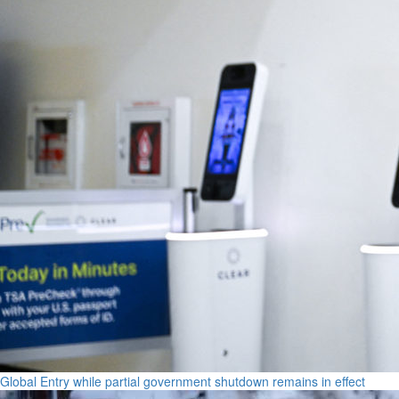
Global Entry while partial government shutdown remains in effect