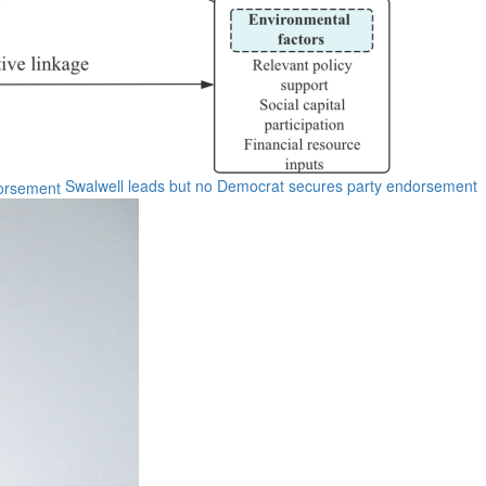
Swalwell leads but no Democrat secures party endorsement