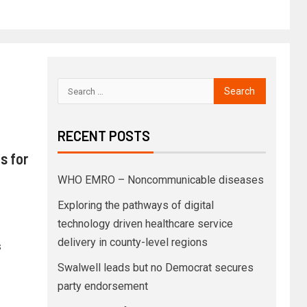
RECENT POSTS
s for
WHO EMRO – Noncommunicable diseases
Exploring the pathways of digital
technology driven healthcare service
delivery in county-level regions
s
Swalwell leads but no Democrat secures
party endorsement