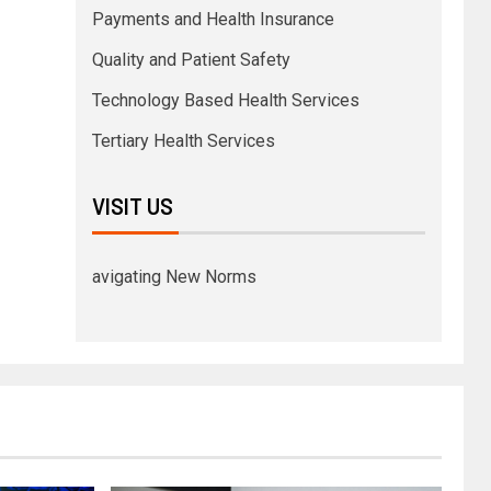
Payments and Health Insurance
Quality and Patient Safety
Technology Based Health Services
Tertiary Health Services
VISIT US
avigating New Norms