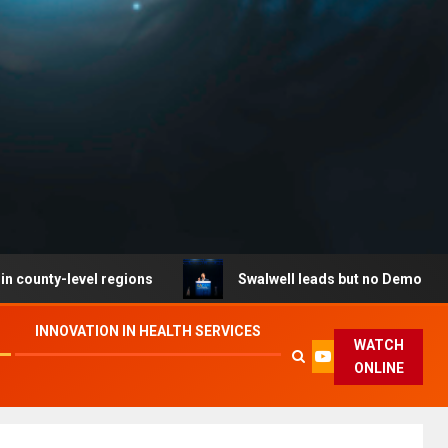
level regions
Swalwell leads but no Democrat secures 
INNOVATION IN HEALTH SERVICES
WATCH
ONLINE