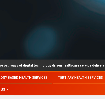
 of digital technology driven healthcare service delivery in county-
OGY BASED HEALTH SERVICES
TERTIARY HEALTH SERVICES
 US