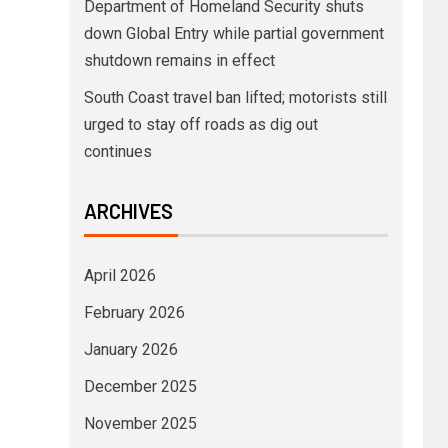
Department of Homeland Security shuts
down Global Entry while partial government
shutdown remains in effect
South Coast travel ban lifted; motorists still
urged to stay off roads as dig out
continues
ARCHIVES
April 2026
February 2026
January 2026
December 2025
November 2025