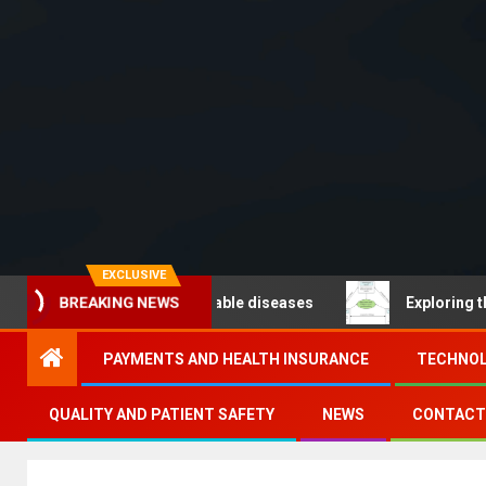
EXCLUSIVE
BREAKING NEWS
O – Noncommunicable diseases
Exploring the pathways
PAYMENTS AND HEALTH INSURANCE
TECHNOL
QUALITY AND PATIENT SAFETY
NEWS
CONTACT