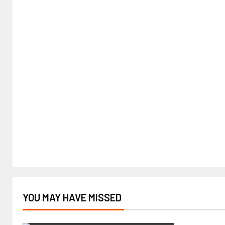
YOU MAY HAVE MISSED