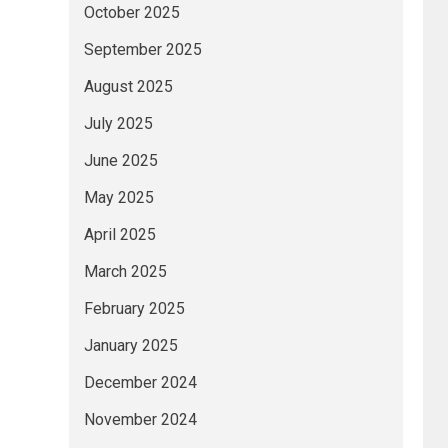
October 2025
September 2025
August 2025
July 2025
June 2025
May 2025
April 2025
March 2025
February 2025
January 2025
December 2024
November 2024