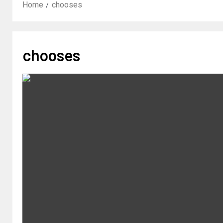
Home
chooses
chooses