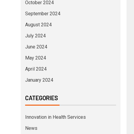
October 2024
September 2024
August 2024
July 2024
June 2024
May 2024
April 2024
January 2024
CATEGORIES
Innovation in Health Services
News