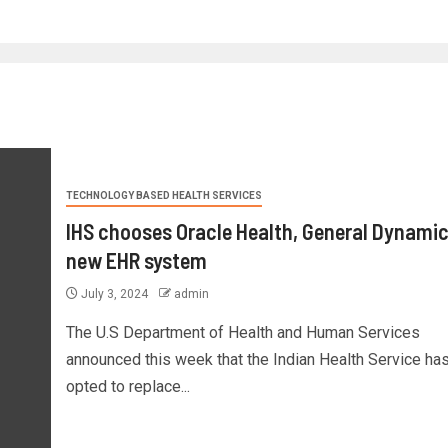
TECHNOLOGY BASED HEALTH SERVICES
IHS chooses Oracle Health, General Dynamic
new EHR system
July 3, 2024
admin
The U.S Department of Health and Human Services
announced this week that the Indian Health Service ha
opted to replace...