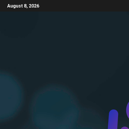
August 8, 2026