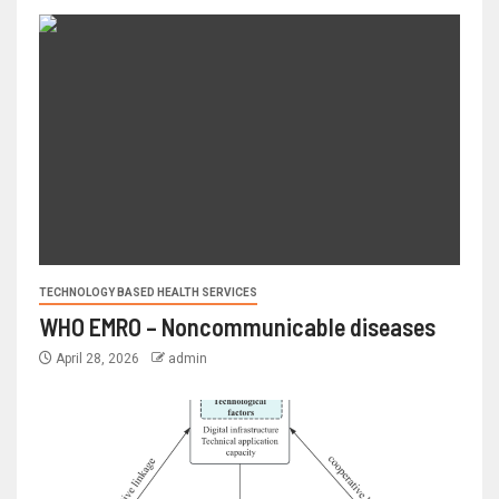
TECHNOLOGY BASED HEALTH SERVICES
WHO EMRO – Noncommunicable diseases
April 28, 2026
admin