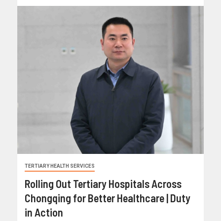
TERTIARY HEALTH SERVICES
Rolling Out Tertiary Hospitals Across
Chongqing for Better Healthcare | Duty
in Action