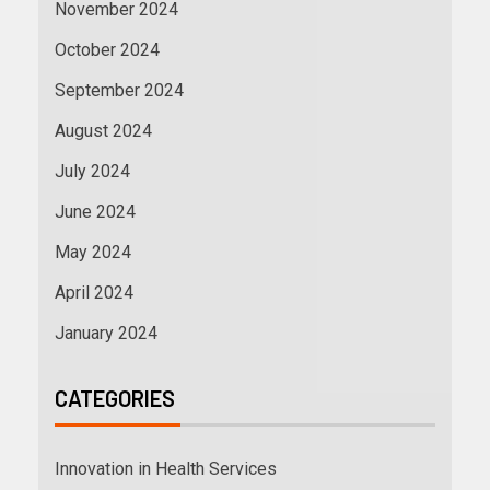
November 2024
October 2024
September 2024
August 2024
July 2024
June 2024
May 2024
April 2024
January 2024
CATEGORIES
Innovation in Health Services