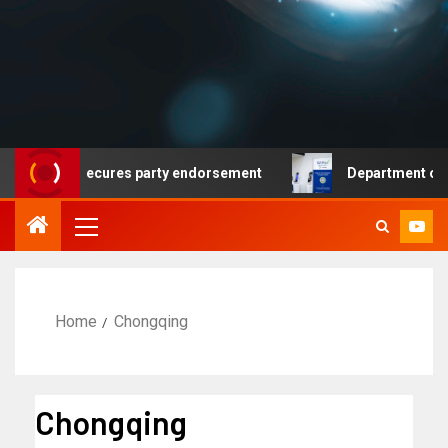
emocrat secures party endorsement
Department of Home
Home
Chongqing
Chongqing