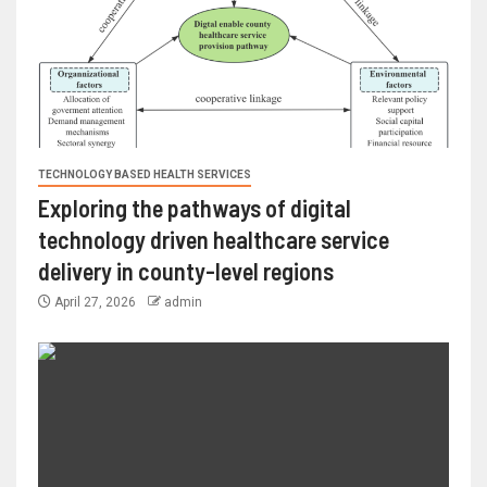
TECHNOLOGY BASED HEALTH SERVICES
Exploring the pathways of digital
technology driven healthcare service
delivery in county-level regions
April 27, 2026
admin