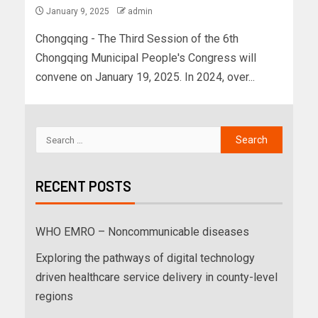
January 9, 2025
admin
Chongqing - The Third Session of the 6th
Chongqing Municipal People's Congress will
convene on January 19, 2025. In 2024, over...
RECENT POSTS
WHO EMRO – Noncommunicable diseases
Exploring the pathways of digital technology
driven healthcare service delivery in county-level
regions