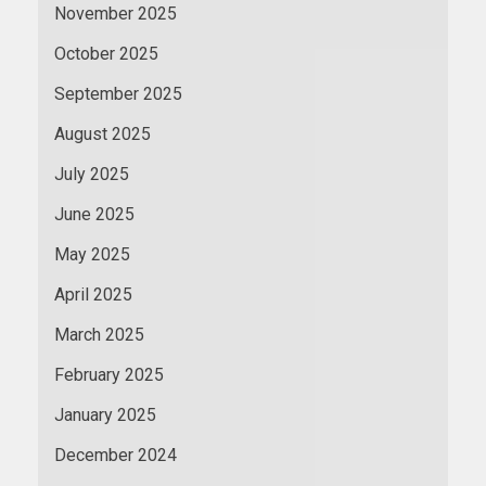
November 2025
October 2025
September 2025
August 2025
July 2025
June 2025
May 2025
April 2025
March 2025
February 2025
January 2025
December 2024