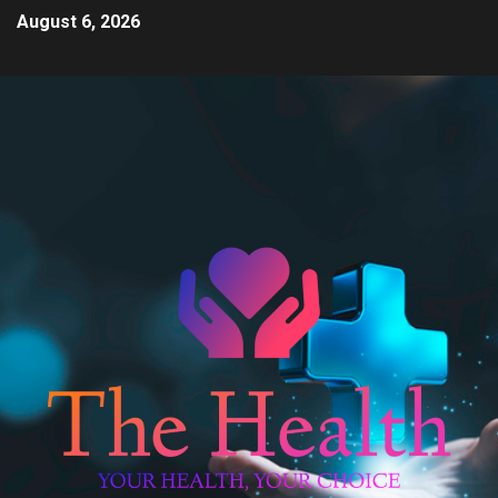
August 6, 2026