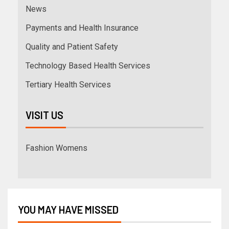
News
Payments and Health Insurance
Quality and Patient Safety
Technology Based Health Services
Tertiary Health Services
VISIT US
Fashion Womens
YOU MAY HAVE MISSED