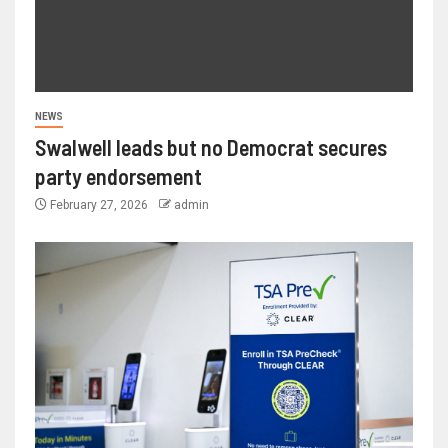
NEWS
Swalwell leads but no Democrat secures
party endorsement
February 27, 2026
admin