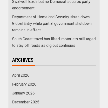
Swalwell leads but no Democrat secures party
endorsement
Department of Homeland Security shuts down
Global Entry while partial government shutdown
remains in effect
South Coast travel ban lifted; motorists still urged
to stay off roads as dig out continues
ARCHIVES
April 2026
February 2026
January 2026
December 2025