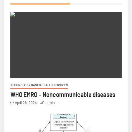
TECHNOLOGY BASED HEALTH SERVICES
WHO EMRO – Noncommunicable diseases
April 28, 2026
admin