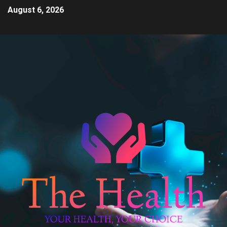
August 6, 2026