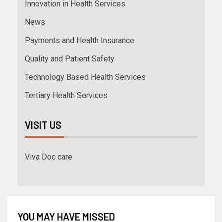
Innovation in Health Services
News
Payments and Health Insurance
Quality and Patient Safety
Technology Based Health Services
Tertiary Health Services
VISIT US
Viva Doc care
YOU MAY HAVE MISSED