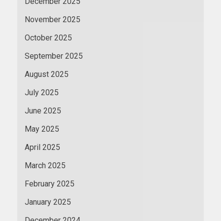
December 2025
November 2025
October 2025
September 2025
August 2025
July 2025
June 2025
May 2025
April 2025
March 2025
February 2025
January 2025
December 2024