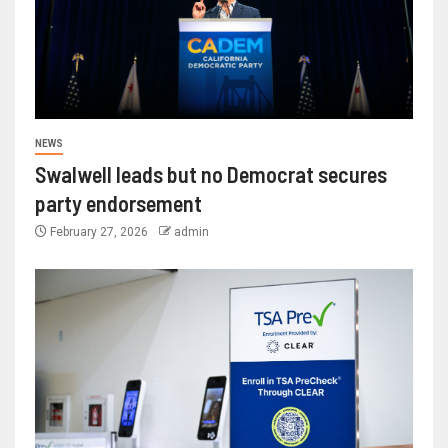
NEWS
Swalwell leads but no Democrat secures
party endorsement
February 27, 2026
admin