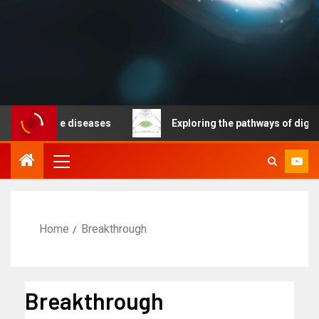
nicable diseases
Exploring the pathways of digital te
Home
Breakthrough
Breakthrough