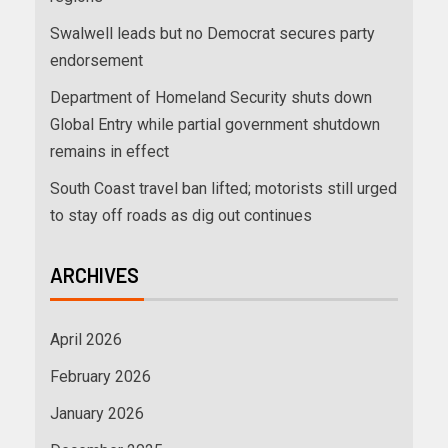
Swalwell leads but no Democrat secures party
endorsement
Department of Homeland Security shuts down
Global Entry while partial government shutdown
remains in effect
South Coast travel ban lifted; motorists still urged
to stay off roads as dig out continues
ARCHIVES
April 2026
February 2026
January 2026