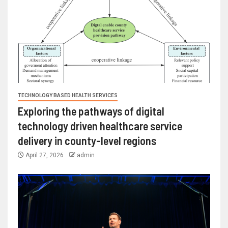
TECHNOLOGY BASED HEALTH SERVICES
Exploring the pathways of digital
technology driven healthcare service
delivery in county-level regions
April 27, 2026
admin