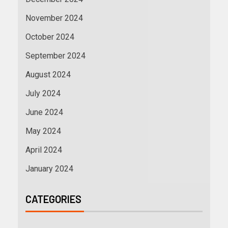
November 2024
October 2024
September 2024
August 2024
July 2024
June 2024
May 2024
April 2024
January 2024
CATEGORIES