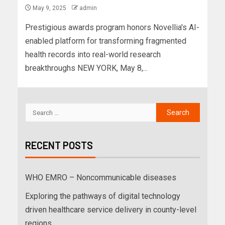
May 9, 2025
admin
Prestigious awards program honors Novellia's AI-
enabled platform for transforming fragmented
health records into real-world research
breakthroughs NEW YORK, May 8,...
RECENT POSTS
WHO EMRO – Noncommunicable diseases
Exploring the pathways of digital technology
driven healthcare service delivery in county-level
regions