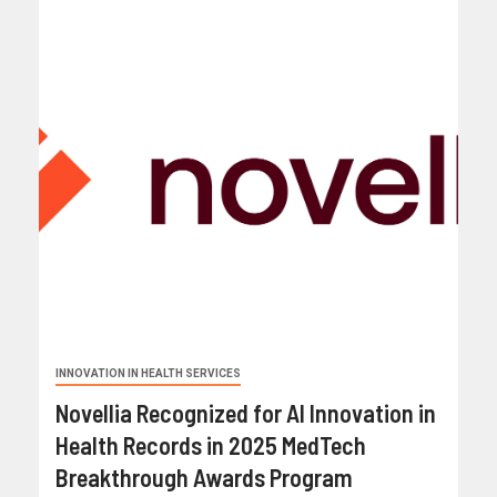
INNOVATION IN HEALTH SERVICES
Novellia Recognized for AI Innovation in
Health Records in 2025 MedTech
Breakthrough Awards Program