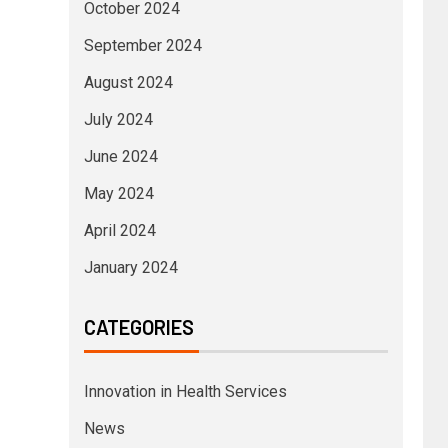
October 2024
September 2024
August 2024
July 2024
June 2024
May 2024
April 2024
January 2024
CATEGORIES
Innovation in Health Services
News