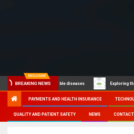
EXCLUSIVE
BREAKING NEWS
O – Noncommunicable diseases
Exploring the pathways
PAYMENTS AND HEALTH INSURANCE
TECHNOL
QUALITY AND PATIENT SAFETY
NEWS
CONTACT