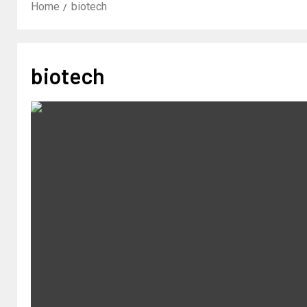
Home
biotech
biotech