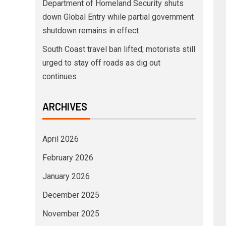
Department of Homeland Security shuts
down Global Entry while partial government
shutdown remains in effect
South Coast travel ban lifted; motorists still
urged to stay off roads as dig out
continues
ARCHIVES
April 2026
February 2026
January 2026
December 2025
November 2025