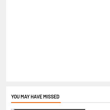
YOU MAY HAVE MISSED