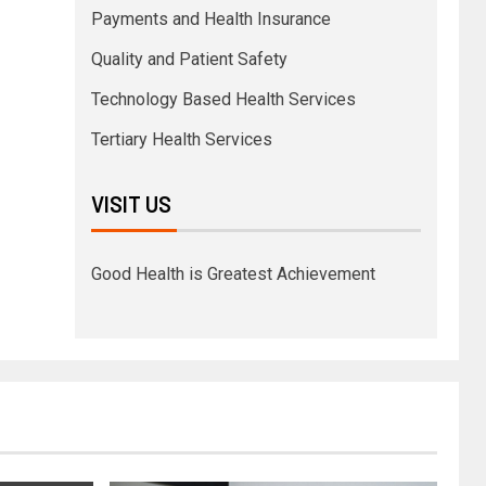
Payments and Health Insurance
Quality and Patient Safety
Technology Based Health Services
Tertiary Health Services
VISIT US
Good Health is Greatest Achievement