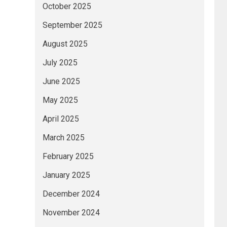
October 2025
September 2025
August 2025
July 2025
June 2025
May 2025
April 2025
March 2025
February 2025
January 2025
December 2024
November 2024