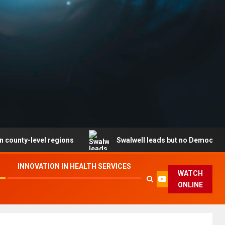
level regions
Swalwell leads but no Democrat secures 
INNOVATION IN HEALTH SERVICES
WATCH
ONLINE