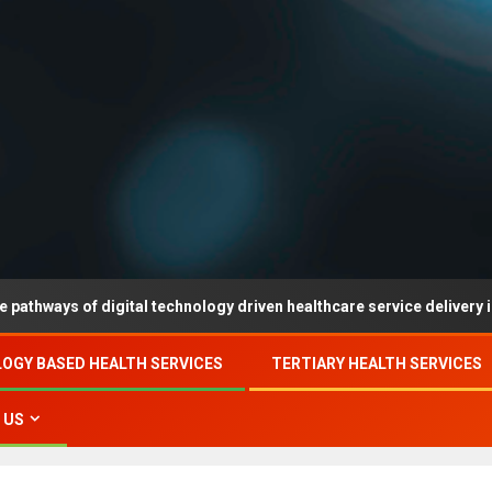
 of digital technology driven healthcare service delivery in county-
OGY BASED HEALTH SERVICES
TERTIARY HEALTH SERVICES
 US