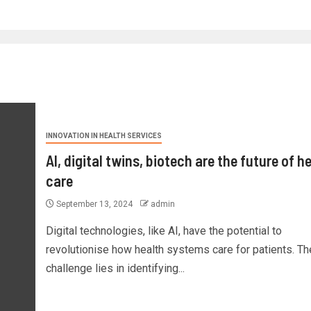
INNOVATION IN HEALTH SERVICES
AI, digital twins, biotech are the future of h
care
September 13, 2024
admin
Digital technologies, like AI, have the potential to
revolutionise how health systems care for patients. Th
challenge lies in identifying...