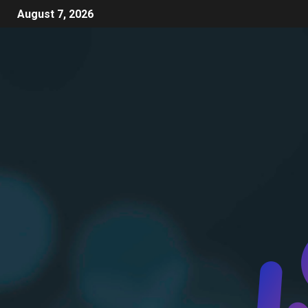
August 7, 2026