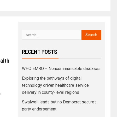
RECENT POSTS
ealth
WHO EMRO – Noncommunicable diseases
Exploring the pathways of digital
technology driven healthcare service
delivery in county-level regions
e
Swalwell leads but no Democrat secures
party endorsement