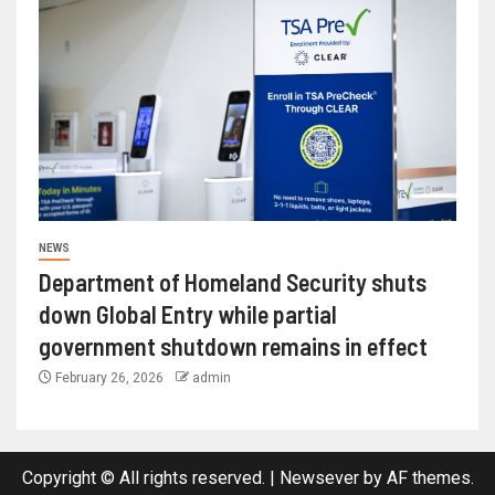
NEWS
Department of Homeland Security shuts
down Global Entry while partial
government shutdown remains in effect
February 26, 2026
admin
Copyright © All rights reserved.
|
Newsever
by AF themes.