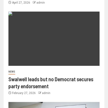
April 27, 2026
admin
NEWS
Swalwell leads but no Democrat secures
party endorsement
February 27, 2026
admin