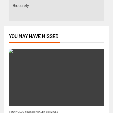
Biocurely
YOU MAY HAVE MISSED
TECHNOLOGY BASED HEALTH SERVICES