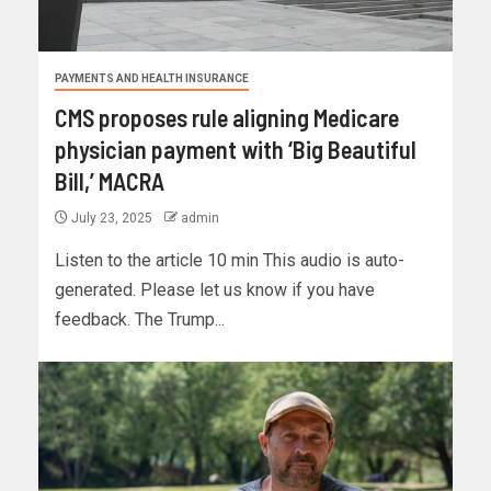
PAYMENTS AND HEALTH INSURANCE
CMS proposes rule aligning Medicare
physician payment with ‘Big Beautiful
Bill,’ MACRA
July 23, 2025
admin
Listen to the article 10 min This audio is auto-
generated. Please let us know if you have
feedback. The Trump...