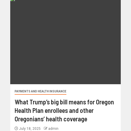
PAYMENTS AND HEALTH INSURANCE
What Trump’s big bill means for Oregon
Health Plan enrollees and other
Oregonians’ health coverage
July 18, 2025
admin