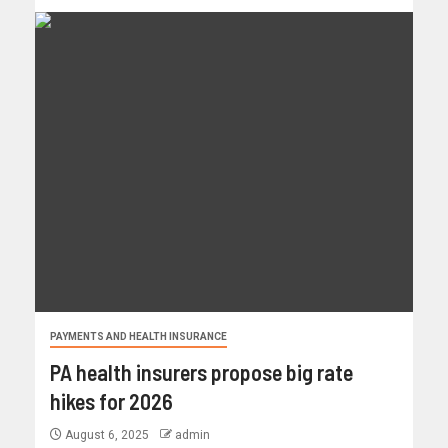
PAYMENTS AND HEALTH INSURANCE
PA health insurers propose big rate
hikes for 2026
August 6, 2025
admin