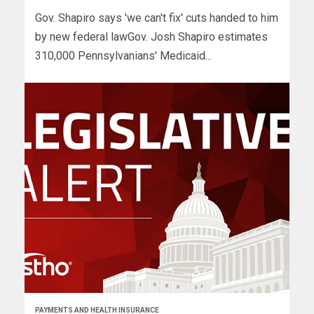
Gov. Shapiro says 'we can't fix' cuts handed to him
by new federal lawGov. Josh Shapiro estimates
310,000 Pennsylvanians' Medicaid...
PAYMENTS AND HEALTH INSURANCE