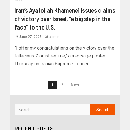
Iran’s Ayatollah Khamenei issues claims
of victory over Israel, “a big slap in the
face” to the U.S.
June 27, 2025
admin
"I offer my congratulations on the victory over the
fallacious Zionist regime," a message posted
Thursday on Iranian Supreme Leader...
1
2
Next
RECENT POSTS