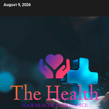
August 9, 2026