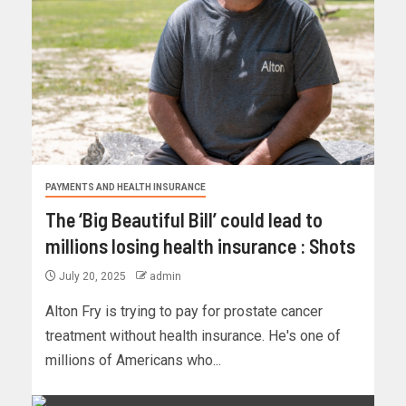
PAYMENTS AND HEALTH INSURANCE
The ‘Big Beautiful Bill’ could lead to
millions losing health insurance : Shots
July 20, 2025
admin
Alton Fry is trying to pay for prostate cancer
treatment without health insurance. He's one of
millions of Americans who...