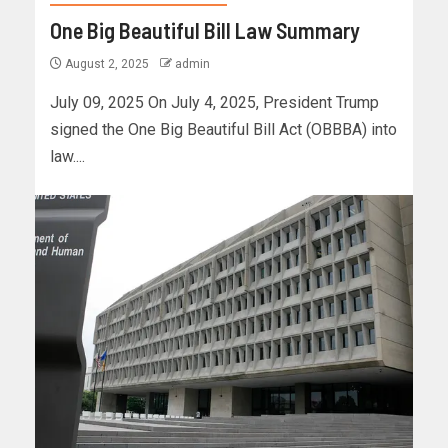
One Big Beautiful Bill Law Summary
August 2, 2025
admin
July 09, 2025 On July 4, 2025, President Trump
signed the One Big Beautiful Bill Act (OBBBA) into
law....