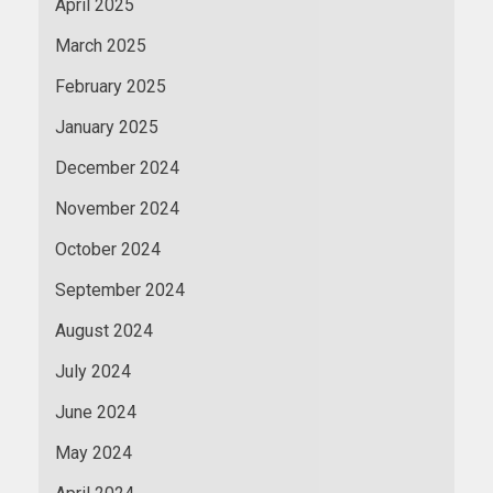
April 2025
March 2025
February 2025
January 2025
December 2024
November 2024
October 2024
September 2024
August 2024
July 2024
June 2024
May 2024