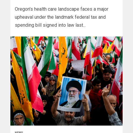
Oregon’s health care landscape faces a major
upheaval under the landmark federal tax and
spending bill signed into law last...
NEWS