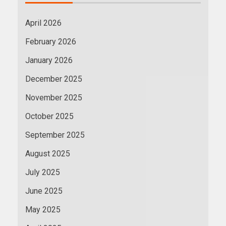
April 2026
February 2026
January 2026
December 2025
November 2025
October 2025
September 2025
August 2025
July 2025
June 2025
May 2025