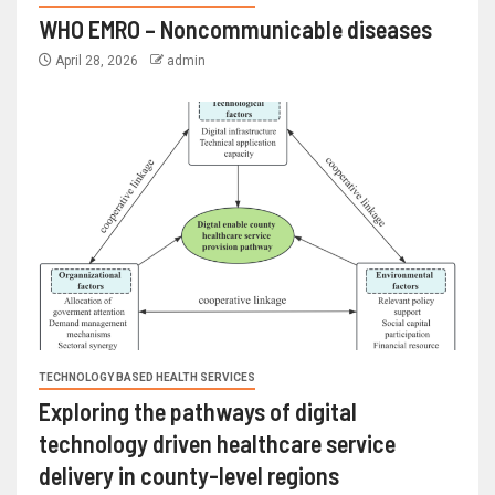
WHO EMRO – Noncommunicable diseases
April 28, 2026
admin
TECHNOLOGY BASED HEALTH SERVICES
Exploring the pathways of digital
technology driven healthcare service
delivery in county-level regions