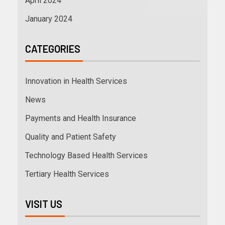
April 2024
January 2024
CATEGORIES
Innovation in Health Services
News
Payments and Health Insurance
Quality and Patient Safety
Technology Based Health Services
Tertiary Health Services
VISIT US