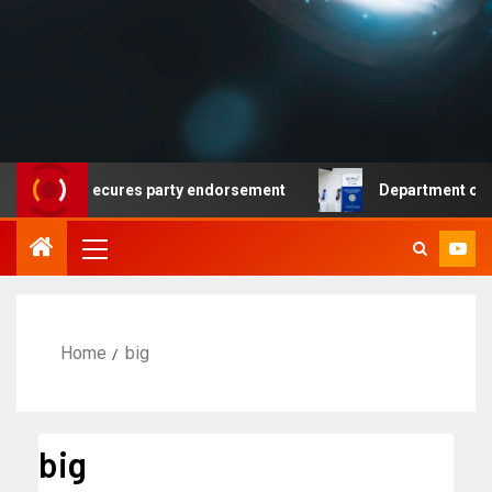
crat secures party endorsement
Department of Homeland
Home
big
big