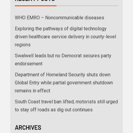
WHO EMRO – Noncommunicable diseases
Exploring the pathways of digital technology
driven healthcare service delivery in county-level
regions
Swalwell leads but no Democrat secures party
endorsement
Department of Homeland Security shuts down
Global Entry while partial government shutdown
remains in effect
South Coast travel ban lifted; motorists still urged
to stay off roads as dig out continues
ARCHIVES