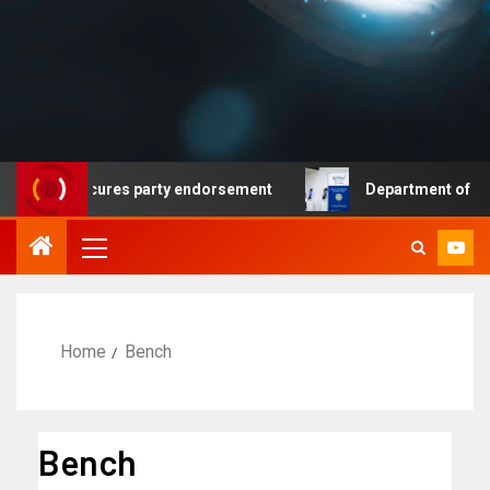
mocrat secures party endorsement
Department of Homela
Home
Bench
Bench