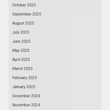
October 2025
September 2025
August 2025
July 2025
June 2025
May 2025
April 2025
March 2025
February 2025
January 2025
December 2024
November 2024