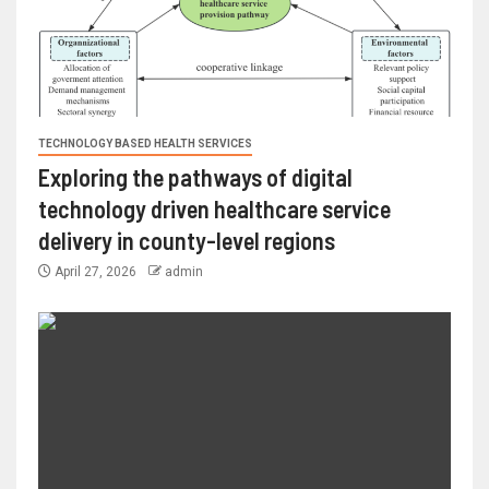
TECHNOLOGY BASED HEALTH SERVICES
Exploring the pathways of digital
technology driven healthcare service
delivery in county-level regions
April 27, 2026
admin