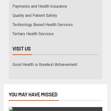
Payments and Health Insurance
Quality and Patient Safety
Technology Based Health Services
Tertiary Health Services
VISIT US
Good Health is Greatest Achievement
YOU MAY HAVE MISSED