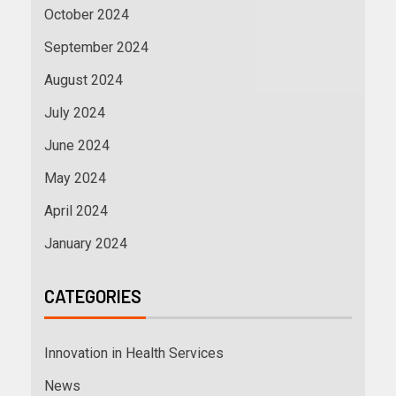
October 2024
September 2024
August 2024
July 2024
June 2024
May 2024
April 2024
January 2024
CATEGORIES
Innovation in Health Services
News