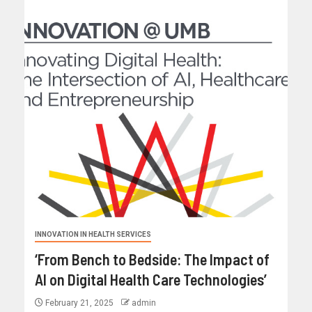
INNOVATION IN HEALTH SERVICES
‘From Bench to Bedside: The Impact of
AI on Digital Health Care Technologies’
February 21, 2025
admin