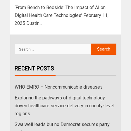
‘From Bench to Bedside: The Impact of AI on
Digital Health Care Technologies’ February 11,
2025 Dustin...
RECENT POSTS
WHO EMRO – Noncommunicable diseases
Exploring the pathways of digital technology
driven healthcare service delivery in county-level
regions
Swalwell leads but no Democrat secures party