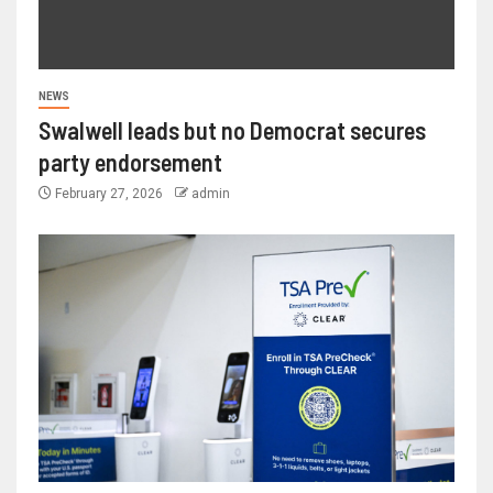
NEWS
Swalwell leads but no Democrat secures
party endorsement
February 27, 2026
admin