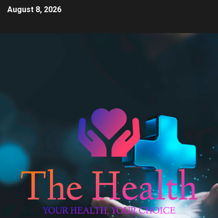
August 8, 2026