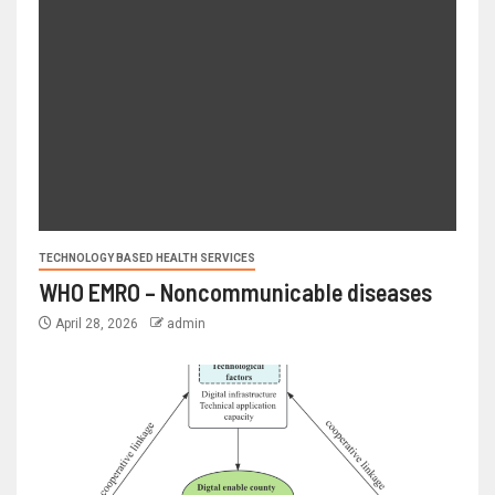
TECHNOLOGY BASED HEALTH SERVICES
WHO EMRO – Noncommunicable diseases
April 28, 2026
admin