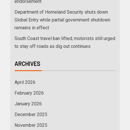
endorsement
Department of Homeland Security shuts down
Global Entry while partial government shutdown
remains in effect
South Coast travel ban lifted; motorists still urged
to stay off roads as dig out continues
ARCHIVES
April 2026
February 2026
January 2026
December 2025
November 2025