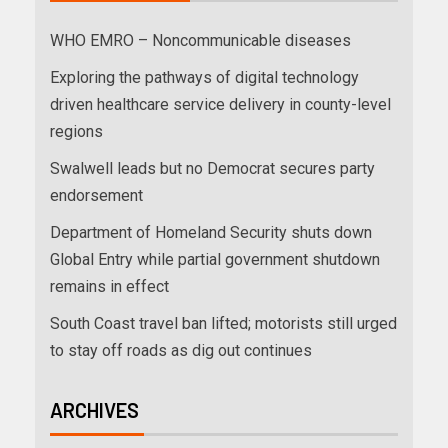
WHO EMRO – Noncommunicable diseases
Exploring the pathways of digital technology
driven healthcare service delivery in county-level
regions
Swalwell leads but no Democrat secures party
endorsement
Department of Homeland Security shuts down
Global Entry while partial government shutdown
remains in effect
South Coast travel ban lifted; motorists still urged
to stay off roads as dig out continues
ARCHIVES