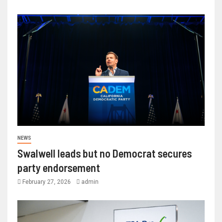
NEWS
Swalwell leads but no Democrat secures
party endorsement
February 27, 2026
admin