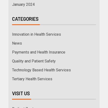
January 2024
CATEGORIES
Innovation in Health Services
News
Payments and Health Insurance
Quality and Patient Safety
Technology Based Health Services
Tertiary Health Services
VISIT US