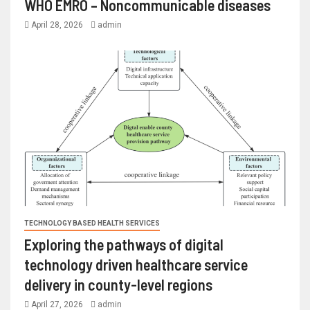
WHO EMRO – Noncommunicable diseases
April 28, 2026
admin
TECHNOLOGY BASED HEALTH SERVICES
Exploring the pathways of digital
technology driven healthcare service
delivery in county-level regions
April 27, 2026
admin