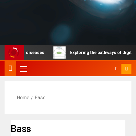
cable diseases
Exploring the pathways of digital tech
Home
Bass
Bass