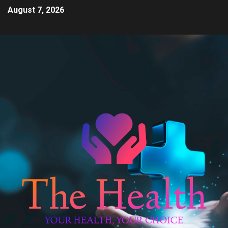
August 7, 2026