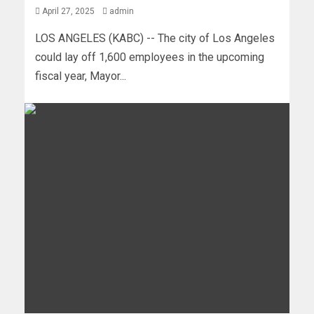
April 27, 2025
admin
LOS ANGELES (KABC) -- The city of Los Angeles
could lay off 1,600 employees in the upcoming
fiscal year, Mayor...