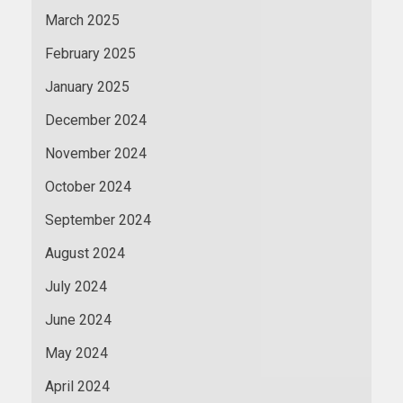
March 2025
February 2025
January 2025
December 2024
November 2024
October 2024
September 2024
August 2024
July 2024
June 2024
May 2024
April 2024