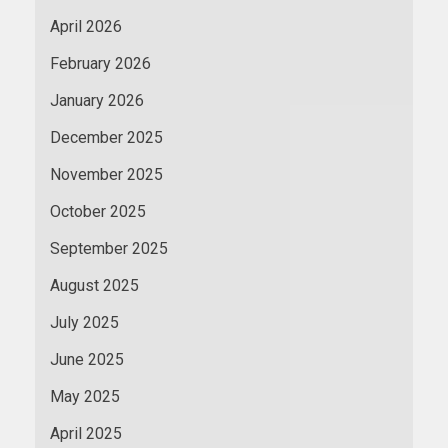
April 2026
February 2026
January 2026
December 2025
November 2025
October 2025
September 2025
August 2025
July 2025
June 2025
May 2025
April 2025