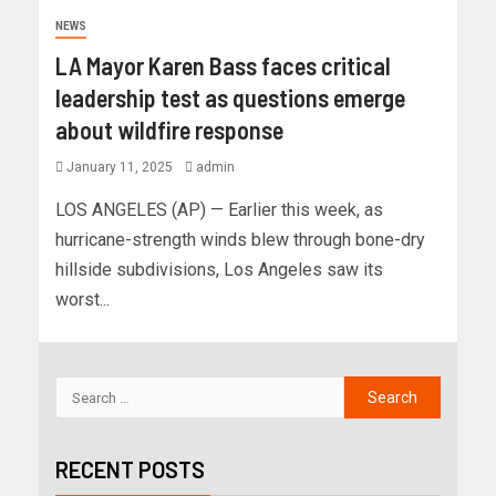
NEWS
LA Mayor Karen Bass faces critical
leadership test as questions emerge
about wildfire response
January 11, 2025
admin
LOS ANGELES (AP) — Earlier this week, as
hurricane-strength winds blew through bone-dry
hillside subdivisions, Los Angeles saw its
worst...
RECENT POSTS