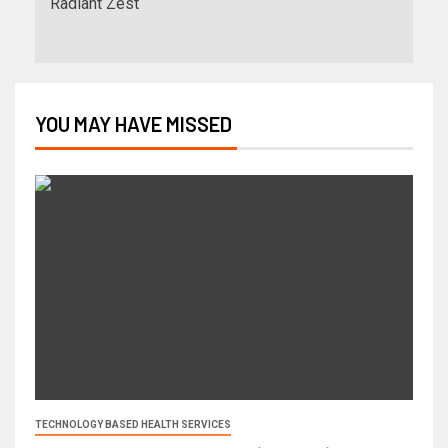
Radiant Zest
YOU MAY HAVE MISSED
TECHNOLOGY BASED HEALTH SERVICES