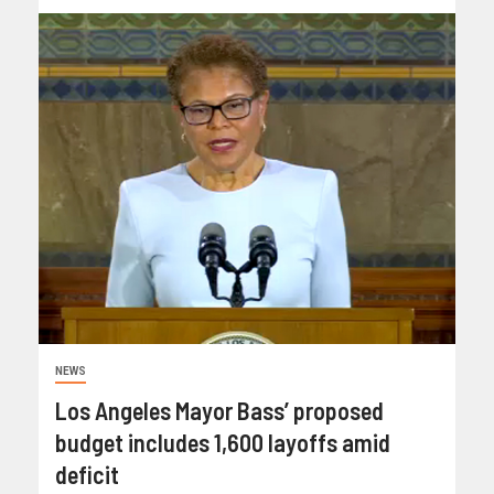
NEWS
Los Angeles Mayor Bass’ proposed
budget includes 1,600 layoffs amid
deficit