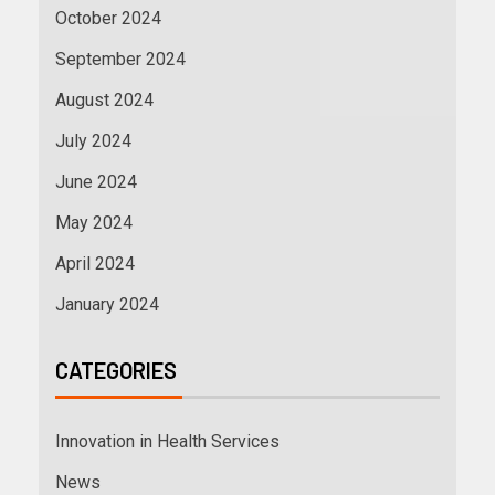
October 2024
September 2024
August 2024
July 2024
June 2024
May 2024
April 2024
January 2024
CATEGORIES
Innovation in Health Services
News