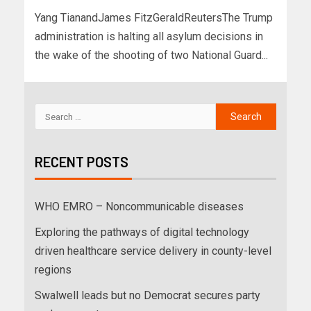
Yang TianandJames FitzGeraldReutersThe Trump
administration is halting all asylum decisions in
the wake of the shooting of two National Guard...
RECENT POSTS
WHO EMRO – Noncommunicable diseases
Exploring the pathways of digital technology
driven healthcare service delivery in county-level
regions
Swalwell leads but no Democrat secures party