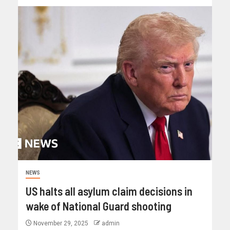
NEWS
US halts all asylum claim decisions in
wake of National Guard shooting
November 29, 2025
admin