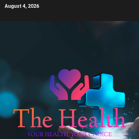
August 4, 2026