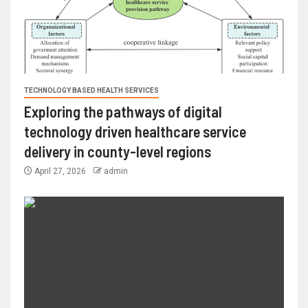
TECHNOLOGY BASED HEALTH SERVICES
Exploring the pathways of digital
technology driven healthcare service
delivery in county-level regions
April 27, 2026
admin