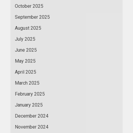
October 2025
September 2025
August 2025
July 2025
June 2025
May 2025
April 2025
March 2025
February 2025
January 2025
December 2024
November 2024