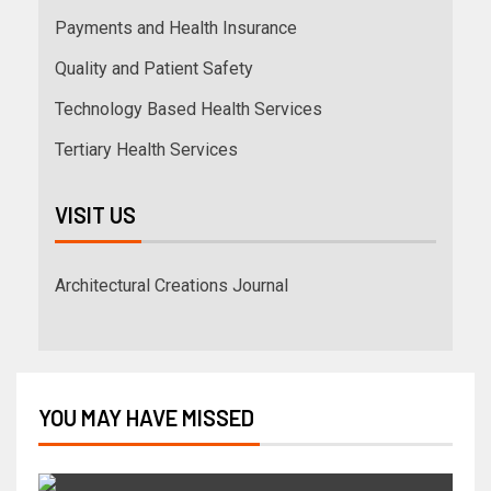
Payments and Health Insurance
Quality and Patient Safety
Technology Based Health Services
Tertiary Health Services
VISIT US
Architectural Creations Journal
YOU MAY HAVE MISSED