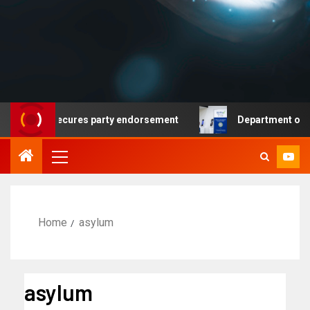
emocrat secures party endorsement
Department of Homel
Home
asylum
asylum