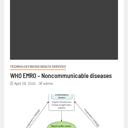
TECHNOLOGY BASED HEALTH SERVICES
WHO EMRO – Noncommunicable diseases
April 28, 2026
admin