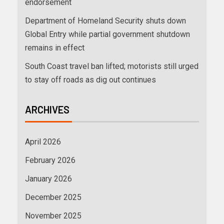
endorsement
Department of Homeland Security shuts down
Global Entry while partial government shutdown
remains in effect
South Coast travel ban lifted; motorists still urged
to stay off roads as dig out continues
ARCHIVES
April 2026
February 2026
January 2026
December 2025
November 2025