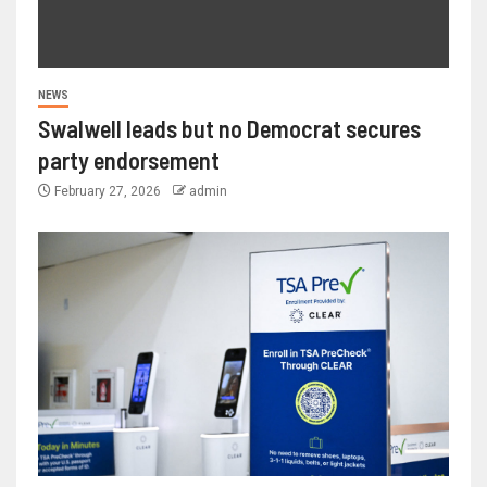
NEWS
Swalwell leads but no Democrat secures
party endorsement
February 27, 2026
admin