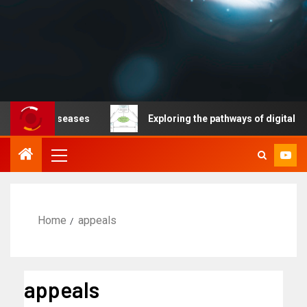
ble diseases
Exploring the pathways of digital technol
Home
appeals
appeals