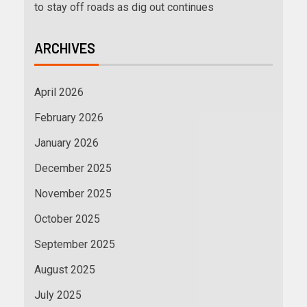
to stay off roads as dig out continues
ARCHIVES
April 2026
February 2026
January 2026
December 2025
November 2025
October 2025
September 2025
August 2025
July 2025