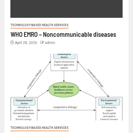
TECHNOLOGY BASED HEALTH SERVICES
WHO EMRO – Noncommunicable diseases
April 28, 2026
admin
TECHNOLOGY BASED HEALTH SERVICES