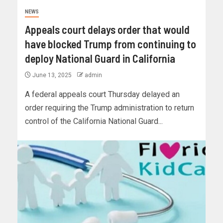
NEWS
Appeals court delays order that would
have blocked Trump from continuing to
deploy National Guard in California
June 13, 2025
admin
A federal appeals court Thursday delayed an
order requiring the Trump administration to return
control of the California National Guard...