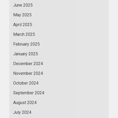
June 2025
May 2025
April 2025
March 2025
February 2025
January 2025
December 2024
November 2024
October 2024
September 2024
August 2024
July 2024