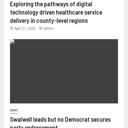
Exploring the pathways of digital
technology driven healthcare service
delivery in county-level regions
April 27, 2026
admin
NEWS
Swalwell leads but no Democrat secures
party endorsement