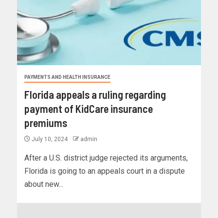
PAYMENTS AND HEALTH INSURANCE
Florida appeals a ruling regarding
payment of KidCare insurance
premiums
July 10, 2024
admin
After a U.S. district judge rejected its arguments,
Florida is going to an appeals court in a dispute
about new...