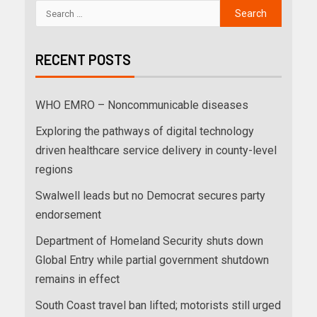
RECENT POSTS
WHO EMRO – Noncommunicable diseases
Exploring the pathways of digital technology
driven healthcare service delivery in county-level
regions
Swalwell leads but no Democrat secures party
endorsement
Department of Homeland Security shuts down
Global Entry while partial government shutdown
remains in effect
South Coast travel ban lifted; motorists still urged