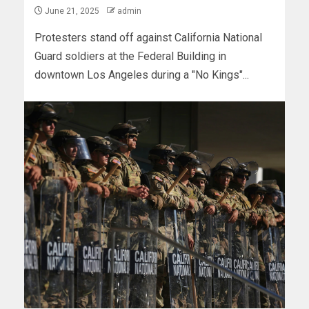
June 21, 2025
admin
Protesters stand off against California National
Guard soldiers at the Federal Building in
downtown Los Angeles during a "No Kings"...