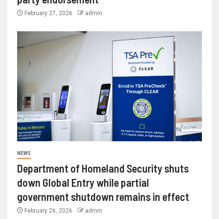
February 27, 2026
admin
NEWS
Department of Homeland Security shuts
down Global Entry while partial
government shutdown remains in effect
February 26, 2026
admin