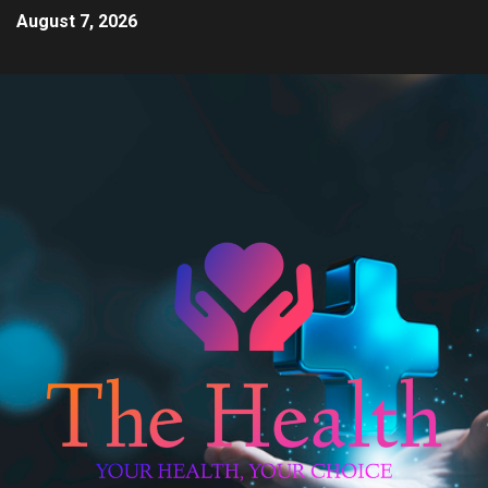
August 7, 2026