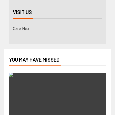
VISIT US
Care Nex
YOU MAY HAVE MISSED