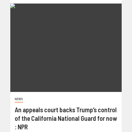
NEWS
An appeals court backs Trump’s control
of the California National Guard for now
: NPR