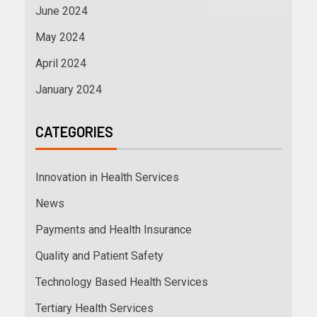
June 2024
May 2024
April 2024
January 2024
CATEGORIES
Innovation in Health Services
News
Payments and Health Insurance
Quality and Patient Safety
Technology Based Health Services
Tertiary Health Services