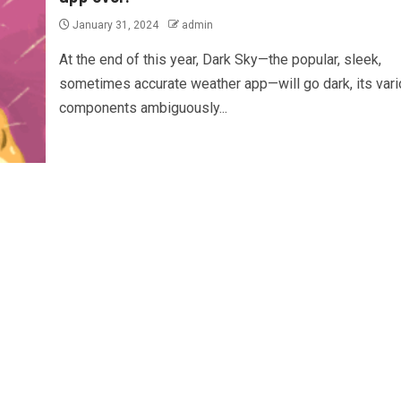
January 31, 2024
admin
At the end of this year, Dark Sky—the popular, sleek,
sometimes accurate weather app—will go dark, its var
components ambiguously...