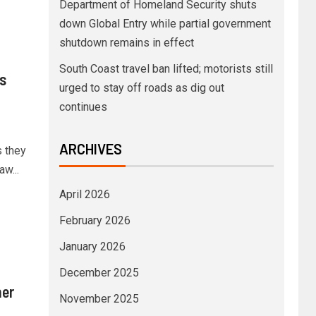
Department of Homeland Security shuts
down Global Entry while partial government
shutdown remains in effect
South Coast travel ban lifted; motorists still
s
urged to stay off roads as dig out
continues
ARCHIVES
s they
w...
April 2026
February 2026
January 2026
December 2025
her
November 2025