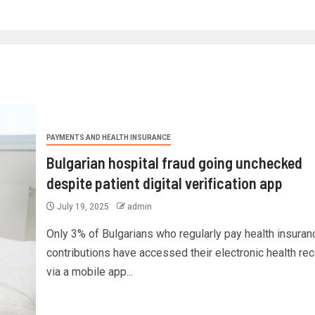
PAYMENTS AND HEALTH INSURANCE
Bulgarian hospital fraud going unchecked
despite patient digital verification app
July 19, 2025
admin
Only 3% of Bulgarians who regularly pay health insuran
contributions have accessed their electronic health re
via a mobile app...