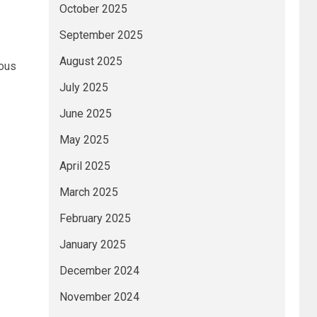
October 2025
September 2025
August 2025
ious
July 2025
June 2025
May 2025
April 2025
March 2025
February 2025
January 2025
December 2024
November 2024