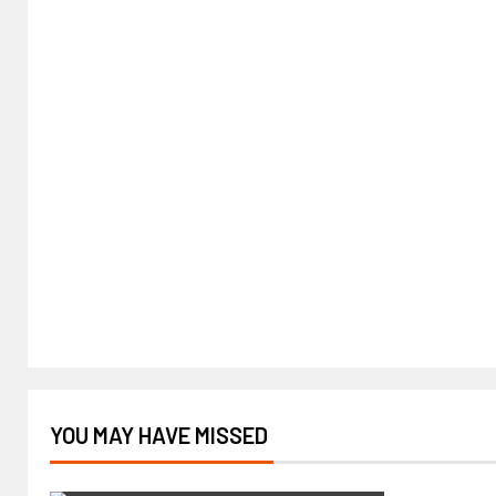
YOU MAY HAVE MISSED