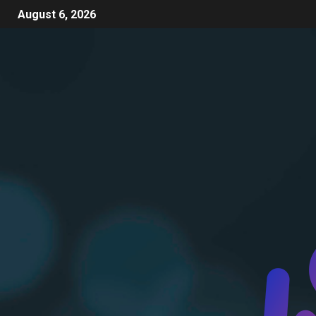
August 6, 2026