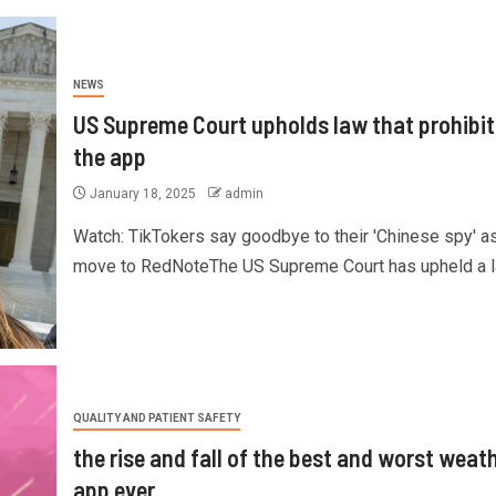
NEWS
US Supreme Court upholds law that prohibit
the app
January 18, 2025
admin
Watch: TikTokers say goodbye to their 'Chinese spy' a
move to RedNoteThe US Supreme Court has upheld a la
QUALITY AND PATIENT SAFETY
the rise and fall of the best and worst weat
app ever.