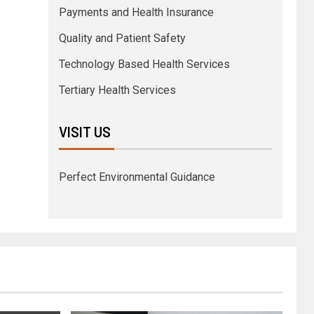
Payments and Health Insurance
Quality and Patient Safety
Technology Based Health Services
Tertiary Health Services
VISIT US
Perfect Environmental Guidance