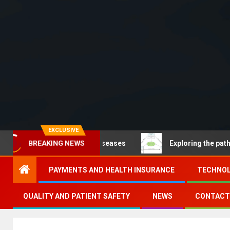
EXCLUSIVE
communicable diseases
Exploring the pathways of dig
BREAKING NEWS
PAYMENTS AND HEALTH INSURANCE
TECHNOL
QUALITY AND PATIENT SAFETY
NEWS
CONTACT