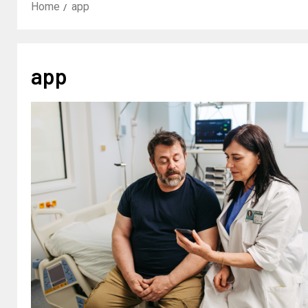
Home
app
app