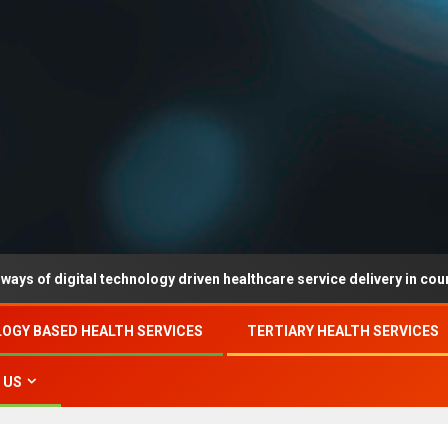
ital technology driven healthcare service delivery in county-level re
OGY BASED HEALTH SERVICES
TERTIARY HEALTH SERVICES
 US