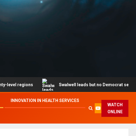
gions
Swalwell leads but no Democrat secures party e
INNOVATION IN HEALTH SERVICES
WATCH
ONLINE