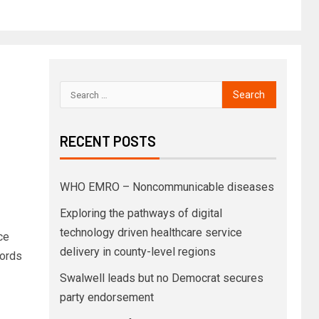
RECENT POSTS
WHO EMRO – Noncommunicable diseases
Exploring the pathways of digital
technology driven healthcare service
ce
delivery in county-level regions
cords
Swalwell leads but no Democrat secures
party endorsement