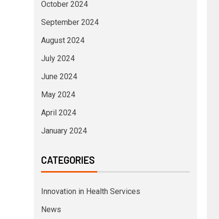
October 2024
September 2024
August 2024
July 2024
June 2024
May 2024
April 2024
January 2024
CATEGORIES
Innovation in Health Services
News