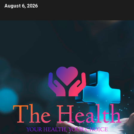
August 6, 2026