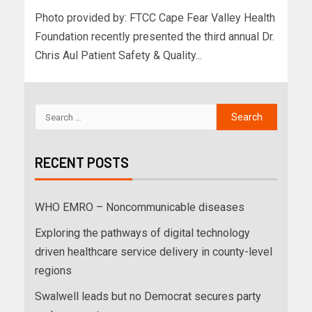
Photo provided by: FTCC Cape Fear Valley Health
Foundation recently presented the third annual Dr.
Chris Aul Patient Safety & Quality...
RECENT POSTS
WHO EMRO – Noncommunicable diseases
Exploring the pathways of digital technology
driven healthcare service delivery in county-level
regions
Swalwell leads but no Democrat secures party