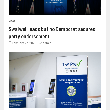
NEWS
Swalwell leads but no Democrat secures
party endorsement
February 27, 2026
admin