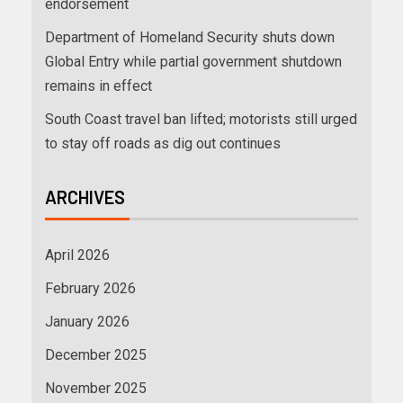
endorsement
Department of Homeland Security shuts down
Global Entry while partial government shutdown
remains in effect
South Coast travel ban lifted; motorists still urged
to stay off roads as dig out continues
ARCHIVES
April 2026
February 2026
January 2026
December 2025
November 2025