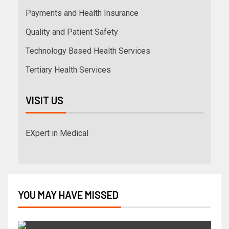
Payments and Health Insurance
Quality and Patient Safety
Technology Based Health Services
Tertiary Health Services
VISIT US
EXpert in Medical
YOU MAY HAVE MISSED