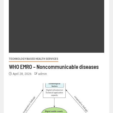
TECHNOLOGY BASED HEALTH SERVICES
WHO EMRO – Noncommunicable diseases
April 28, 2026
admin