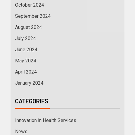
October 2024
September 2024
August 2024
July 2024
June 2024
May 2024
April 2024
January 2024
CATEGORIES
Innovation in Health Services
News