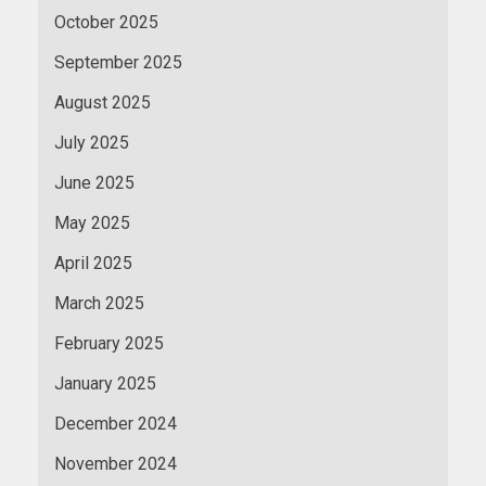
October 2025
September 2025
August 2025
July 2025
June 2025
May 2025
April 2025
March 2025
February 2025
January 2025
December 2024
November 2024