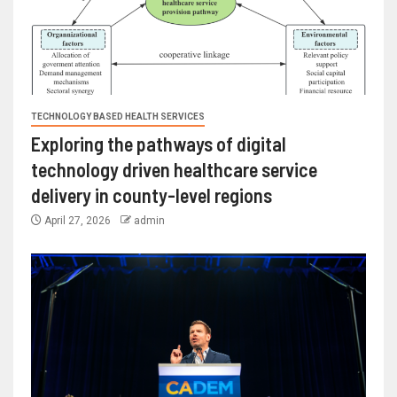
TECHNOLOGY BASED HEALTH SERVICES
Exploring the pathways of digital
technology driven healthcare service
delivery in county-level regions
April 27, 2026
admin