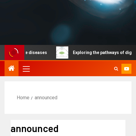
nicable diseases
Exploring the pathways of digital te
Home
announced
announced