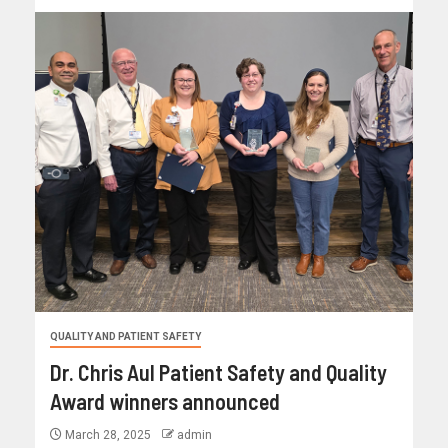
QUALITY AND PATIENT SAFETY
Dr. Chris Aul Patient Safety and Quality
Award winners announced
March 28, 2025
admin