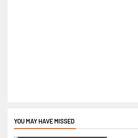
YOU MAY HAVE MISSED