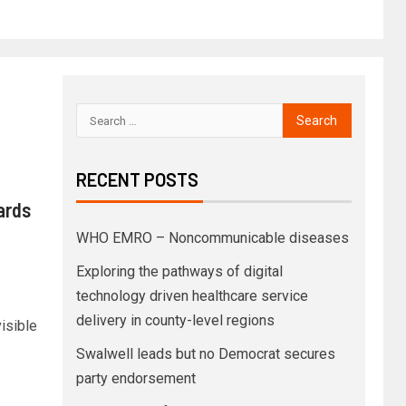
RECENT POSTS
ards
WHO EMRO – Noncommunicable diseases
Exploring the pathways of digital
technology driven healthcare service
delivery in county-level regions
isible
Swalwell leads but no Democrat secures
party endorsement