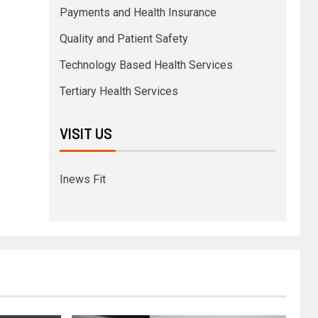
Payments and Health Insurance
Quality and Patient Safety
Technology Based Health Services
Tertiary Health Services
VISIT US
Inews Fit