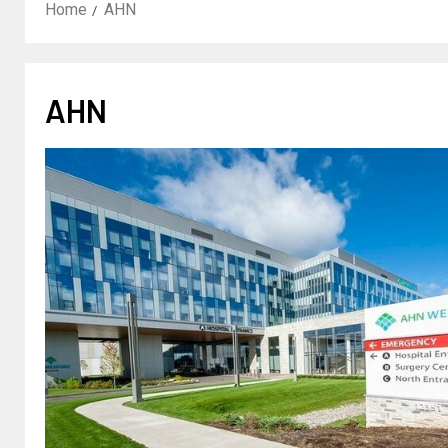
Home
AHN
AHN