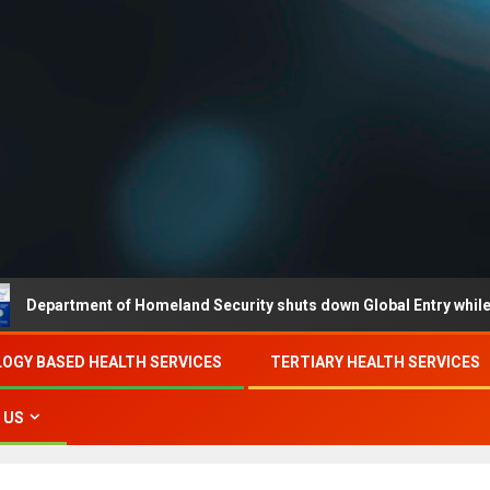
ment of Homeland Security shuts down Global Entry while partial g
OGY BASED HEALTH SERVICES
TERTIARY HEALTH SERVICES
 US