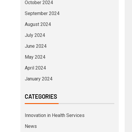
October 2024
September 2024
August 2024
July 2024
June 2024
May 2024
April 2024
January 2024
CATEGORIES
Innovation in Health Services
News