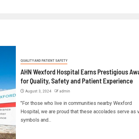
QUALITY AND PATIENT SAFETY
AHN Wexford Hospital Earns Prestigious Aw
for Quality, Safety and Patient Experience
August 3, 2024
admin
"For those who live in communities nearby Wexford
Hospital, we are proud that these accolades serve as v
symbols and...