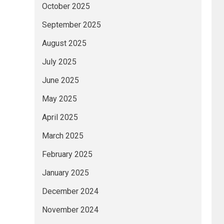
October 2025
September 2025
August 2025
July 2025
June 2025
May 2025
April 2025
March 2025
February 2025
January 2025
December 2024
November 2024