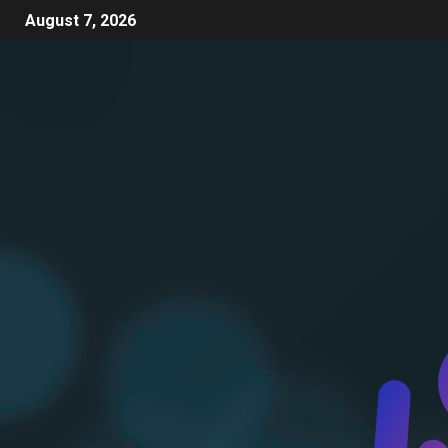
August 7, 2026