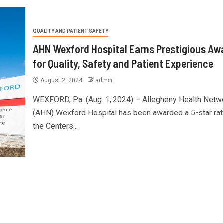
QUALITY AND PATIENT SAFETY
AHN Wexford Hospital Earns Prestigious Aw
for Quality, Safety and Patient Experience
August 2, 2024
admin
WEXFORD, Pa. (Aug. 1, 2024) – Allegheny Health Netw
(AHN) Wexford Hospital has been awarded a 5-star rat
the Centers...