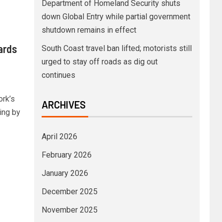
Department of Homeland Security shuts
down Global Entry while partial government
shutdown remains in effect
ards
South Coast travel ban lifted; motorists still
urged to stay off roads as dig out
continues
ork’s
ARCHIVES
ing by
April 2026
February 2026
January 2026
December 2025
November 2025