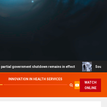
overnment shutdown remains in effect
South Coast travel
INNOVATION IN HEALTH SERVICES
WATCH
ONLINE