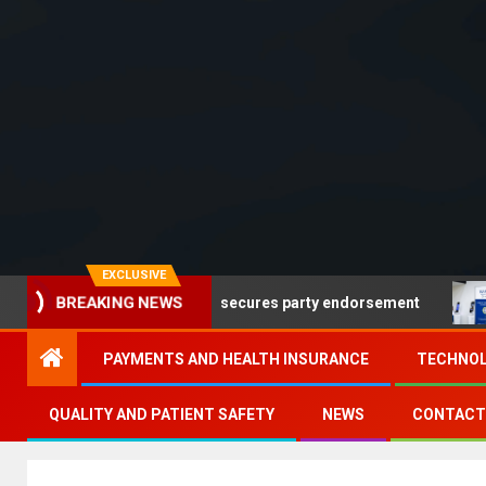
EXCLUSIVE
ads but no Democrat secures party endorsement
Depart
BREAKING NEWS
PAYMENTS AND HEALTH INSURANCE
TECHNOL
QUALITY AND PATIENT SAFETY
NEWS
CONTACT