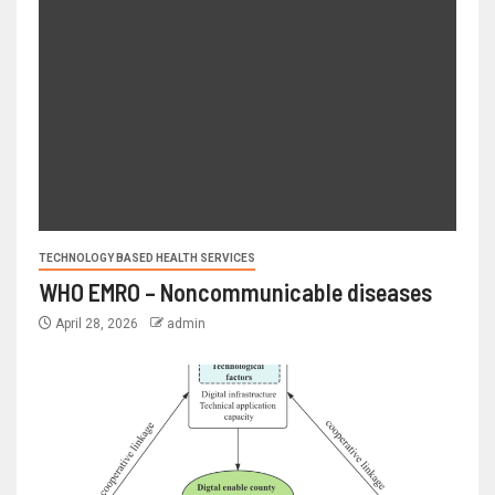
TECHNOLOGY BASED HEALTH SERVICES
WHO EMRO – Noncommunicable diseases
April 28, 2026
admin