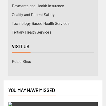
Payments and Health Insurance
Quality and Patient Safety
Technology Based Health Services
Tertiary Health Services
VISIT US
Pulse Bliss
YOU MAY HAVE MISSED