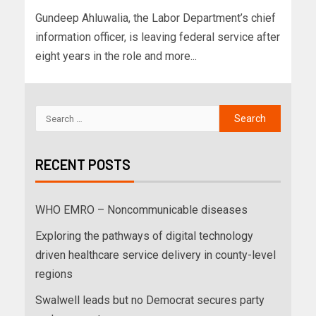
Gundeep Ahluwalia, the Labor Department’s chief
information officer, is leaving federal service after
eight years in the role and more...
RECENT POSTS
WHO EMRO – Noncommunicable diseases
Exploring the pathways of digital technology
driven healthcare service delivery in county-level
regions
Swalwell leads but no Democrat secures party