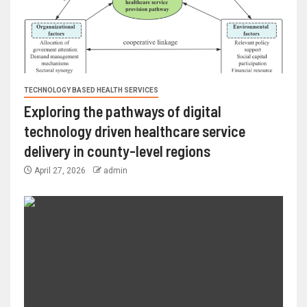
TECHNOLOGY BASED HEALTH SERVICES
Exploring the pathways of digital
technology driven healthcare service
delivery in county-level regions
April 27, 2026
admin