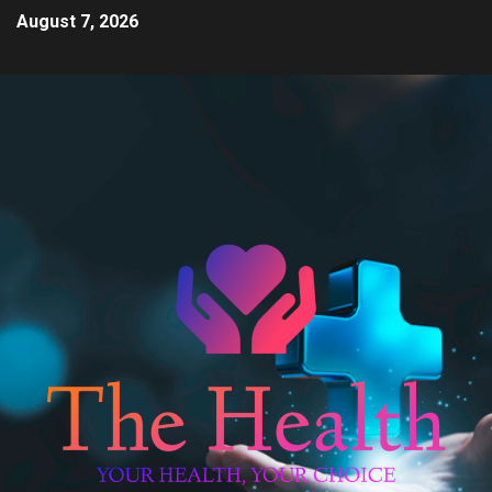
August 7, 2026