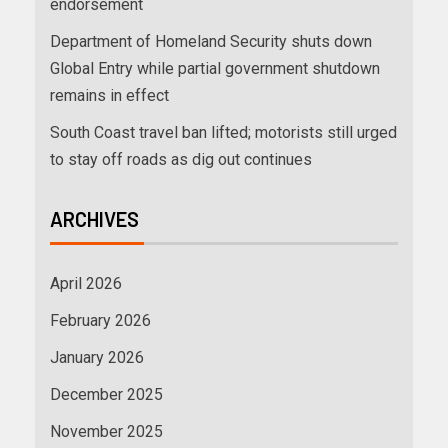
endorsement
Department of Homeland Security shuts down
Global Entry while partial government shutdown
remains in effect
South Coast travel ban lifted; motorists still urged
to stay off roads as dig out continues
ARCHIVES
April 2026
February 2026
January 2026
December 2025
November 2025