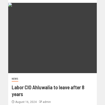
NEWS
Labor CIO Ahluwalia to leave after 8
years
August 16, 2024
admin