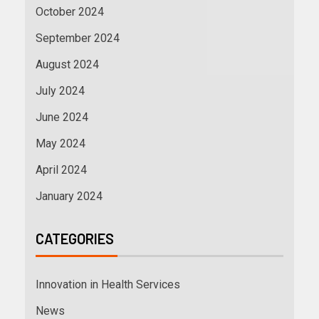
October 2024
September 2024
August 2024
July 2024
June 2024
May 2024
April 2024
January 2024
CATEGORIES
Innovation in Health Services
News