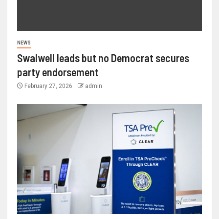
NEWS
Swalwell leads but no Democrat secures
party endorsement
February 27, 2026
admin