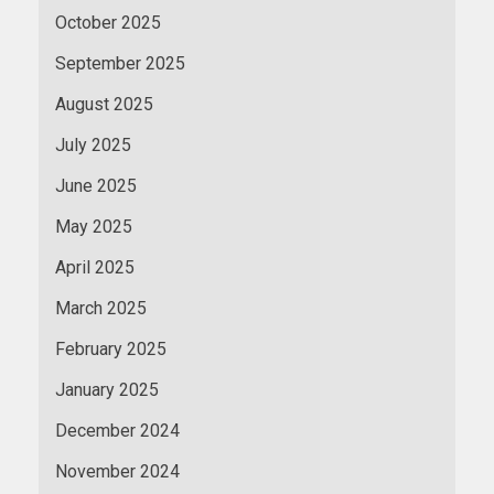
October 2025
September 2025
August 2025
July 2025
June 2025
May 2025
April 2025
March 2025
February 2025
January 2025
December 2024
November 2024