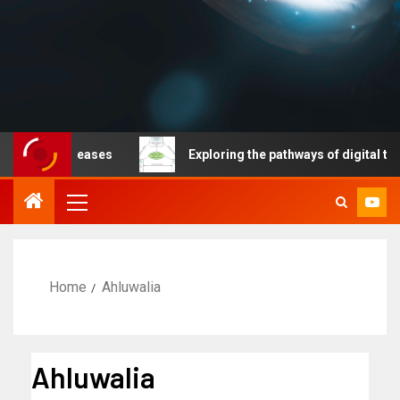
able diseases
Exploring the pathways of digital techno
Home
Ahluwalia
Ahluwalia