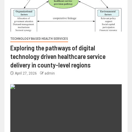
TECHNOLOGY BASED HEALTH SERVICES
Exploring the pathways of digital
technology driven healthcare service
delivery in county-level regions
April 27, 2026
admin