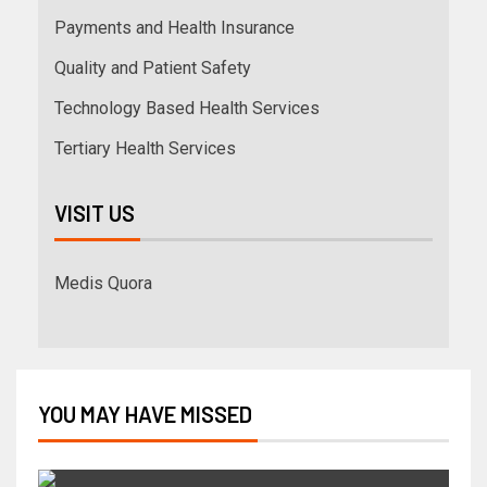
Payments and Health Insurance
Quality and Patient Safety
Technology Based Health Services
Tertiary Health Services
VISIT US
Medis Quora
YOU MAY HAVE MISSED