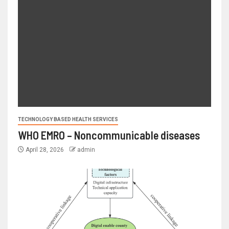
TECHNOLOGY BASED HEALTH SERVICES
WHO EMRO – Noncommunicable diseases
April 28, 2026
admin