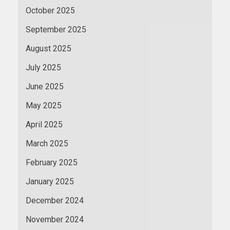
October 2025
September 2025
August 2025
July 2025
June 2025
May 2025
April 2025
March 2025
February 2025
January 2025
December 2024
November 2024