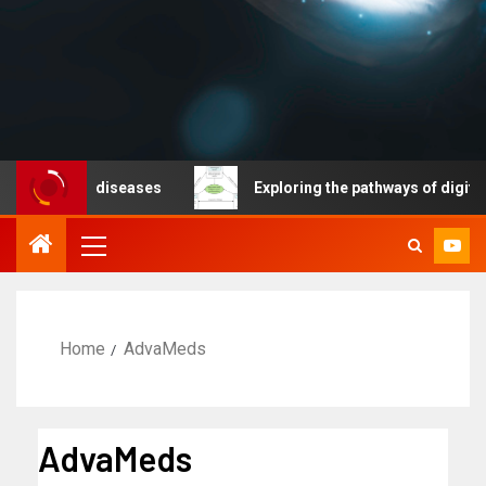
icable diseases
Exploring the pathways of digital tec
Home
AdvaMeds
AdvaMeds