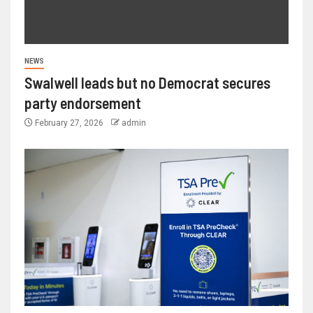
NEWS
Swalwell leads but no Democrat secures
party endorsement
February 27, 2026
admin