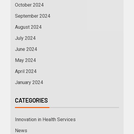
October 2024
September 2024
August 2024
July 2024
June 2024
May 2024
April 2024
January 2024
CATEGORIES
Innovation in Health Services
News