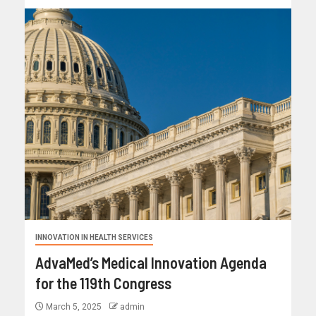
INNOVATION IN HEALTH SERVICES
AdvaMed’s Medical Innovation Agenda
for the 119th Congress
March 5, 2025
admin