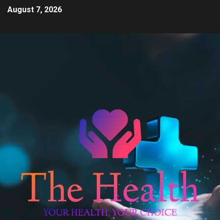
August 7, 2026