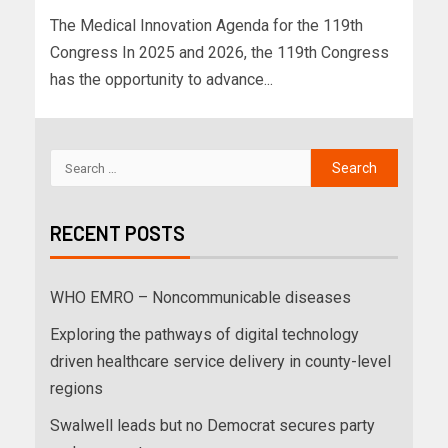
The Medical Innovation Agenda for the 119th
Congress In 2025 and 2026, the 119th Congress
has the opportunity to advance...
RECENT POSTS
WHO EMRO – Noncommunicable diseases
Exploring the pathways of digital technology
driven healthcare service delivery in county-level
regions
Swalwell leads but no Democrat secures party