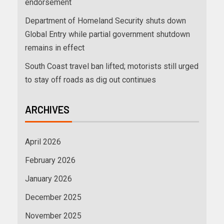
endorsement
Department of Homeland Security shuts down
Global Entry while partial government shutdown
remains in effect
South Coast travel ban lifted; motorists still urged
to stay off roads as dig out continues
ARCHIVES
April 2026
February 2026
January 2026
December 2025
November 2025