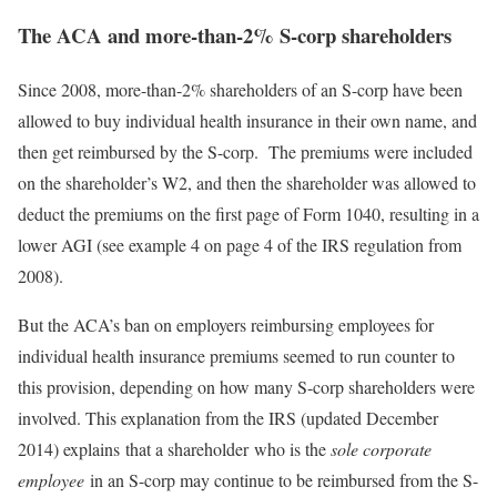
The ACA and more-than-2% S-corp shareholders
Since 2008, more-than-2% shareholders of an S-corp have been
allowed to buy individual health insurance in their own name, and
then get reimbursed by the S-corp. The premiums were included
on the shareholder’s W2, and then the shareholder was allowed to
deduct the premiums on the first page of Form 1040, resulting in a
lower AGI (see example 4 on page 4 of the IRS regulation from
2008).
But the ACA’s ban on employers reimbursing employees for
individual health insurance premiums seemed to run counter to
this provision, depending on how many S-corp shareholders were
involved. This explanation from the IRS (updated December
2014) explains that a shareholder who is the
sole corporate
employee
in an S-corp may continue to be reimbursed from the S-