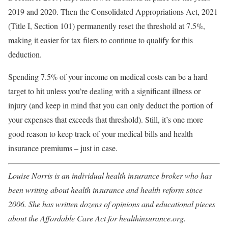
2019 and 2020. Then the Consolidated Appropriations Act, 2021
(Title I, Section 101) permanently reset the threshold at 7.5%,
making it easier for tax filers to continue to qualify for this
deduction.
Spending 7.5% of your income on medical costs can be a hard
target to hit unless you’re dealing with a significant illness or
injury (and keep in mind that you can only deduct the portion of
your expenses that exceeds that threshold). Still, it’s one more
good reason to keep track of your medical bills and health
insurance premiums – just in case.
Louise Norris is an individual health insurance broker who has
been writing about health insurance and health reform since
2006. She has written dozens of opinions and educational pieces
about the Affordable Care Act for healthinsurance.org.