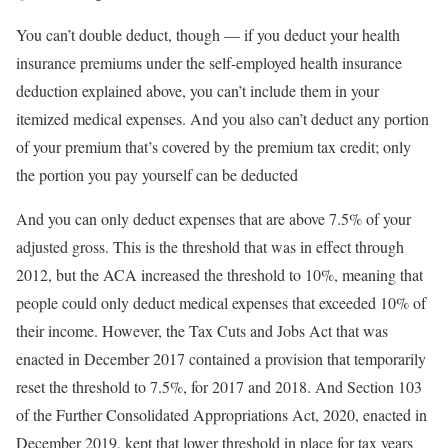
You can’t double deduct, though — if you deduct your health
insurance premiums under the self-employed health insurance
deduction explained above, you can’t include them in your
itemized medical expenses. And you also can’t deduct any portion
of your premium that’s covered by the premium tax credit; only
the portion you pay yourself can be deducted
And you can only deduct expenses that are above 7.5% of your
adjusted gross. This is the threshold that was in effect through
2012, but the ACA increased the threshold to 10%, meaning that
people could only deduct medical expenses that exceeded 10% of
their income. However, the Tax Cuts and Jobs Act that was
enacted in December 2017 contained a provision that temporarily
reset the threshold to 7.5%, for 2017 and 2018. And Section 103
of the Further Consolidated Appropriations Act, 2020, enacted in
December 2019, kept that lower threshold in place for tax years