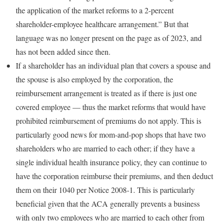
the application of the market reforms to a 2-percent
shareholder-employee healthcare arrangement.” But that
language was no longer present on the page as of 2023, and
has not been added since then.
If a shareholder has an individual plan that covers a spouse and
the spouse is also employed by the corporation, the
reimbursement arrangement is treated as if there is just one
covered employee — thus the market reforms that would have
prohibited reimbursement of premiums do not apply. This is
particularly good news for mom-and-pop shops that have two
shareholders who are married to each other; if they have a
single individual health insurance policy, they can continue to
have the corporation reimburse their premiums, and then deduct
them on their 1040 per Notice 2008-1. This is particularly
beneficial given that the ACA generally prevents a business
with only two employees who are married to each other from