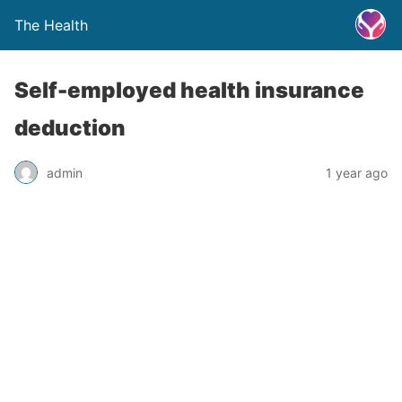
The Health
Self-employed health insurance
deduction
admin
1 year ago