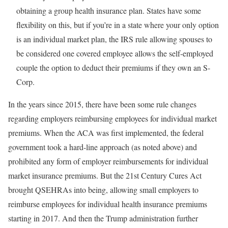
obtaining a group health insurance plan. States have some
flexibility on this, but if you’re in a state where your only option
is an individual market plan, the IRS rule allowing spouses to
be considered one covered employee allows the self-employed
couple the option to deduct their premiums if they own an S-
Corp.
In the years since 2015, there have been some rule changes
regarding employers reimbursing employees for individual market
premiums. When the ACA was first implemented, the federal
government took a hard-line approach (as noted above) and
prohibited any form of employer reimbursements for individual
market insurance premiums. But the 21st Century Cures Act
brought QSEHRAs into being, allowing small employers to
reimburse employees for individual health insurance premiums
starting in 2017. And then the Trump administration further