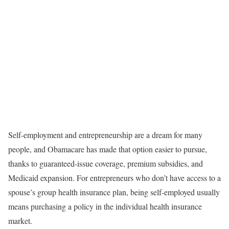
Self-employment and entrepreneurship are a dream for many
people, and Obamacare has made that option easier to pursue,
thanks to guaranteed-issue coverage, premium subsidies, and
Medicaid expansion. For entrepreneurs who don’t have access to a
spouse’s group health insurance plan, being self-employed usually
means purchasing a policy in the individual health insurance
market.