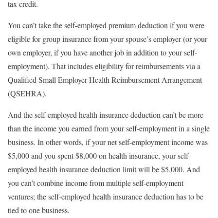
tax credit.
You can’t take the self-employed premium deduction if you were
eligible for group insurance from your spouse’s employer (or your
own employer, if you have another job in addition to your self-
employment). That includes eligibility for reimbursements via a
Qualified Small Employer Health Reimbursement Arrangement
(QSEHRA).
And the self-employed health insurance deduction can’t be more
than the income you earned from your self-employment in a single
business. In other words, if your net self-employment income was
$5,000 and you spent $8,000 on health insurance, your self-
employed health insurance deduction limit will be $5,000. And
you can’t combine income from multiple self-employment
ventures; the self-employed health insurance deduction has to be
tied to one business.