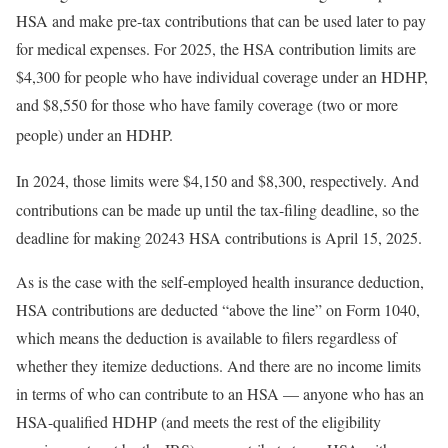
HSA and make pre-tax contributions that can be used later to pay
for medical expenses. For 2025, the HSA contribution limits are
$4,300 for people who have individual coverage under an HDHP,
and $8,550 for those who have family coverage (two or more
people) under an HDHP.
In 2024, those limits were $4,150 and $8,300, respectively.
And
contributions can be made up until the tax-filing deadline, so the
deadline for making 20243 HSA contributions is April 15, 2025.
As is the case with the self-employed health insurance deduction,
HSA contributions are deducted “above the line” on Form 1040,
which means the deduction is available to filers regardless of
whether they itemize deductions. And there are no income limits
in terms of who can contribute to an HSA — anyone who has an
HSA-qualified HDHP (and meets the rest of the eligibility