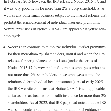
In February 2015 however, the IRS released Notice 2015-17, and
it was very good news for more-than-2% S-corp shareholders, as
well as any other small business subject to the market reforms that
prohibit the reimbursement of individual insurance premiums.
Several provisions in Notice 2015-17 are applicable if you’re self-
employed:
S-corps can continue to reimburse individual market premiums
for their more-than-2% shareholders, until if and when the IRS
releases further guidance on this issue (under the terms of
Notice 2015-17, however, if an S-corp has employees who are
not more-than-2% shareholders, those employees cannot be
reimbursed for individual health insurance). As of early 2025,
the IRS website confirms that Notice 2008-1 is still applicable
as far as the tax treatment of health insurance for more-than-2%
shareholders. As of 2022, that IRS page had noted that the IRS
was still “contemplating publication of additional guidance on