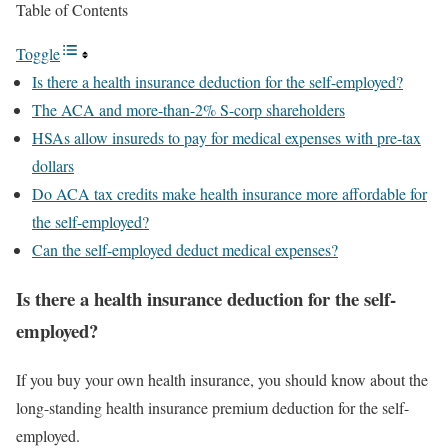
Table of Contents
Toggle
Is there a health insurance deduction for the self-employed?
The ACA and more-than-2% S-corp shareholders
HSAs allow insureds to pay for medical expenses with pre-tax
dollars
Do ACA tax credits make health insurance more affordable for
the self-employed?
Can the self-employed deduct medical expenses?
Is there a health insurance deduction for the self-
employed?
If you buy your own health insurance, you should know about the
long-standing health insurance premium deduction for the self-
employed.