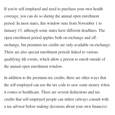
If you’re self-employed and need to purchase your own health
coverage, you can do so during the annual open enrollment
period. In most states, this window runs from November 1 to
January 15, although some states have different deadlines. The
open enrollment period applies both on-exchange and off-
exchange, but premium tax credits are only available on-exchange.
There are also special enrollment periods linked to various
qualifying life events, which allow a person to enroll outside of
the annual open enrollment window.
In addition to the premium tax credits, there are other ways that
the self-employed can use the tax code to save some money when
it comes to healthcare. There are several deductions and tax
credits that self-employed people can utilize (always consult with
a tax advisor before making decisions about your own finances):