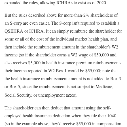
expanded the rules, allowing ICHRAs to exist as of 2020.
But the rules described above for more-than-2% shareholders of
an S-corp are even easier. The S-corp isn’t required to establish a
QSEHRA or ICHRA. It can simply reimburse the shareholder for
some or all of the cost of the individual market health plan, and
then include the reimbursement amount in the shareholder’s W2
income (so if the shareholder earns a W2 wage of $50,000 and
also receives $5,000 in health insurance premium reimbursements,
their income reported in W2 Box 1 would be $55,000; note that
the health insurance reimbursement amount is not added to Box 3
or Box 5, since the reimbursement is not subject to Medicare,
Social Security, or unemployment taxes).
The shareholder can then deduct that amount using the self-
employed health insurance deduction when they file their 1040
(so in the example above, they’d receive $55,000 in compensation