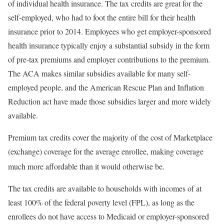
of individual health insurance. The tax credits are great for the
self-employed, who had to foot the entire bill for their health
insurance prior to 2014. Employees who get employer-sponsored
health insurance typically enjoy a substantial subsidy in the form
of pre-tax premiums and employer contributions to the premium.
The ACA makes similar subsidies available for many self-
employed people, and the American Rescue Plan and Inflation
Reduction act have made those subsidies larger and more widely
available.
Premium tax credits cover the majority of the cost of Marketplace
(exchange) coverage for the average enrollee, making coverage
much more affordable than it would otherwise be.
The tax credits are available to households with incomes of at
least 100% of the federal poverty level (FPL), as long as the
enrollees do not have access to Medicaid or employer-sponsored