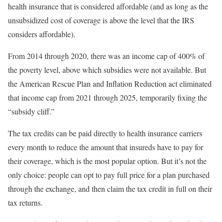
health insurance that is considered affordable (and as long as the
unsubsidized cost of coverage is above the level that the IRS
considers affordable).
From 2014 through 2020, there was an income cap of 400% of
the poverty level, above which subsidies were not available. But
the American Rescue Plan and Inflation Reduction act eliminated
that income cap from 2021 through 2025, temporarily fixing the
“subsidy cliff.”
The tax credits can be paid directly to health insurance carriers
every month to reduce the amount that insureds have to pay for
their coverage, which is the most popular option. But it’s not the
only choice: people can opt to pay full price for a plan purchased
through the exchange, and then claim the tax credit in full on their
tax returns.