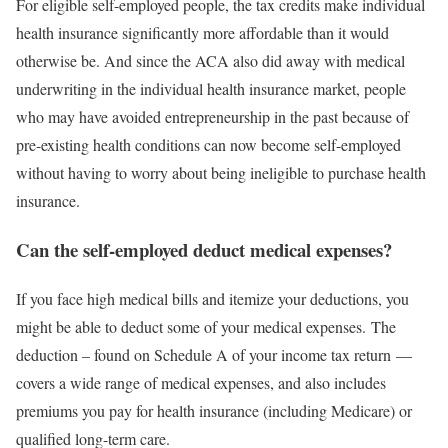
For eligible self-employed people, the tax credits make individual
health insurance significantly more affordable than it would
otherwise be. And since the ACA also did away with medical
underwriting in the individual health insurance market, people
who may have avoided entrepreneurship in the past because of
pre-existing health conditions can now become self-employed
without having to worry about being ineligible to purchase health
insurance.
Can the self-employed deduct medical expenses?
If you face high medical bills and itemize your deductions, you
might be able to deduct some of your medical expenses. The
deduction – found on Schedule A of your income tax return —
covers a wide range of medical expenses, and also includes
premiums you pay for health insurance (including Medicare) or
qualified long-term care.