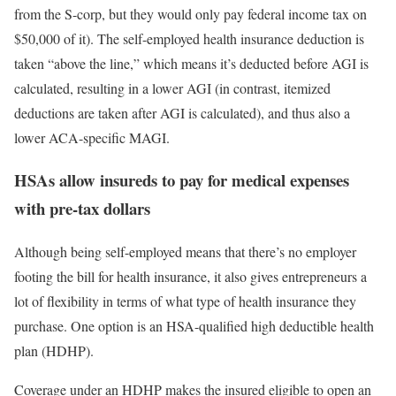
from the S-corp, but they would only pay federal income tax on
$50,000 of it). The self-employed health insurance deduction is
taken “above the line,” which means it’s deducted before AGI is
calculated, resulting in a lower AGI (in contrast, itemized
deductions are taken after AGI is calculated), and thus also a
lower ACA-specific MAGI.
HSAs allow insureds to pay for medical expenses
with pre-tax dollars
Although being self-employed means that there’s no employer
footing the bill for health insurance, it also gives entrepreneurs a
lot of flexibility in terms of what type of health insurance they
purchase. One option is an HSA-qualified high deductible health
plan (HDHP).
Coverage under an HDHP makes the insured eligible to open an