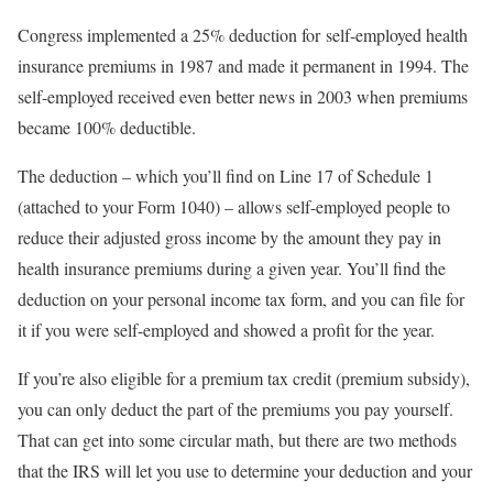
Congress implemented a 25% deduction for self-employed health
insurance premiums in 1987 and made it permanent in 1994. The
self-employed received even better news in 2003 when premiums
became 100% deductible.
The deduction – which you’ll find on Line 17 of Schedule 1
(attached to your Form 1040) – allows self-employed people to
reduce their adjusted gross income by the amount they pay in
health insurance premiums during a given year. You’ll find the
deduction on your personal income tax form, and you can file for
it if you were self-employed and showed a profit for the year.
If you’re also eligible for a premium tax credit (premium subsidy),
you can only deduct the part of the premiums you pay yourself.
That can get into some circular math, but there are two methods
that the IRS will let you use to determine your deduction and your