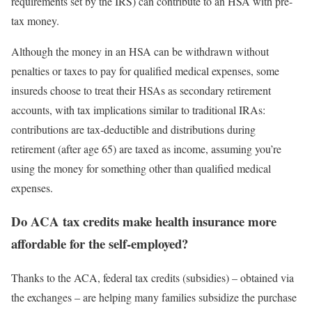
requirements set by the IRS) can contribute to an HSA with pre-
tax money.
Although the money in an HSA can be withdrawn without
penalties or taxes to pay for qualified medical expenses, some
insureds choose to treat their HSAs as secondary retirement
accounts, with tax implications similar to traditional IRAs:
contributions are tax-deductible and distributions during
retirement (after age 65) are taxed as income, assuming you’re
using the money for something other than qualified medical
expenses.
Do ACA tax credits make health insurance more
affordable for the self-employed?
Thanks to the ACA, federal tax credits (subsidies) – obtained via
the exchanges – are helping many families subsidize the purchase