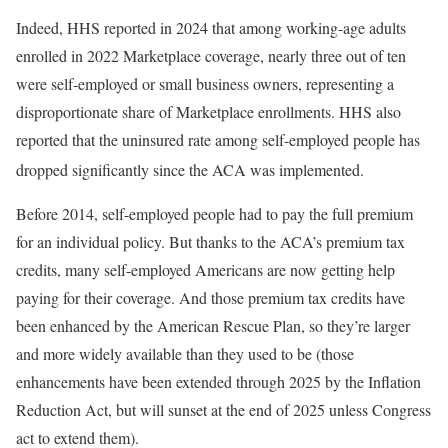
Indeed, HHS reported in 2024 that among working-age adults
enrolled in 2022 Marketplace coverage, nearly three out of ten
were self-employed or small business owners, representing a
disproportionate share of Marketplace enrollments. HHS also
reported that the uninsured rate among self-employed people has
dropped significantly since the ACA was implemented.
Before 2014, self-employed people had to pay the full premium
for an individual policy. But thanks to the ACA’s premium tax
credits, many self-employed Americans are now getting help
paying for their coverage. And those premium tax credits have
been enhanced by the American Rescue Plan, so they’re larger
and more widely available than they used to be (those
enhancements have been extended through 2025 by the Inflation
Reduction Act, but will sunset at the end of 2025 unless Congress
act to extend them).