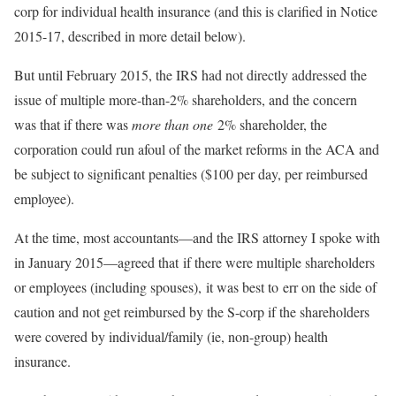
corp for individual health insurance (and this is clarified in Notice
2015-17, described in more detail below).
But until February 2015, the IRS had not directly addressed the
issue of multiple more-than-2% shareholders, and the concern
was that if there was
more than one
2% shareholder, the
corporation could run afoul of the market reforms in the ACA and
be subject to significant penalties ($100 per day, per reimbursed
employee).
At the time, most accountants—and the IRS attorney I spoke with
in January 2015—agreed that if there were multiple shareholders
or employees (including spouses), it was best to err on the side of
caution and not get reimbursed by the S-corp if the shareholders
were covered by individual/family (ie, non-group) health
insurance.