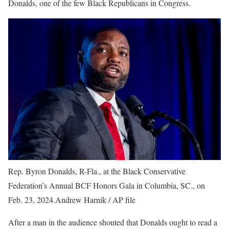
Donalds, one of the few Black Republicans in Congress.
Rep. Byron Donalds, R-Fla., at the Black Conservative
Federation’s Annual BCF Honors Gala in Columbia, SC., on
Feb. 23, 2024.
Andrew Harnik / AP file
After a man in the audience shouted that Donalds ought to read a