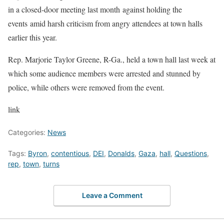
in a closed-door meeting last month against holding the
events amid harsh criticism from angry attendees at town halls
earlier this year.
Rep. Marjorie Taylor Greene, R-Ga., held a town hall last week at
which some audience members were arrested and stunned by
police, while others were removed from the event.
link
Categories:
News
Tags:
Byron
,
contentious
,
DEI
,
Donalds
,
Gaza
,
hall
,
Questions
,
rep
,
town
,
turns
Leave a Comment