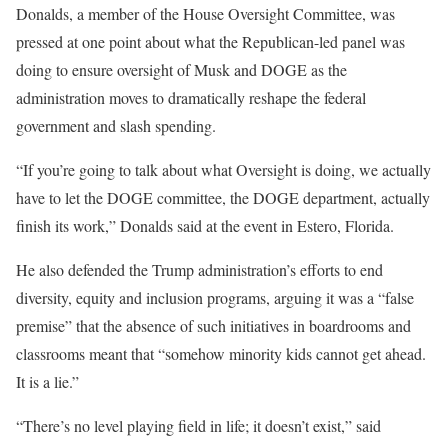
Donalds, a member of the House Oversight Committee, was
pressed at one point about what the Republican-led panel was
doing to ensure oversight of Musk and DOGE as the
administration moves to dramatically reshape the federal
government and slash spending.
“If you’re going to talk about what Oversight is doing, we actually
have to let the DOGE committee, the DOGE department, actually
finish its work,” Donalds said at the event in Estero, Florida.
He also defended the Trump administration’s efforts to end
diversity, equity and inclusion programs, arguing it was a “false
premise” that the absence of such initiatives in boardrooms and
classrooms meant that “somehow minority kids cannot get ahead.
It is a lie.”
“There’s no level playing field in life; it doesn’t exist,” said