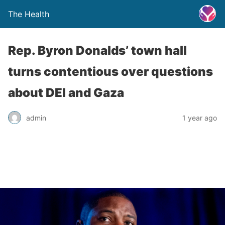
The Health
Rep. Byron Donalds’ town hall
turns contentious over questions
about DEI and Gaza
admin
1 year ago