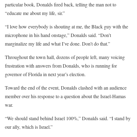
particular book, Donalds fired back, telling the man not to
“educate me about my life, sir.”
“I love how everybody is shouting at me, the Black guy with the
microphone in his hand onstage,” Donalds said. “Don’t
marginalize my life and what I’ve done. Don’t do that.”
Throughout the town hall, dozens of people left, many voicing
frustration with answers from Donalds, who is running for
governor of Florida in next year’s election.
Toward the end of the event, Donalds clashed with an audience
member over his response to a question about the Israel-Hamas
war.
“We should stand behind Israel 100%,” Donalds said. “I stand by
our ally, which is Israel.”