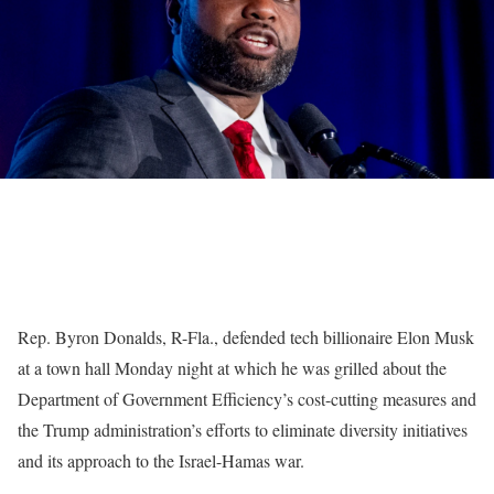
Rep. Byron Donalds, R-Fla., defended tech billionaire Elon Musk
at a town hall Monday night at which he was grilled about the
Department of Government Efficiency’s cost-cutting measures and
the Trump administration’s efforts to eliminate diversity initiatives
and its approach to the Israel-Hamas war.