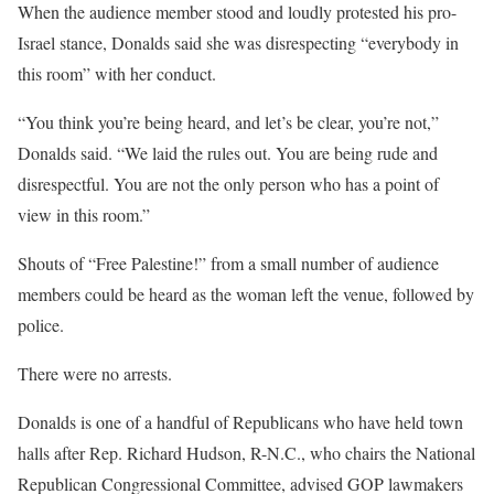
When the audience member stood and loudly protested his pro-
Israel stance, Donalds said she was disrespecting “everybody in
this room” with her conduct.
“You think you’re being heard, and let’s be clear, you’re not,”
Donalds said. “We laid the rules out. You are being rude and
disrespectful. You are not the only person who has a point of
view in this room.”
Shouts of “Free Palestine!” from a small number of audience
members could be heard as the woman left the venue, followed by
police.
There were no arrests.
Donalds is one of a handful of Republicans who have held town
halls after Rep. Richard Hudson, R-N.C., who chairs the National
Republican Congressional Committee, advised GOP lawmakers