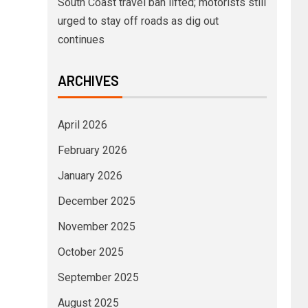
South Coast travel ban lifted; motorists still
urged to stay off roads as dig out
continues
ARCHIVES
April 2026
February 2026
January 2026
December 2025
November 2025
October 2025
September 2025
August 2025