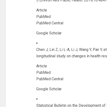
J Environ Res Public Health. 2019;16:4847
Article
PubMed
PubMed Central
Google Scholar
Chen J, Lin Z, Li L-A, Li J, Wang Y, Pan Y, e
longitudinal study on changes in health r
Article
PubMed
PubMed Central
Google Scholar
Statistical Bulletin on the Development of 