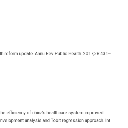
lth reform update. Annu Rev Public Health. 2017;38:431–
the efficiency of china’s healthcare system improved
envelopment analysis and Tobit regression approach. Int