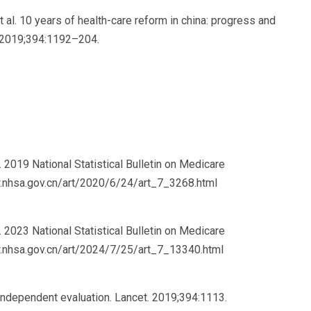
et al. 10 years of health-care reform in china: progress and
. 2019;394:1192–204.
2019 National Statistical Bulletin on Medicare
w.nhsa.gov.cn/art/2020/6/24/art_7_3268.html
2023 National Statistical Bulletin on Medicare
w.nhsa.gov.cn/art/2024/7/25/art_7_13340.html
 independent evaluation. Lancet. 2019;394:1113.