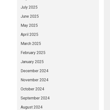
July 2025
June 2025
May 2025
April 2025
March 2025
February 2025
January 2025
December 2024
November 2024
October 2024
September 2024
August 2024