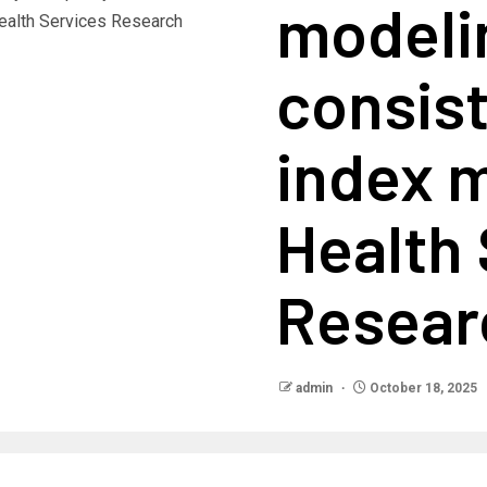
modeli
consis
index 
Health
Resear
admin
October 18, 2025