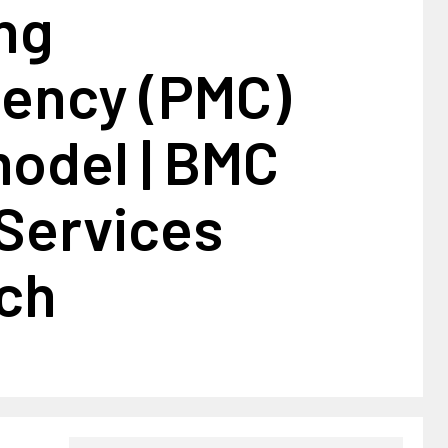
ng
tency (PMC)
model | BMC
 Services
ch