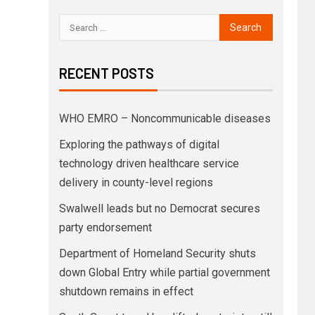
RECENT POSTS
WHO EMRO – Noncommunicable diseases
Exploring the pathways of digital
technology driven healthcare service
delivery in county-level regions
Swalwell leads but no Democrat secures
party endorsement
Department of Homeland Security shuts
down Global Entry while partial government
shutdown remains in effect