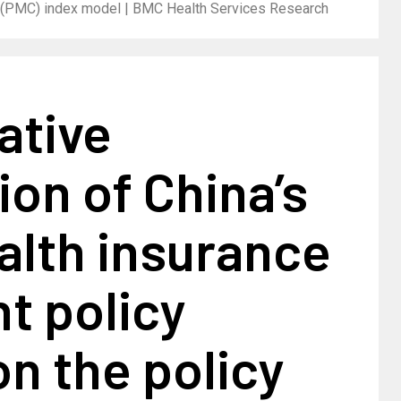
cy (PMC) index model | BMC Health Services Research
ative
ion of China’s
alth insurance
t policy
n the policy