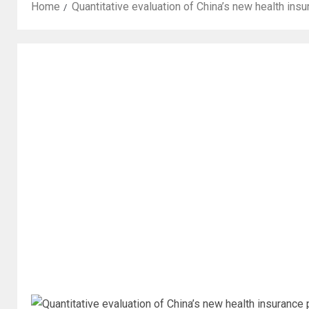
Home
Quantitative evaluation of China’s new health i