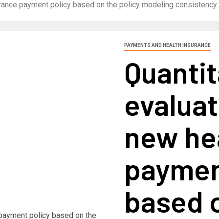
nsurance payment policy based on the policy modeling consisten
PAYMENTS AND HEALTH INSURANCE
Quantit
evaluat
new he
paymen
based o