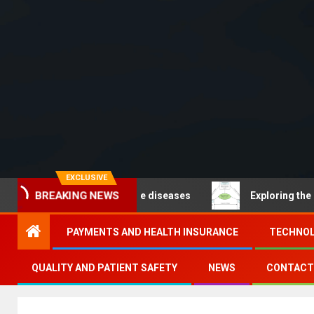
EXCLUSIVE
– Noncommunicable diseases
Exploring the pathways o
BREAKING NEWS
PAYMENTS AND HEALTH INSURANCE
TECHNOL
QUALITY AND PATIENT SAFETY
NEWS
CONTACT