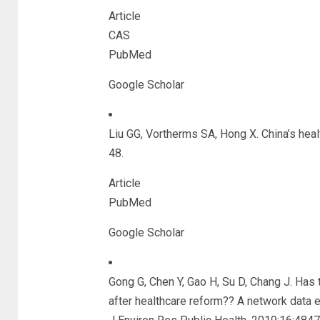
Article
CAS
PubMed
Google Scholar
Liu GG, Vortherms SA, Hong X. China’s hea
48.
Article
PubMed
Google Scholar
Gong G, Chen Y, Gao H, Su D, Chang J. Has 
after healthcare reform?? A network data 