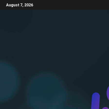
August 7, 2026