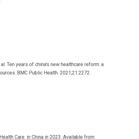
.
t al. Ten years of china’s new healthcare reform: a
esources. BMC Public Health. 2021;21:2272.
Health Care. in China in 2023. Available from: