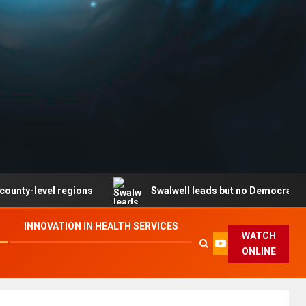
vel regions
Swalwell leads but no Democrat secures pa
INNOVATION IN HEALTH SERVICES
WATCH
ONLINE