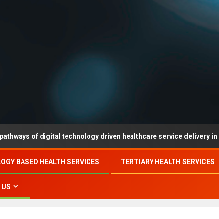
f digital technology driven healthcare service delivery in county-le
OGY BASED HEALTH SERVICES
TERTIARY HEALTH SERVICES
 US