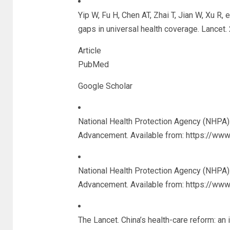
Yip W, Fu H, Chen AT, Zhai T, Jian W, Xu R, 
gaps in universal health coverage. Lancet
Article
PubMed
Google Scholar
National Health Protection Agency (NHPA). 
Advancement. Available from: https://ww
National Health Protection Agency (NHPA). 
Advancement. Available from: https://ww
The Lancet. China’s health-care reform: an