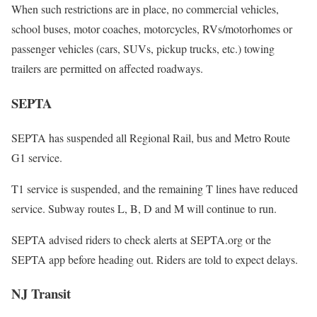
When such restrictions are in place, no commercial vehicles,
school buses, motor coaches, motorcycles, RVs/motorhomes or
passenger vehicles (cars, SUVs, pickup trucks, etc.) towing
trailers are permitted on affected roadways.
SEPTA
SEPTA has suspended all Regional Rail, bus and Metro Route
G1 service.
T1 service is suspended, and the remaining T lines have reduced
service. Subway routes L, B, D and M will continue to run.
SEPTA advised riders to check alerts at SEPTA.org or the
SEPTA app before heading out. Riders are told to expect delays.
NJ Transit