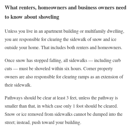
What renters, homeowners and business owners need
to know about shoveling
Unless you live in an apartment building or multifamily dwelling,
you are responsible for clearing the sidewalk of snow and ice
outside your home. That includes both renters and homeowners.
Once snow has stopped falling, all sidewalks — including curb
cuts — must be shoveled within six hours. Corner property
owners are also responsible for clearing ramps as an extension of
their sidewalk.
Pathways should be clear at least 3 feet, unless the pathway is
smaller than that, in which case only 1 foot should be cleared.
Snow or ice removed from sidewalks cannot be dumped into the
street; instead, push toward your building.