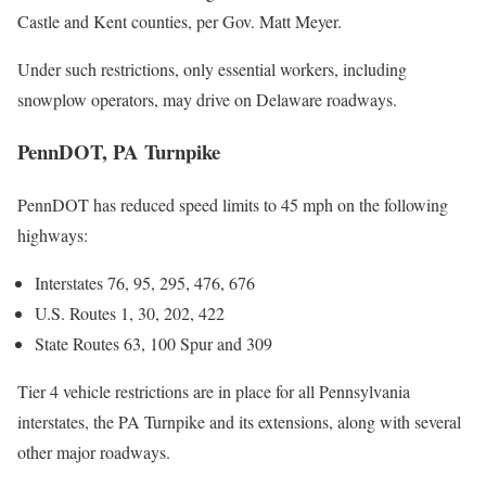
Castle and Kent counties, per Gov. Matt Meyer.
Under such restrictions, only essential workers, including
snowplow operators, may drive on Delaware roadways.
PennDOT, PA Turnpike
PennDOT has reduced speed limits to 45 mph on the following
highways:
Interstates 76, 95, 295, 476, 676
U.S. Routes 1, 30, 202, 422
State Routes 63, 100 Spur and 309
Tier 4 vehicle restrictions are in place for all Pennsylvania
interstates, the PA Turnpike and its extensions, along with several
other major roadways.