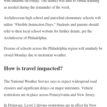
with students on Friday. The district will shift to virtual learning
as needed during the remainder of the week.
Archdiocesan high school and parochial elementary schools will
utilize “Flexible Instruction Days.” Students and parents should
refer to their local school website for further details, per the
Archdiocese of Philadelphia.
Dozens of schools across the Philadelphia region will similarly be
closed Monday due to inclement weather.
How is travel impacted?
The National Weather Service says to expect widespread road
closures and significant delays on major interstates. Vehicle
restrictions are in place across Pennsylvania and New Jersey.
In Delaware, Level 2 driving restrictions are in effect for New