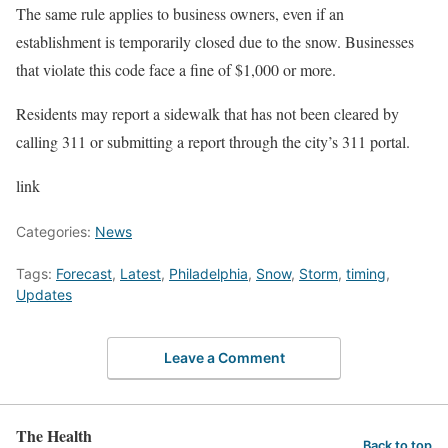
The same rule applies to business owners, even if an
establishment is temporarily closed due to the snow. Businesses
that violate this code face a fine of $1,000 or more.
Residents may report a sidewalk that has not been cleared by
calling 311 or submitting a report through the city’s 311 portal.
link
Categories:
News
Tags:
Forecast
,
Latest
,
Philadelphia
,
Snow
,
Storm
,
timing
,
Updates
Leave a Comment
The Health
Back to top