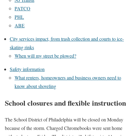
PATCO
PHL
ABE
City services impact, from trash collection and courts to ice-
skating rinks
When will my street be plowed?
Safety information
What renters, homeowners and business owners need to
know about shoveling
School closures and flexible instruction
The School District of Philadelphia will be closed on Monday
because of the storm. Charged Chromebooks were sent home