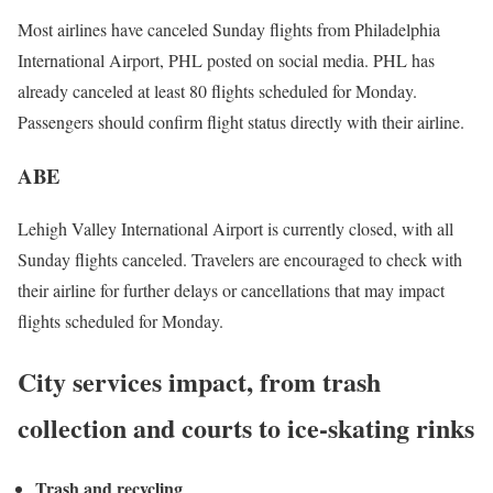
Most airlines have canceled Sunday flights from Philadelphia
International Airport, PHL posted on social media. PHL has
already canceled at least 80 flights scheduled for Monday.
Passengers should confirm flight status directly with their airline.
ABE
Lehigh Valley International Airport is currently closed, with all
Sunday flights canceled. Travelers are encouraged to check with
their airline for further delays or cancellations that may impact
flights scheduled for Monday.
City services impact, from trash
collection and courts to ice-skating rinks
Trash and recycling