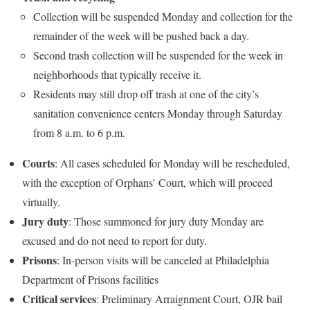
Collection will be suspended Monday and collection for the
remainder of the week will be pushed back a day.
Second trash collection will be suspended for the week in
neighborhoods that typically receive it.
Residents may still drop off trash at one of the city’s
sanitation convenience centers Monday through Saturday
from 8 a.m. to 6 p.m.
Courts
: All cases scheduled for Monday will be rescheduled,
with the exception of Orphans’ Court, which will proceed
virtually.
Jury
duty
: Those summoned for jury duty Monday are
excused and do not need to report for duty.
Prisons
: In-person visits will be canceled at Philadelphia
Department of Prisons facilities
Critical
services
: Preliminary Arraignment Court, OJR bail