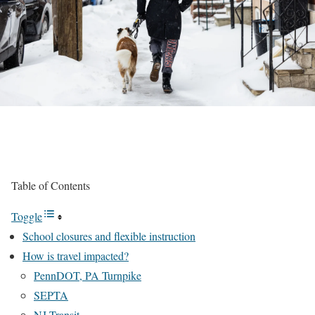
Table of Contents
Toggle
School closures and flexible instruction
How is travel impacted?
PennDOT, PA Turnpike
SEPTA
NJ Transit