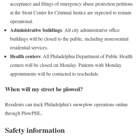
acceptance and filings of emergency abuse protection petitions
at the Stout Center for Criminal Justice are expected to remain
operational.
Administrative
buildings
: All city administrative office
buildings will be closed to the public, including nonessential
residential services.
Health
centers
: All Philadelphia Department of Public Health
centers will be closed on Monday. Patients with Monday
appointments will be contacted to reschedule.
When will my street be plowed?
Residents can track Philadelphia’s snowplow operations online
through PlowPHL.
Safety information