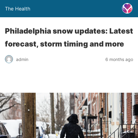
The Health
Philadelphia snow updates: Latest
forecast, storm timing and more
admin
6 months ago