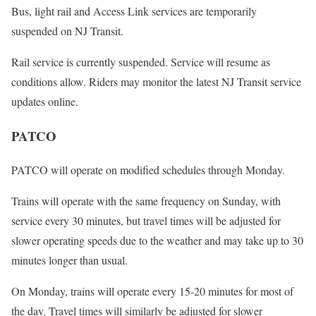
Bus, light rail and Access Link services are temporarily
suspended on NJ Transit.
Rail service is currently suspended. Service will resume as
conditions allow. Riders may monitor the latest NJ Transit service
updates online.
PATCO
PATCO will operate on modified schedules through Monday.
Trains will operate with the same frequency on Sunday, with
service every 30 minutes, but travel times will be adjusted for
slower operating speeds due to the weather and may take up to 30
minutes longer than usual.
On Monday, trains will operate every 15-20 minutes for most of
the day. Travel times will similarly be adjusted for slower