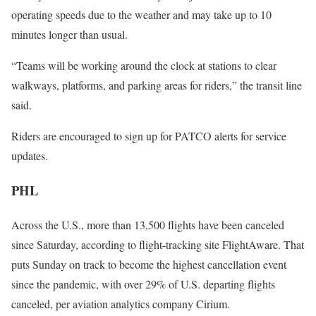
operating speeds due to the weather and may take up to 10
minutes longer than usual.
“Teams will be working around the clock at stations to clear
walkways, platforms, and parking areas for riders,” the transit line
said.
Riders are encouraged to sign up for PATCO alerts for service
updates.
PHL
Across the U.S., more than 13,500 flights have been canceled
since Saturday, according to flight-tracking site FlightAware. That
puts Sunday on track to become the highest cancellation event
since the pandemic, with over 29% of U.S. departing flights
canceled, per aviation analytics company Cirium.