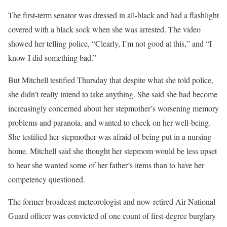
The first-term senator was dressed in all-black and had a flashlight
covered with a black sock when she was arrested. The video
showed her telling police, “Clearly, I’m not good at this,” and “I
know I did something bad.”
But Mitchell testified Thursday that despite what she told police,
she didn’t really intend to take anything. She said she had become
increasingly concerned about her stepmother’s worsening memory
problems and paranoia, and wanted to check on her well-being.
She testified her stepmother was afraid of being put in a nursing
home. Mitchell said she thought her stepmom would be less upset
to hear she wanted some of her father’s items than to have her
competency questioned.
The former broadcast meteorologist and now-retired Air National
Guard officer was convicted of one count of first-degree burglary