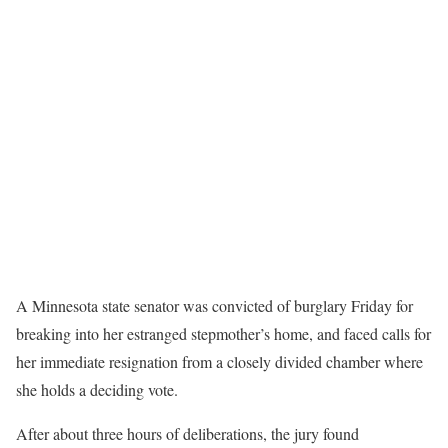
A Minnesota state senator was
convicted of burglary
Friday for
breaking into her estranged stepmother’s home, and faced calls for
her immediate resignation from a closely divided chamber where
she holds a deciding vote.
After about three hours of deliberations, the jury found