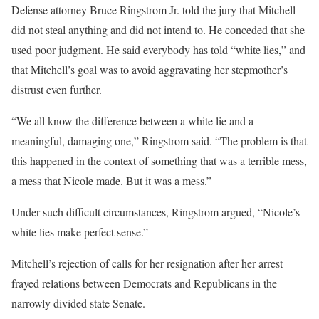
Defense attorney Bruce Ringstrom Jr. told the jury that Mitchell
did not steal anything and did not intend to. He conceded that she
used poor judgment. He said everybody has told “white lies,” and
that Mitchell’s goal was to avoid aggravating her stepmother’s
distrust even further.
“We all know the difference between a white lie and a
meaningful, damaging one,” Ringstrom said. “The problem is that
this happened in the context of something that was a terrible mess,
a mess that Nicole made. But it was a mess.”
Under such difficult circumstances, Ringstrom argued, “Nicole’s
white lies make perfect sense.”
Mitchell’s rejection of calls for her resignation after her arrest
frayed relations
between Democrats and Republicans in the
narrowly divided state Senate.