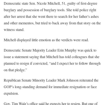
Democratic state Sen. Nicole Mitchell, 51, guilty of first-degree
burglary and possession of burglary tools. She told police right
after her arrest that she went there to search for her father’s ashes
and other mementos, but tried to back away from that story on the
witness stand.
Mitchell displayed little emotion as the verdicts were read.
Democratic Senate Majority Leader Erin Murphy was quick to
issue a statement saying that Mitchell has told colleagues that she
planned to resign if convicted, “and I expect her to follow through
on that pledge.”
Republican Senate Minority Leader Mark Johnson reiterated the
GOP’s long-standing demand for immediate resignation or face
expulsion.
Gov. Tim Walz’s office said he expects her to resign. But one of