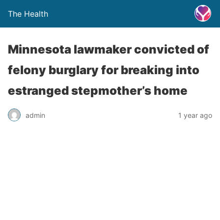
The Health
Minnesota lawmaker convicted of
felony burglary for breaking into
estranged stepmother’s home
admin
1 year ago