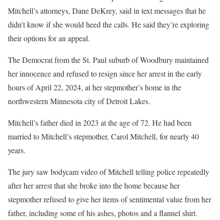
Mitchell’s attorneys, Dane DeKrey, said in text messages that he
didn’t know if she would heed the calls. He said they’re exploring
their options for an appeal.
The Democrat from the St. Paul suburb of Woodbury maintained
her innocence and refused to resign since her arrest in the early
hours of April 22, 2024, at her stepmother’s home in the
northwestern Minnesota city of Detroit Lakes.
Mitchell’s father died in 2023 at the age of 72. He had been
married to Mitchell’s stepmother, Carol Mitchell, for nearly 40
years.
The jury saw bodycam video of Mitchell telling police repeatedly
after her arrest that she
broke into the home
because her
stepmother
refused to give her items of sentimental value
from her
father, including some of his ashes, photos and a flannel shirt.