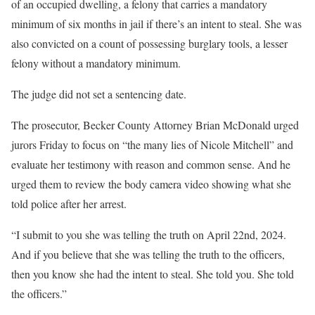
of an occupied dwelling, a felony that carries a
mandatory
minimum of six months
in jail if there’s an intent to steal. She was
also convicted on a count of possessing burglary tools, a lesser
felony without a mandatory minimum.
The judge did not set a sentencing date.
The prosecutor, Becker County Attorney Brian McDonald urged
jurors Friday to focus on “the many lies of Nicole Mitchell” and
evaluate her testimony with reason and common sense. And he
urged them to review the body camera video showing what she
told police after her arrest.
“I submit to you she was telling the truth on April 22nd, 2024.
And if you believe that she was telling the truth to the officers,
then you know she had the intent to steal. She told you. She told
the officers.”