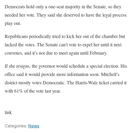
Democrats hold
only a one-seat majority
in the Senate, so they
needed her vote. They said she deserved to have the legal process
play out.
Republicans periodically tried to kick her out of the chamber but
lacked the votes. The Senate can’t vote to expel her until it next
convenes, and it’s not due to meet again until February.
If she resigns, the governor would schedule a special election. His
office said it would provide more information soon. Mitchell’s
district mostly votes Democratic. The Harris-Walz ticket carried it
with 61% of the vote last year.
link
Categories:
News