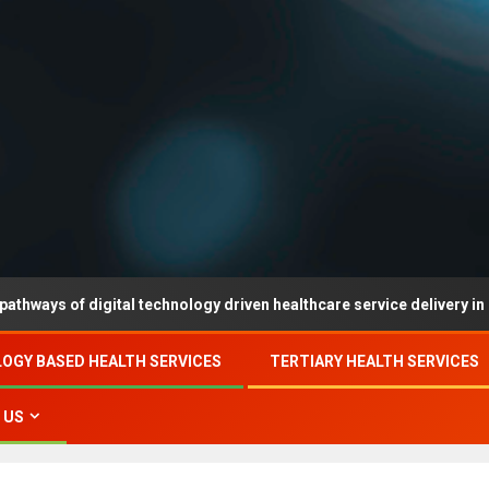
digital technology driven healthcare service delivery in county-leve
OGY BASED HEALTH SERVICES
TERTIARY HEALTH SERVICES
 US