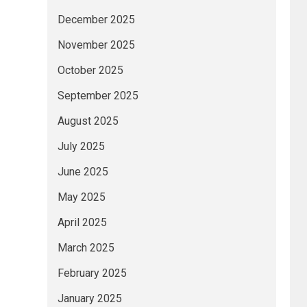
December 2025
November 2025
October 2025
September 2025
August 2025
July 2025
June 2025
May 2025
April 2025
March 2025
February 2025
January 2025