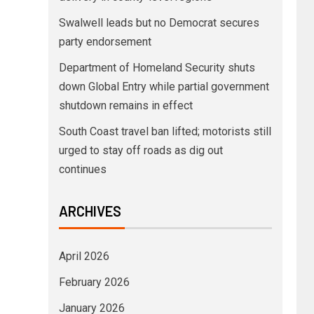
Swalwell leads but no Democrat secures
party endorsement
Department of Homeland Security shuts
down Global Entry while partial government
shutdown remains in effect
South Coast travel ban lifted; motorists still
urged to stay off roads as dig out
continues
ARCHIVES
April 2026
February 2026
January 2026