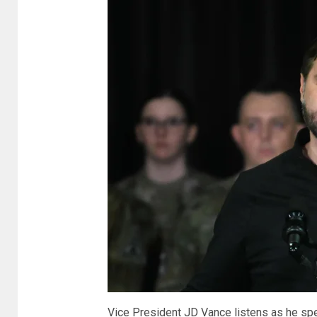
Vice President JD Vance listens as he spea