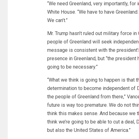
“We need Greenland, very importantly, for in
White House. “We have to have Greenland. It
We can’t.”
Mr. Trump hasn’t ruled out military force i
people of Greenland will seek independen
message is consistent with the president’
presence in Greenland, but “the president ha
going to be necessary.”
“What we think is going to happen is that 
determination to become independent of D
the people of Greenland from there,” Vance s
future is way too premature. We do not thin
think this makes sense. And because we th
think we’re going to be able to cut a deal, 
but also the United States of America.”