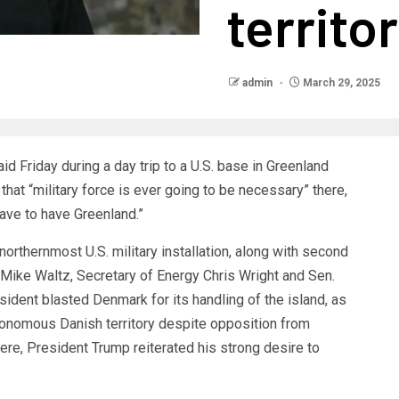
territo
admin
March 29, 2025
id Friday during a day trip to a U.S. base in Greenland
that “military force is ever going to be necessary” there,
ave to have Greenland.”
northernmost U.S. military installation, along with second
 Mike Waltz, Secretary of Energy Chris Wright and Sen.
sident blasted Denmark for its handling of the island, as
nomous Danish territory despite opposition from
re, President Trump reiterated his strong desire to