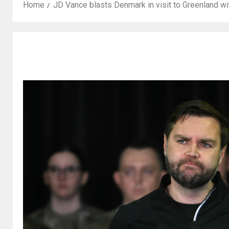
Home
JD Vance blasts Denmark in visit to Greenland wi