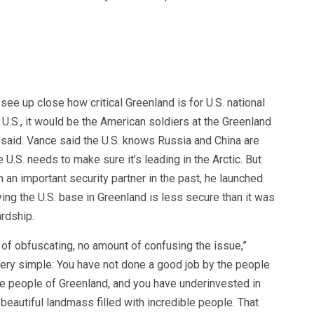
see up close how critical Greenland is for U.S. national
e U.S., it would be the American soldiers at the Greenland
 said. Vance said the U.S. knows Russia and China are
e U.S. needs to make sure it’s leading in the Arctic. But
n important security partner in the past, he launched
ying the U.S. base in Greenland is less secure than it was
rdship.
 of obfuscating, no amount of confusing the issue,”
ery simple: You have not done a good job by the people
he people of Greenland, and you have underinvested in
, beautiful landmass filled with incredible people. That