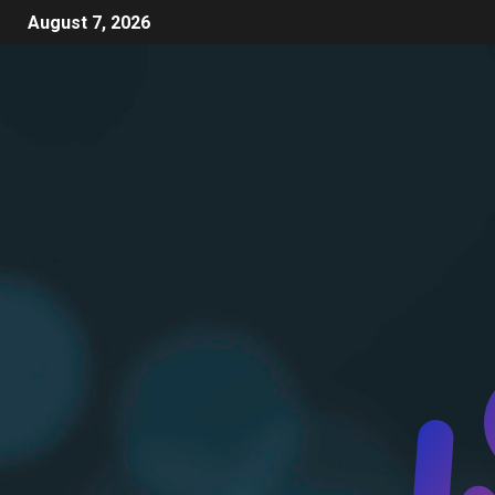
August 7, 2026