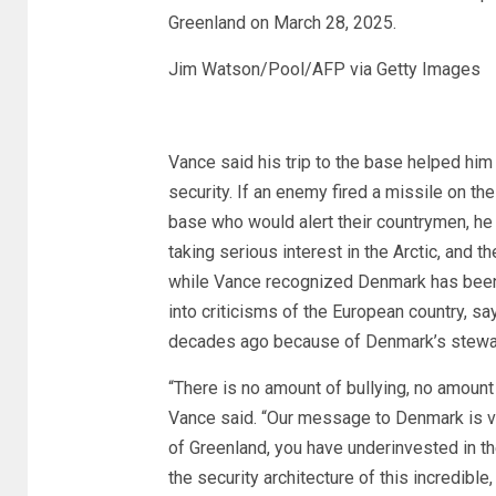
Greenland on March 28, 2025.
Jim Watson/Pool/AFP via Getty Images
Vance said his trip to the base helped him 
security. If an enemy fired a missile on th
base who would alert their countrymen, he
taking serious interest in the Arctic, and th
while Vance recognized Denmark has been a
into criticisms of the European country, sa
decades ago because of Denmark’s stewa
“There is no amount of bullying, no amount
Vance said. “Our message to Denmark is v
of Greenland, you have underinvested in t
the security architecture of this incredible