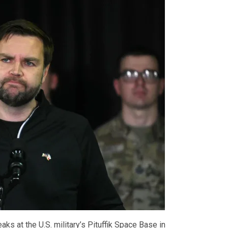
ks at the U.S. military’s Pituffik Space Base in