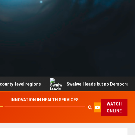
l regions
Swalwell leads but no Democrat secures part
INNOVATION IN HEALTH SERVICES
WATCH
ONLINE