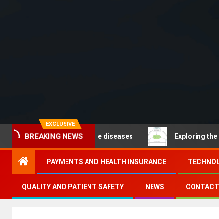
EXCLUSIVE
BREAKING NEWS
Noncommunicable diseases
Exploring the pathways of 
PAYMENTS AND HEALTH INSURANCE
TECHNOL
QUALITY AND PATIENT SAFETY
NEWS
CONTACT