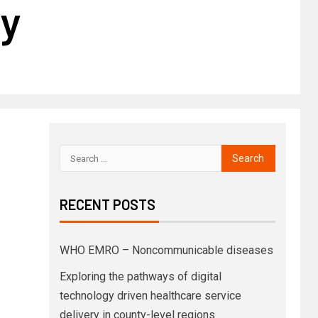
ry
RECENT POSTS
WHO EMRO – Noncommunicable diseases
Exploring the pathways of digital
technology driven healthcare service
delivery in county-level regions