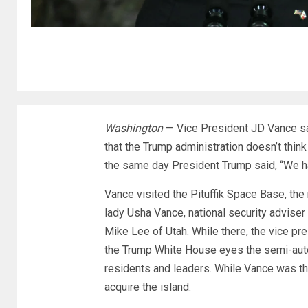
Washington
—
Vice President JD Vance
sa
that the Trump administration doesn’t think 
the same day President Trump said, “We h
Vance visited the Pituffik Space Base, the 
lady Usha Vance, national security adviser
Mike Lee of Utah. While there, the vice pre
the Trump White House eyes the semi-auto
residents and leaders. While Vance was the
acquire the island.