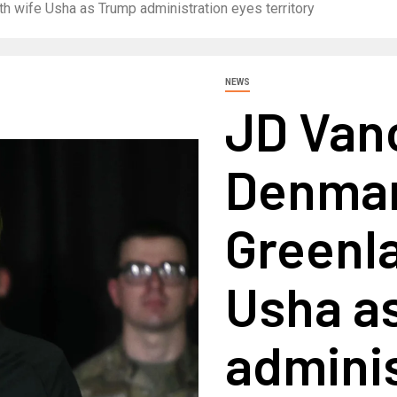
th wife Usha as Trump administration eyes territory
NEWS
JD Van
Denmark
Greenla
Usha a
adminis