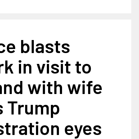
ce blasts
 in visit to
nd with wife
s Trump
tration eyes