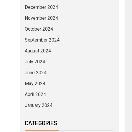
December 2024
November 2024
October 2024
September 2024
August 2024
July 2024
June 2024
May 2024
April 2024
January 2024
CATEGORIES