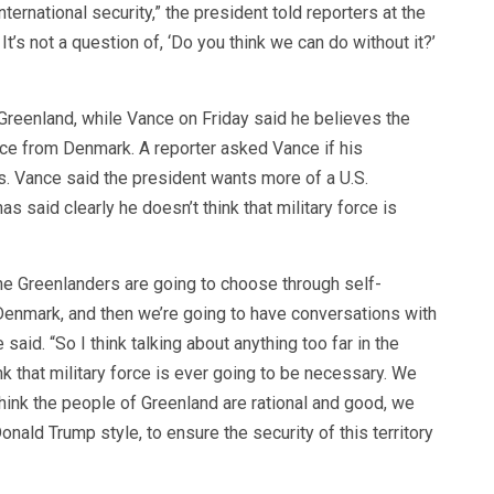
ternational security,” the president told reporters at the
’s not a question of, ‘Do you think we can do without it?’
n Greenland, while Vance on Friday said he believes the
ce from Denmark. A reporter asked Vance if his
s. Vance said the president wants more of a U.S.
s said clearly he doesn’t think that military force is
the Greenlanders are going to choose through self-
enmark, and then we’re going to have conversations with
aid. “So I think talking about anything too far in the
k that military force is ever going to be necessary. We
ink the people of Greenland are rational and good, we
Donald Trump style, to ensure the security of this territory