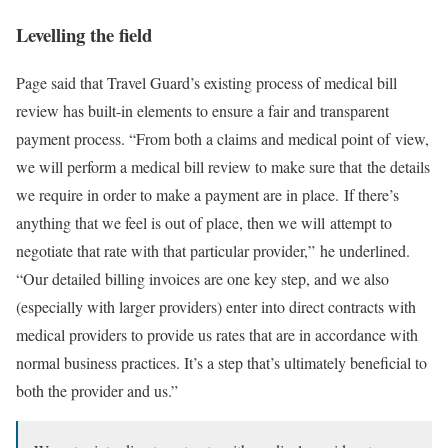
Levelling the field
Page said that Travel Guard’s existing process of medical bill
review has built-in elements to ensure a fair and transparent
payment process. “From both a claims and medical point of view,
we will perform a medical bill review to make sure that the details
we require in order to make a payment are in place. If there’s
anything that we feel is out of place, then we will attempt to
negotiate that rate with that particular provider,” he underlined.
“Our detailed billing invoices are one key step, and we also
(especially with larger providers) enter into direct contracts with
medical providers to provide us rates that are in accordance with
normal business practices. It’s a step that’s ultimately beneficial to
both the provider and us.”