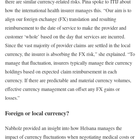
there are similar currency-related risks. Pina spoke to ITIJ about
how the international health insurer manages this. “Our aim is to
align our foreign exchange (FX) translation and resulting
reimbursement to the date of service to make the provider and
customer ‘whole’ based on the day that services are incurred.
Since the vast majority of provider claims are settled in the local
currency, the insurer is absorbing the FX risk,” she explained. “To
manage that fluctuation, insurers typically manage their currency
holdings based on expected claim reimbursement in each
currency. If there are predictable and material currency volumes,
effective currency management can offset any FX gains or
losses.”
Foreign or local currency?
Nabholz provided an insight into how Helsana manages the
impact of currency fluctuations when negotiating medical costs or