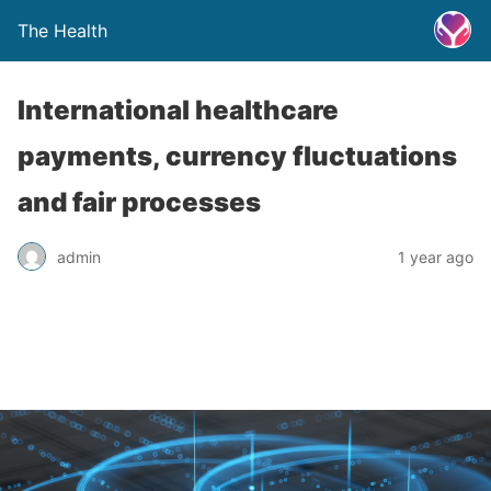
The Health
International healthcare
payments, currency fluctuations
and fair processes
admin
1 year ago