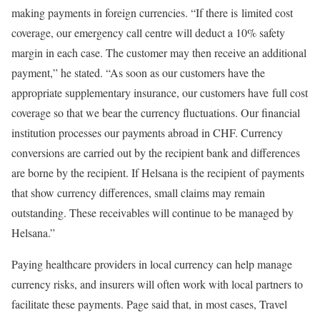
making payments in foreign currencies. “If there is limited cost
coverage, our emergency call centre will deduct a 10% safety
margin in each case. The customer may then receive an additional
payment,” he stated. “As soon as our customers have the
appropriate supplementary insurance, our customers have full cost
coverage so that we bear the currency fluctuations. Our financial
institution processes our payments abroad in CHF. Currency
conversions are carried out by the recipient bank and differences
are borne by the recipient. If Helsana is the recipient of payments
that show currency differences, small claims may remain
outstanding. These receivables will continue to be managed by
Helsana.”
Paying healthcare providers in local currency can help manage
currency risks, and insurers will often work with local partners to
facilitate these payments. Page said that, in most cases, Travel