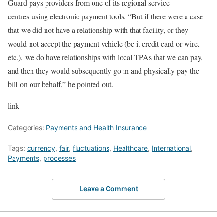
Guard pays providers from one of its regional service
centres using electronic payment tools. “But if there were a case
that we did not have a relationship with that facility, or they
would not accept the payment vehicle (be it credit card or wire,
etc.), we do have relationships with local TPAs that we can pay,
and then they would subsequently go in and physically pay the
bill on our behalf,” he pointed out.
link
Categories:
Payments and Health Insurance
Tags:
currency
,
fair
,
fluctuations
,
Healthcare
,
International
,
Payments
,
processes
Leave a Comment