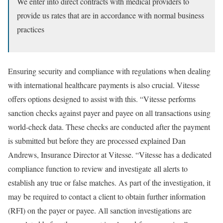
We enter into direct contracts with medical providers to
provide us rates that are in accordance with normal business
practices
Ensuring security and compliance with regulations when dealing
with international healthcare payments is also crucial. Vitesse
offers options designed to assist with this. “Vitesse performs
sanction checks against payer and payee on all transactions using
world-check data. These checks are conducted after the payment
is submitted but before they are processed explained Dan
Andrews, Insurance Director at Vitesse. “Vitesse has a dedicated
compliance function to review and investigate all alerts to
establish any true or false matches. As part of the investigation, it
may be required to contact a client to obtain further information
(RFI) on the payer or payee. All sanction investigations are