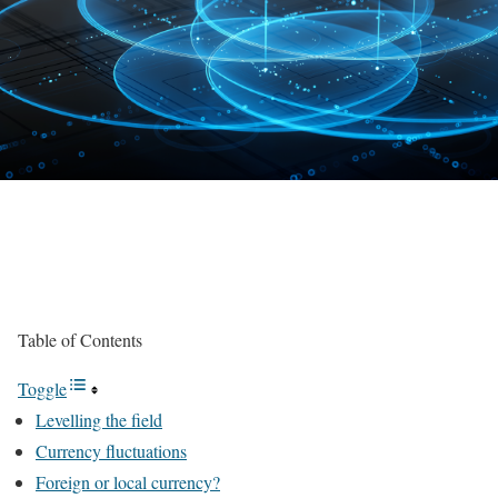
Table of Contents
Toggle
Levelling the field
Currency fluctuations
Foreign or local currency?