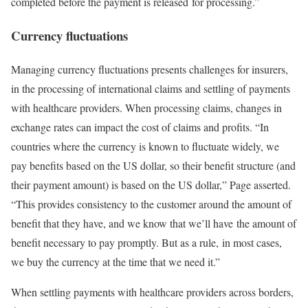
completed before the payment is released for processing.”
Currency fluctuations
Managing currency fluctuations presents challenges for insurers,
in the processing of international claims and settling of payments
with healthcare providers. When processing claims, changes in
exchange rates can impact the cost of claims and profits. “In
countries where the currency is known to fluctuate widely, we
pay benefits based on the US dollar, so their benefit structure (and
their payment amount) is based on the US dollar,” Page asserted.
“This provides consistency to the customer around the amount of
benefit that they have, and we know that we’ll have the amount of
benefit necessary to pay promptly. But as a rule, in most cases,
we buy the currency at the time that we need it.”
When settling payments with healthcare providers across borders,