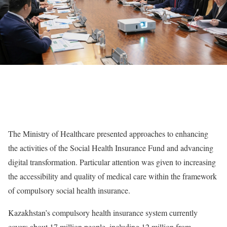
The Ministry of Healthcare presented approaches to enhancing
the activities of the Social Health Insurance Fund and advancing
digital transformation. Particular attention was given to increasing
the accessibility and quality of medical care within the framework
of compulsory social health insurance.
Kazakhstan’s compulsory health insurance system currently
covers about 17 million people, including 12 million from