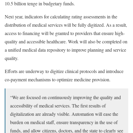
10.5 billion tenge in budgetary funds.
Next year, indicators for calculating rating assessments in the
distribution of medical services will be fully digitized. As a result,
access to financing will be granted to providers that ensure high-
quality and accessible healthcare. Work will also be completed on
a unified medical data repository to improve planning and service
quality.
Efforts are underway to digitize clinical protocols and introduce
co-payment mechanisms to optimize medicine provision.
“We are focused on continuously improving the quality and
accessibility of medical services. The first results of
digitalization are already visible. Automation will ease the
burden on medical staff, ensure transparency in the use of
funds, and allow citizens, doctors, and the state to clearly see