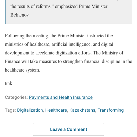
the results of reforms,” emphasized Prime Minister
Bektenov.
Following the meeting, the Prime Minister instructed the
ministries of healthcare, artificial intelligence, and digital
development to accelerate digitization efforts. The Ministry of
Finance will take measures to strengthen financial discipline in the
healthcare system.
link
Categories:
Payments and Health Insurance
Tags:
Digitalization
,
Healthcare
,
Kazakhstans
,
Transforming
Leave a Comment