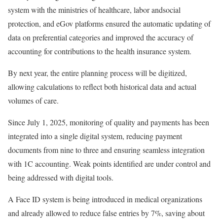
system with the ministries of healthcare, labor andsocial
protection, and eGov platforms ensured the automatic updating of
data on preferential categories and improved the accuracy of
accounting for contributions to the health insurance system.
By next year, the entire planning process will be digitized,
allowing calculations to reflect both historical data and actual
volumes of care.
Since July 1, 2025, monitoring of quality and payments has been
integrated into a single digital system, reducing payment
documents from nine to three and ensuring seamless integration
with 1C accounting. Weak points identified are under control and
being addressed with digital tools.
A Face ID system is being introduced in medical organizations
and already allowed to reduce false entries by 7%, saving about