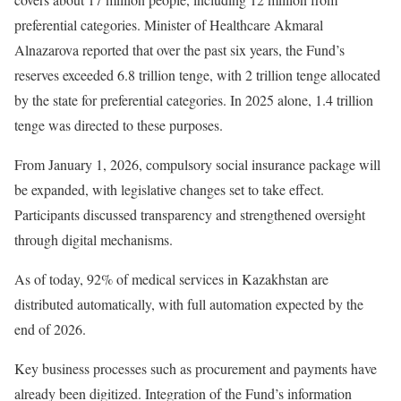
preferential categories. Minister of Healthcare Akmaral
Alnazarova reported that over the past six years, the Fund’s
reserves exceeded 6.8 trillion tenge, with 2 trillion tenge allocated
by the state for preferential categories. In 2025 alone, 1.4 trillion
tenge was directed to these purposes.
From January 1, 2026, compulsory social insurance package will
be expanded, with legislative changes set to take effect.
Participants discussed transparency and strengthened oversight
through digital mechanisms.
As of today, 92% of medical services in Kazakhstan are
distributed automatically, with full automation expected by the
end of 2026.
Key business processes such as procurement and payments have
already been digitized. Integration of the Fund’s information