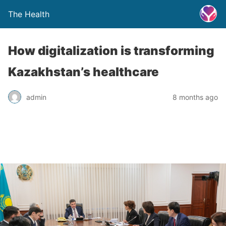
The Health
How digitalization is transforming
Kazakhstan’s healthcare
admin
8 months ago