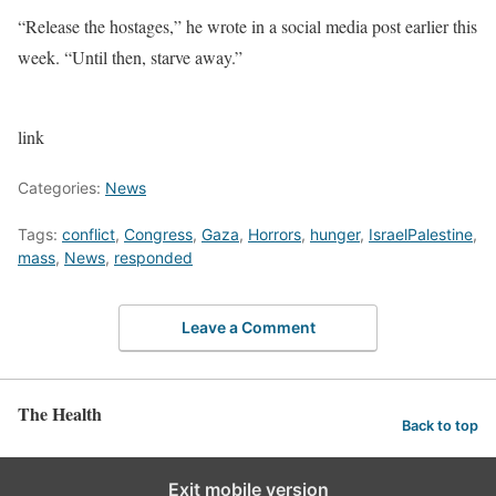
“Release the hostages,” he wrote in a social media post earlier this
week. “Until then, starve away.”
link
Categories:
News
Tags:
conflict
,
Congress
,
Gaza
,
Horrors
,
hunger
,
IsraelPalestine
,
mass
,
News
,
responded
Leave a Comment
The Health
Back to top
Exit mobile version