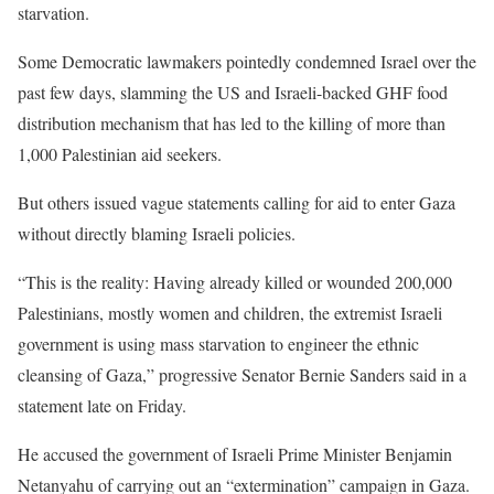
starvation.
Some Democratic lawmakers pointedly condemned Israel over the
past few days, slamming the US and Israeli-backed GHF food
distribution mechanism that has led to the killing of more than
1,000 Palestinian aid seekers.
But others issued vague statements calling for aid to enter Gaza
without directly blaming Israeli policies.
“This is the reality: Having already killed or wounded 200,000
Palestinians, mostly women and children, the extremist Israeli
government is using mass starvation to engineer the ethnic
cleansing of Gaza,” progressive Senator Bernie Sanders said in a
statement late on Friday.
He accused the government of Israeli Prime Minister Benjamin
Netanyahu of carrying out an “extermination” campaign in Gaza.