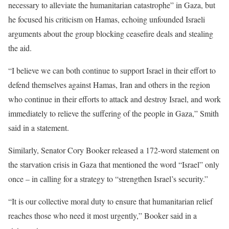
necessary to alleviate the humanitarian catastrophe” in Gaza, but
he focused his criticism on Hamas, echoing unfounded Israeli
arguments about the group blocking ceasefire deals and stealing
the aid.
“I believe we can both continue to support Israel in their effort to
defend themselves against Hamas, Iran and others in the region
who continue in their efforts to attack and destroy Israel, and work
immediately to relieve the suffering of the people in Gaza,” Smith
said in a statement.
Similarly, Senator Cory Booker released a 172-word statement on
the starvation crisis in Gaza that mentioned the word “Israel” only
once – in calling for a strategy to “strengthen Israel’s security.”
“It is our collective moral duty to ensure that humanitarian relief
reaches those who need it most urgently,” Booker said in a