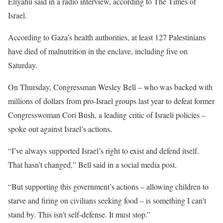
Eliyahu said in a radio interview, according to The Times of
Israel.
According to Gaza’s health authorities, at least 127 Palestinians
have died of malnutrition in the enclave, including five on
Saturday.
On Thursday, Congressman Wesley Bell – who was backed with
millions of dollars from pro-Israel groups last year to defeat former
Congresswoman Cori Bush, a leading critic of Israeli policies –
spoke out against Israel’s actions.
“I’ve always supported Israel’s right to exist and defend itself.
That hasn’t changed,” Bell said in a social media post.
“But supporting this government’s actions – allowing children to
starve and firing on civilians seeking food – is something I can’t
stand by. This isn’t self-defense. It must stop.”