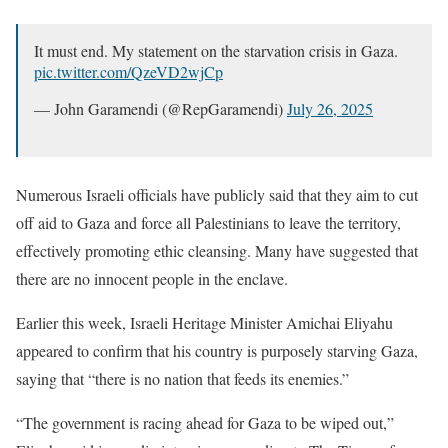
It must end. My statement on the starvation crisis in Gaza.
pic.twitter.com/QzeVD2wjCp
— John Garamendi (@RepGaramendi)
July 26, 2025
Numerous Israeli officials have publicly said that they aim to cut
off aid to Gaza and force all Palestinians to leave the territory,
effectively promoting ethic cleansing. Many have suggested that
there are no innocent people in the enclave.
Earlier this week, Israeli Heritage Minister Amichai Eliyahu
appeared to confirm that his country is purposely starving Gaza,
saying that “there is no nation that feeds its enemies.”
“The government is racing ahead for Gaza to be wiped out,”