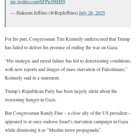
pic.twitter.com/SFPn3f8H89
— Hakeem Jeffries (@RepJeffries)
July 26, 2025
For his part, Congressman Tim Kennedy underscored that Trump
has failed to deliver his promise of ending the war on Gaza.
“His strategic and moral failure has led to deteriorating conditions,
with new reports and images of mass starvation of Palestinians,”
Kennedy said in a statement.
Trump’s Republican Party has been largely silent about the
worsening hunger in Gaza.
But Congressman Randy Fine – a close ally of the US president –
appeared to at once endorse Israel’s starvation campaign in Gaza
while dismissing it as “Muslim terror propaganda”.