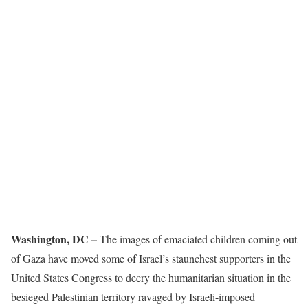
Washington, DC –
The images of emaciated children coming out
of Gaza have moved some of Israel’s staunchest supporters in the
United States Congress to decry the humanitarian situation in the
besieged Palestinian territory ravaged by Israeli-imposed