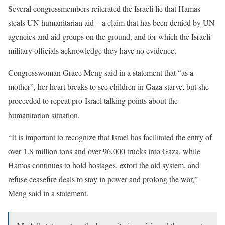
Several congressmembers reiterated the Israeli lie that Hamas
steals UN humanitarian aid – a claim that has been denied by UN
agencies and aid groups on the ground, and for which the Israeli
military officials acknowledge they have no evidence.
Congresswoman Grace Meng said in a statement that “as a
mother”, her heart breaks to see children in Gaza starve, but she
proceeded to repeat pro-Israel talking points about the
humanitarian situation.
“It is important to recognize that Israel has facilitated the entry of
over 1.8 million tons and over 96,000 trucks into Gaza, while
Hamas continues to hold hostages, extort the aid system, and
refuse ceasefire deals to stay in power and prolong the war,”
Meng said in a statement.