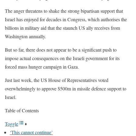
The anger threatens to shake the strong bipartisan support that
Israel has enjoyed for decades in Congress, which authorises the
billions in military aid that the staunch US ally receives from
Washington annually.
But so far, there does not appear to be a significant push to
impose actual consequences on the Israeli government for its
forced mass hunger campaign in Gaza.
Just last week, the US House of Representatives voted
overwhelmingly to approve $500m in missile defence support to
Israel.
Table of Contents
Toggle
‘This cannot continue’