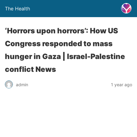
The Health
‘Horrors upon horrors’: How US
Congress responded to mass
hunger in Gaza | Israel-Palestine
conflict News
admin
1 year ago