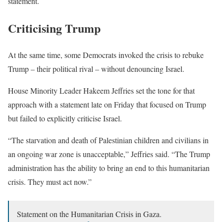
statement.
Criticising Trump
At the same time, some Democrats invoked the crisis to rebuke
Trump – their political rival – without denouncing Israel.
House Minority Leader Hakeem Jeffries set the tone for that
approach with a statement late on Friday that focused on Trump
but failed to explicitly criticise Israel.
“The starvation and death of Palestinian children and civilians in
an ongoing war zone is unacceptable,” Jeffries said. “The Trump
administration has the ability to bring an end to this humanitarian
crisis. They must act now.”
Statement on the Humanitarian Crisis in Gaza.