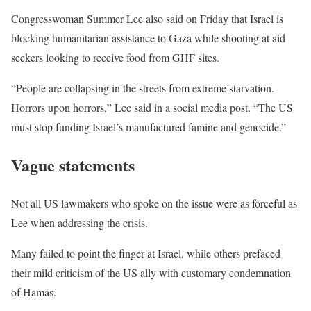
Congresswoman Summer Lee also said on Friday that Israel is
blocking humanitarian assistance to Gaza while shooting at aid
seekers looking to receive food from GHF sites.
“People are collapsing in the streets from extreme starvation.
Horrors upon horrors,” Lee said in a social media post. “The US
must stop funding Israel’s manufactured famine and genocide.”
Vague statements
Not all US lawmakers who spoke on the issue were as forceful as
Lee when addressing the crisis.
Many failed to point the finger at Israel, while others prefaced
their mild criticism of the US ally with customary condemnation
of Hamas.