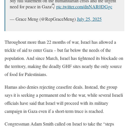
My full statement on the humanitarian crisis and the urgent
need for peace in Gaza👇
pic.twitter.com/dnNAR0DGgc
— Grace Meng (@RepGraceMeng)
July 25, 2025
Throughout more than 22 months of war, Israel has allowed a
trickle of aid to enter Gaza – but far below the needs of the
population. And since March, Israel has tightened its blockade on
the territory, making the deadly GHF sites nearly the only source
of food for Palestinians.
Hamas also denies rejecting ceasefire deals. Instead, the group
says it is seeking a permanent end to the war, while several Israeli
officials have said that Israel will proceed with its military
campaign in Gaza even if a short-term truce is reached.
Congressman Adam Smith called on Israel to take the “steps