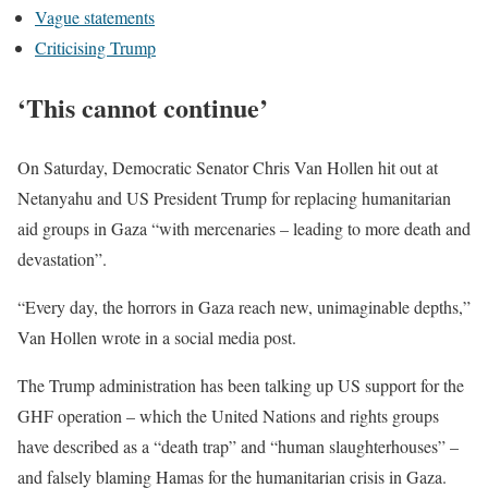
Vague statements
Criticising Trump
‘This cannot continue’
On Saturday, Democratic Senator Chris Van Hollen hit out at
Netanyahu and US President Trump for replacing humanitarian
aid groups in Gaza “with mercenaries – leading to more death and
devastation”.
“Every day, the horrors in Gaza reach new, unimaginable depths,”
Van Hollen wrote in a social media post.
The Trump administration has been talking up US support for the
GHF operation – which the United Nations and rights groups
have described as a “death trap” and “human slaughterhouses” –
and falsely blaming Hamas for the humanitarian crisis in Gaza.