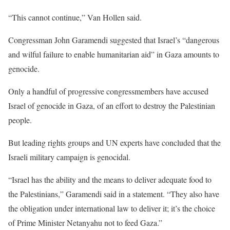
“This cannot continue,” Van Hollen said.
Congressman John Garamendi suggested that Israel’s “dangerous
and wilful failure to enable humanitarian aid” in Gaza amounts to
genocide.
Only a handful of progressive congressmembers have accused
Israel of genocide in Gaza, of an effort to destroy the Palestinian
people.
But leading rights groups and UN experts have concluded that the
Israeli military campaign is genocidal.
“Israel has the ability and the means to deliver adequate food to
the Palestinians,” Garamendi said in a statement. “They also have
the obligation under international law to deliver it; it’s the choice
of Prime Minister Netanyahu not to feed Gaza.”