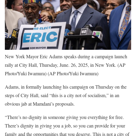
New York Mayor Eric Adams speaks during a campaign launch
rally at City Hall, Thursday, June. 26, 2025, in New York. (AP
Photo/Yuki Iwamura)
(AP Photo/Yuki Iwamura)
Adams, in formally launching his campaign on Thursday on the
steps of City Hall, said “this is a city not of socialism,” in an
obvious jab at Mamdani’s proposals.
“There’s no dignity in someone giving you everything for free.
There’s dignity in giving you a job, so you can provide for your
family and the opportunities that you deserve. This is not a city of