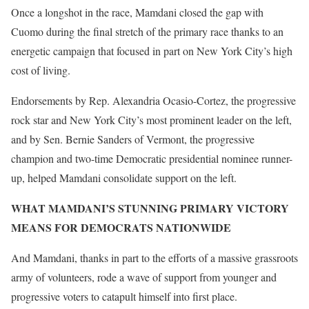
Once a longshot in the race, Mamdani closed the gap with
Cuomo during the final stretch of the primary race thanks to an
energetic campaign that focused in part on New York City’s high
cost of living.
Endorsements by Rep. Alexandria Ocasio-Cortez, the progressive
rock star and New York City’s most prominent leader on the left,
and by Sen. Bernie Sanders of Vermont, the progressive
champion and two-time Democratic presidential nominee runner-
up, helped Mamdani consolidate support on the left.
WHAT MAMDANI’S STUNNING PRIMARY VICTORY
MEANS FOR DEMOCRATS NATIONWIDE
And Mamdani, thanks in part to the efforts of a massive grassroots
army of volunteers, rode a wave of support from younger and
progressive voters to catapult himself into first place.