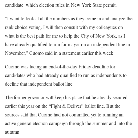
candidate, which election rules in New York State permit.
“I want to look at all the numbers as they come in and analyze the
rank choice voting. I will then consult with my colleagues on
what is the best path for me to help the City of New York, as I
have already qualified to run for mayor on an independent line in
November,” Cuomo said in a statement earlier this week.
Cuomo was facing an end-of-the-day Friday deadline for
candidates who had already qualified to run as independents to
decline that independent ballot line.
The former governor will keep his place that he already secured
earlier this year on the “Fight & Deliver” ballot line. But the
sources said that Cuomo had not committed yet to running an
active general election campaign through the summer and into the
autumn.