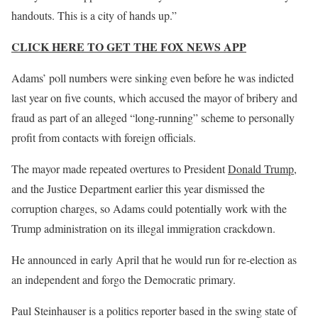
handouts. This is a city of hands up.”
CLICK HERE TO GET THE FOX NEWS APP
Adams’ poll numbers were sinking even before he was indicted
last year on five counts, which accused the mayor of bribery and
fraud as part of an alleged “long-running” scheme to personally
profit from contacts with foreign officials.
The mayor made repeated overtures to President
Donald Trump,
and the Justice Department earlier this year dismissed the
corruption charges, so Adams could potentially work with the
Trump administration on its illegal immigration crackdown.
He announced in early April that he would run for re-election as
an independent and forgo the Democratic primary.
Paul Steinhauser is a politics reporter based in the swing state of