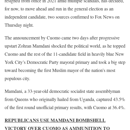
resigned from office in 2021 amid multiple scandals, has decided,
for now, to move ahead and run in the general election as an
independent candidate, two sources confirmed to Fox News on
Thursday night.
The announcement by Cuomo came two days after progressive
upstart Zohran Mamdani shocked the political world, as he topped
Cuomo and the rest of the 11-candidate field in heavily blue New
York City’s Democratic Party mayoral primary and took a big step
toward becoming the first Muslim mayor of the nation’s most
populous city.
Mamdani, a 33-year-old democratic socialist state assemblyman
from Queens who originally hailed from Uganda, captured 43.5%
of the first round unofficial primary results, with Cuomo at 36.4%.
REPUBLICANS USE MAMDANI BOMBSHELL
VICTORY OVER CUOMO AS AMMUNITION TO