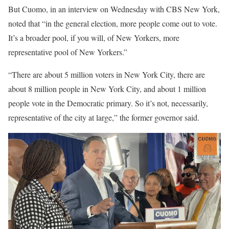
But Cuomo, in an interview on Wednesday with CBS New York,
noted that “in the general election, more people come out to vote.
It’s a broader pool, if you will, of New Yorkers, more
representative pool of New Yorkers.”
“There are about 5 million voters in New York City, there are
about 8 million people in New York City, and about 1 million
people vote in the Democratic primary. So it’s not, necessarily,
representative of the city at large,” the former governor said.