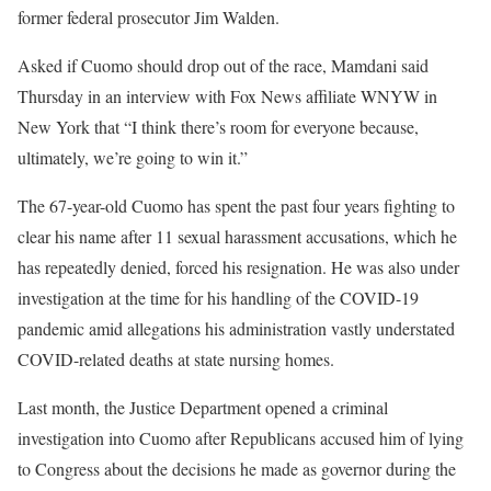
former federal prosecutor Jim Walden.
Asked if Cuomo should drop out of the race, Mamdani said
Thursday in an interview with Fox News affiliate WNYW in
New York that “I think there’s room for everyone because,
ultimately, we’re going to win it.”
The 67-year-old Cuomo has spent the past four years fighting to
clear his name after 11 sexual harassment accusations, which he
has repeatedly denied, forced his resignation. He was also under
investigation at the time for his handling of the COVID-19
pandemic amid allegations his administration vastly understated
COVID-related deaths at state nursing homes.
Last month, the Justice Department opened a criminal
investigation into Cuomo after Republicans accused him of lying
to Congress about the decisions he made as governor during the