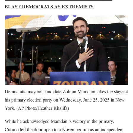
BLAST DEMOCRATS AS EXTREMISTS
Democratic mayoral candidate Zohran Mamdani takes the stage at
his primary election party on Wednesday, June 25, 2025 in New
York.
(AP Photo/Heather Khalifa)
While he acknowledged Mamdani’s victory in the primary,
Cuomo left the door open to a November run as an independent