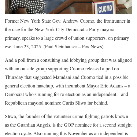
Former New York State Gov. Andrew Cuomo, the frontrunner in
the race for the New York City Democratic Party mayoral
primary, speaks to a large crowd of union supporters, on primary
eve, June 23, 2025.
(Paul Steinhauser – Fox News)
And a poll from a consulting and lobbying group that was aligned
with an outside group supporting Cuomo released a poll on
Thursday that suggested Mamdani and Cuomo tied in a possible
general election matchup, with incumbent Mayor Eric Adams – a
Democrat who’s running for re-election as an independent – and
Republican mayoral nominee Curtis Sliwa far behind.
Sliwa, the founder of the volunteer crime-fighting patrols known
as the Guardian Angels, is the GOP nominee for a second straight
election cycle. Also running this November as an independent is