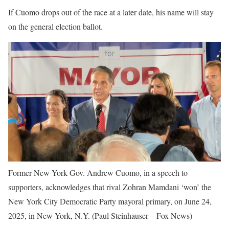
If Cuomo drops out of the race at a later date, his name will stay
on the general election ballot.
Former New York Gov. Andrew Cuomo, in a speech to
supporters, acknowledges that rival Zohran Mamdani ‘won’ the
New York City Democratic Party mayoral primary, on June 24,
2025, in New York, N.Y.
(Paul Steinhauser – Fox News)