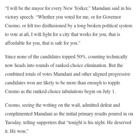
“I will be the mayor for every New Yorker,” Mamdani said in his
victory speech. “Whether you voted for me, or for Governor
Cuomo, or felt too disillusioned by a long broken political system
to vote at all, I will fight for a city that works for you, that is
affordable for you, that is safe for you.”
Since none of the candidates topped 50%, counting technically
now heads into rounds of ranked-choice elimination. But the
combined totals of votes Mamdani and other aligned progressive
candidates won are likely to be more than enough to topple
Cuomo as the ranked-choice tabulations begin on July 1.
Cuomo, seeing the writing on the wall, admitted defeat and
complimented Mamdani as the initial primary results poured in on
Tuesday, telling supporters that “tonight is his night. He deserved
it. He won.”