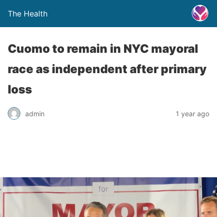
The Health
Cuomo to remain in NYC mayoral
race as independent after primary
loss
admin
1 year ago