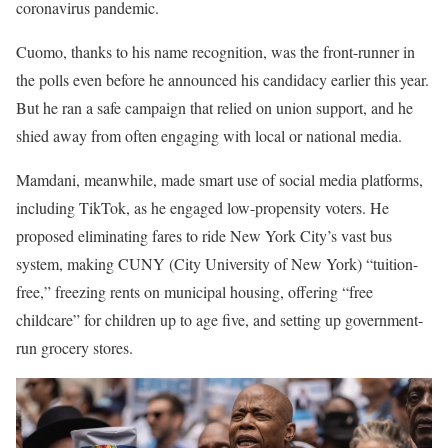
coronavirus pandemic.
Cuomo, thanks to his name recognition, was the front-runner in
the polls even before he announced his candidacy earlier this year.
But he ran a safe campaign that relied on union support, and he
shied away from often engaging with local or national media.
Mamdani, meanwhile, made smart use of social media platforms,
including TikTok, as he engaged low-propensity voters. He
proposed eliminating fares to ride New York City’s vast bus
system, making CUNY (City University of New York) “tuition-
free,” freezing rents on municipal housing, offering “free
childcare” for children up to age five, and setting up government-
run grocery stores.