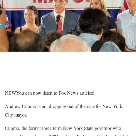
NEW
You can now listen to Fox News articles!
Andrew Cuomo is not dropping out of the race for New York
City mayor.
Cuomo, the former three-term New York State governor who