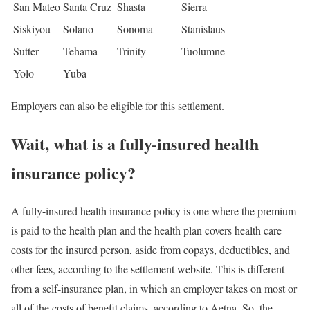
San Mateo
Santa Cruz
Shasta
Sierra
Siskiyou
Solano
Sonoma
Stanislaus
Sutter
Tehama
Trinity
Tuolumne
Yolo
Yuba
Employers can also be eligible for this settlement.
Wait, what is a fully-insured health
insurance policy?
A fully-insured health insurance policy is one where the premium
is paid to the health plan and the health plan covers health care
costs for the insured person, aside from copays, deductibles, and
other fees, according to the settlement website. This is different
from a self-insurance plan, in which an employer takes on most or
all of the costs of benefit claims, according to Aetna. So, the