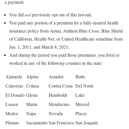
a payment:
You did
not
previously opt out of this lawsuit.
You paid any portion of a premium for a fully-insured health
insurance policy from Aetna, Anthem Blue Cross, Blue Shield
of California, Health Net, or United Healthcare sometime from
Jan. 1, 2011, and March 8, 2021;
And during the period you paid those premiums, you lived or
worked in any of the following counties in the state:
Alameda
Alpine
Amador
Butte
Calaveras
Colusa
Contra Costa
Del Norte
El Dorado
Glenn
Humboldt
Lake
Lassen
Marin
Mendocino
Merced
Modoc
Napa
Nevada
Placer
Plumas
Sacramento
San Francisco
San Joaquin