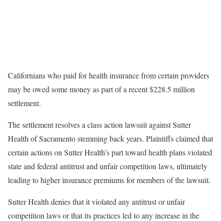
Californians who paid for health insurance from certain providers
may be owed some money as part of a recent $228.5 million
settlement.
The settlement resolves a class action lawsuit against Sutter
Health of Sacramento stemming back years. Plaintiffs claimed that
certain actions on Sutter Health’s part toward health plans violated
state and federal antitrust and unfair competition laws, ultimately
leading to higher insurance premiums for members of the lawsuit.
Sutter Health denies that it violated any antitrust or unfair
competition laws or that its practices led to any increase in the