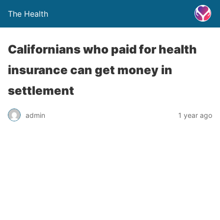
The Health
Californians who paid for health
insurance can get money in
settlement
admin
1 year ago