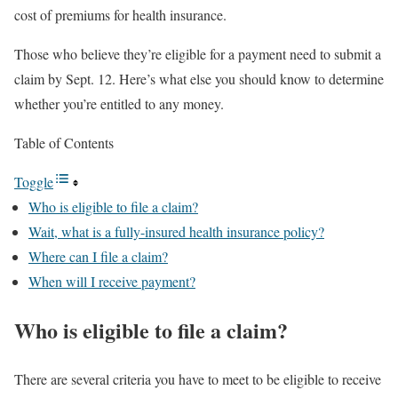
cost of premiums for health insurance.
Those who believe they’re eligible for a payment need to submit a
claim by Sept. 12. Here’s what else you should know to determine
whether you’re entitled to any money.
Table of Contents
Toggle
Who is eligible to file a claim?
Wait, what is a fully-insured health insurance policy?
Where can I file a claim?
When will I receive payment?
Who is eligible to file a claim?
There are several criteria you have to meet to be eligible to receive