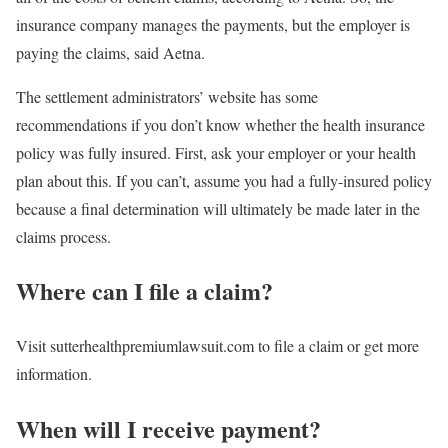
insurance company manages the payments, but the employer is
paying the claims, said Aetna.
The settlement administrators’ website has some
recommendations if you don’t know whether the health insurance
policy was fully insured. First, ask your employer or your health
plan about this. If you can’t, assume you had a fully-insured policy
because a final determination will ultimately be made later in the
claims process.
Where can I file a claim?
Visit sutterhealthpremiumlawsuit.com to file a claim or get more
information.
When will I receive payment?