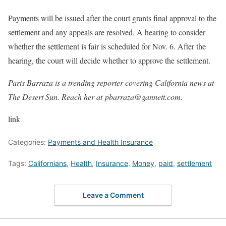
Payments will be issued after the court grants final approval to the
settlement and any appeals are resolved. A hearing to consider
whether the settlement is fair is scheduled for Nov. 6. After the
hearing, the court will decide whether to approve the settlement.
Paris Barraza is a trending reporter covering California news at
The Desert Sun. Reach her at
pbarraza@gannett.com
.
link
Categories:
Payments and Health Insurance
Tags:
Californians
,
Health
,
Insurance
,
Money
,
paid
,
settlement
Leave a Comment