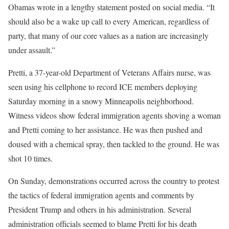
Obamas wrote in a lengthy statement posted on social media. “It
should also be a wake up call to every American, regardless of
party, that many of our core values as a nation are increasingly
under assault.”
Pretti, a 37-year-old Department of Veterans Affairs nurse, was
seen using his cellphone to record ICE members deploying
Saturday morning in a snowy Minneapolis neighborhood.
Witness videos show federal immigration agents shoving a woman
and Pretti coming to her assistance. He was then pushed and
doused with a chemical spray, then tackled to the ground. He was
shot 10 times.
On Sunday, demonstrations occurred across the country to protest
the tactics of federal immigration agents and comments by
President Trump and others in his administration. Several
administration officials seemed to blame Pretti for his death