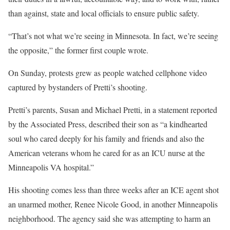
than against, state and local officials to ensure public safety.
“That’s not what we’re seeing in Minnesota. In fact, we’re seeing
the opposite,” the former first couple wrote.
On Sunday, protests grew as people watched cellphone video
captured by bystanders of Pretti’s shooting.
Pretti’s parents, Susan and Michael Pretti, in a statement reported
by the Associated Press, described their son as “a kindhearted
soul who cared deeply for his family and friends and also the
American veterans whom he cared for as an ICU nurse at the
Minneapolis VA hospital.”
His shooting comes less than three weeks after an ICE agent shot
an unarmed mother, Renee Nicole Good, in another Minneapolis
neighborhood. The agency said she was attempting to harm an