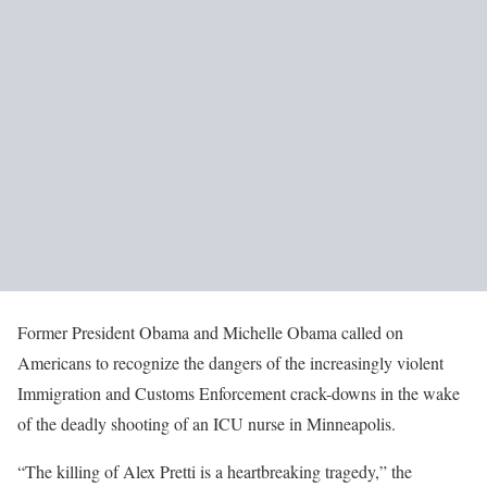
Former President Obama and Michelle Obama called on
Americans to recognize the dangers of the increasingly violent
Immigration and Customs Enforcement crack-downs in the wake
of the deadly shooting of an ICU nurse in Minneapolis.
“The killing of Alex Pretti is a heartbreaking tragedy,” the