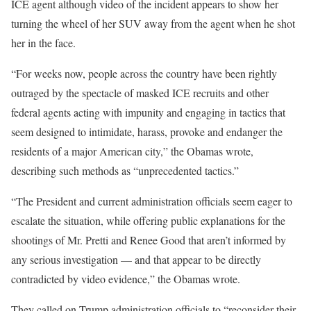
ICE agent although video of the incident appears to show her
turning the wheel of her SUV away from the agent when he shot
her in the face.
“For weeks now, people across the country have been rightly
outraged by the spectacle of masked ICE recruits and other
federal agents acting with impunity and engaging in tactics that
seem designed to intimidate, harass, provoke and endanger the
residents of a major American city,” the Obamas wrote,
describing such methods as “unprecedented tactics.”
“The President and current administration officials seem eager to
escalate the situation, while offering public explanations for the
shootings of Mr. Pretti and Renee Good that aren’t informed by
any serious investigation — and that appear to be directly
contradicted by video evidence,” the Obamas wrote.
They called on Trump administration officials to “reconsider their