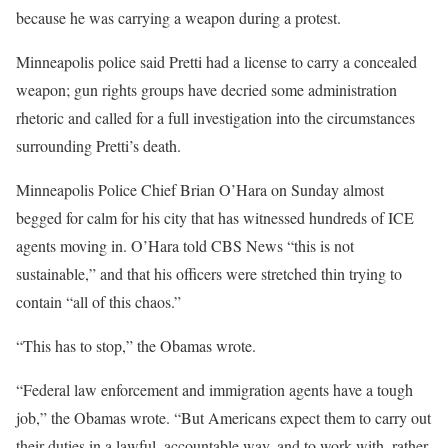
because he was carrying a weapon during a protest.
Minneapolis police said Pretti had a license to carry a concealed
weapon; gun rights groups have decried some administration
rhetoric and called for a full investigation into the circumstances
surrounding Pretti’s death.
Minneapolis Police Chief Brian O’Hara on Sunday almost
begged for calm for his city that has witnessed hundreds of ICE
agents moving in. O’Hara told CBS News “this is not
sustainable,” and that his officers were stretched thin trying to
contain “all of this chaos.”
“This has to stop,” the Obamas wrote.
“Federal law enforcement and immigration agents have a tough
job,” the Obamas wrote. “But Americans expect them to carry out
their duties in a lawful, accountable way, and to work with, rather