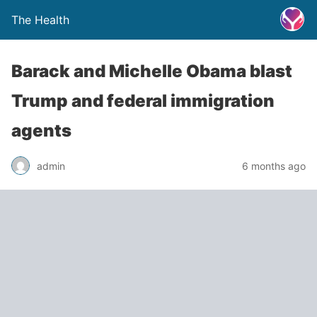
The Health
Barack and Michelle Obama blast
Trump and federal immigration
agents
admin
6 months ago