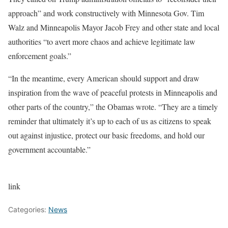
approach” and work constructively with Minnesota Gov. Tim
Walz and Minneapolis Mayor Jacob Frey and other state and local
authorities “to avert more chaos and achieve legitimate law
enforcement goals.”
“In the meantime, every American should support and draw
inspiration from the wave of peaceful protests in Minneapolis and
other parts of the country,” the Obamas wrote. “They are a timely
reminder that ultimately it’s up to each of us as citizens to speak
out against injustice, protect our basic freedoms, and hold our
government accountable.”
link
Categories:
News