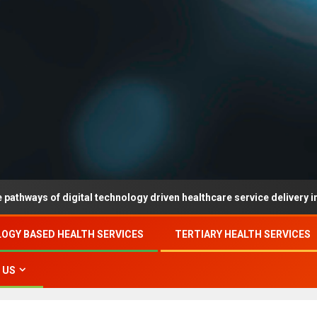
 of digital technology driven healthcare service delivery in county-
OGY BASED HEALTH SERVICES
TERTIARY HEALTH SERVICES
 US