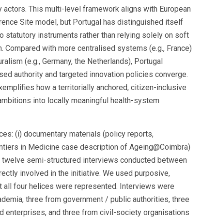
 actors. This multi-level framework aligns with European
rence Site model, but Portugal has distinguished itself
statutory instruments rather than relying solely on soft
on. Compared with more centralised systems (e.g., France)
ralism (e.g., Germany, the Netherlands), Portugal
ed authority and targeted innovation policies converge.
plifies how a territorially anchored, citizen-inclusive
mbitions into locally meaningful health-system
s: (i) documentary materials (policy reports,
ontiers in Medicine case description of Ageing@Coimbra)
i) twelve semi-structured interviews conducted between
ctly involved in the initiative. We used purposive,
 all four helices were represented. Interviews were
demia, three from government / public authorities, three
d enterprises, and three from civil-society organisations