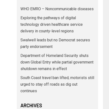
WHO EMRO – Noncommunicable diseases
Exploring the pathways of digital
technology driven healthcare service
delivery in county-level regions
Swalwell leads but no Democrat secures
party endorsement
Department of Homeland Security shuts
down Global Entry while partial government
shutdown remains in effect
South Coast travel ban lifted; motorists still
urged to stay off roads as dig out
continues
ARCHIVES