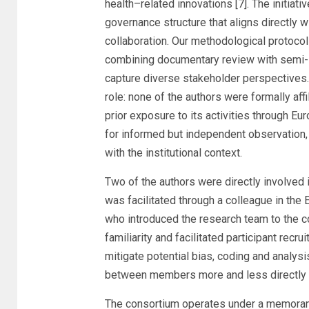
health–related innovations [7]. The initiati
governance structure that aligns directly 
collaboration. Our methodological protocol
combining documentary review with semi-st
capture diverse stakeholder perspectives.
role: none of the authors were formally af
prior exposure to its activities through E
for informed but independent observation, r
with the institutional context.
Two of the authors were directly involved
was facilitated through a colleague in th
who introduced the research team to the c
familiarity and facilitated participant recrui
mitigate potential bias, coding and analys
between members more and less directly c
The consortium operates under a memoran