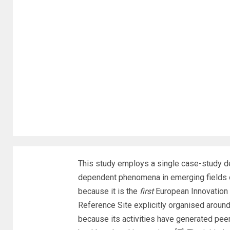
This study employs a single case-study de
dependent phenomena in emerging fields o
because it is the
first
European Innovation 
Reference Site explicitly organised aroun
because its activities have generated pee