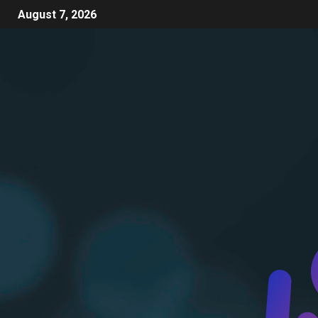
August 7, 2026