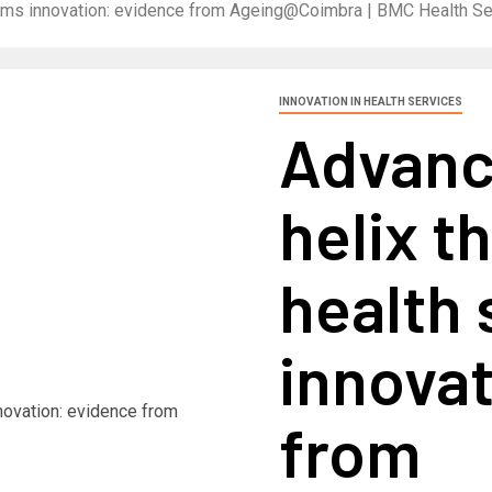
stems innovation: evidence from Ageing@Coimbra | BMC Health S
INNOVATION IN HEALTH SERVICES
Advanc
helix t
health
innovat
from