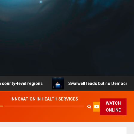
level regions
Swalwell leads but no Democrat secures 
INNOVATION IN HEALTH SERVICES
WATCH
ONLINE