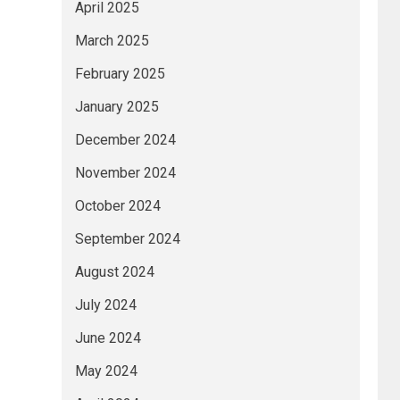
April 2025
March 2025
February 2025
January 2025
December 2024
November 2024
October 2024
September 2024
August 2024
July 2024
June 2024
May 2024