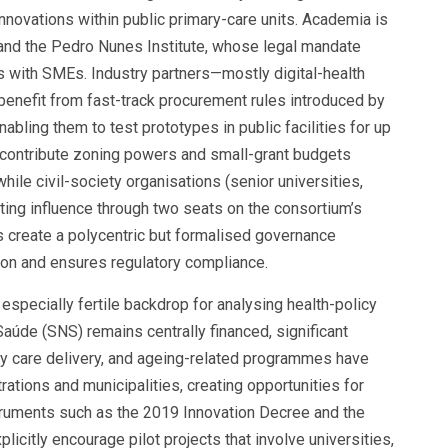
t innovations within public primary-care units. Academia is
and the Pedro Nunes Institute, whose legal mandate
s with SMEs. Industry partners—mostly digital-health
—benefit from fast-track procurement rules introduced by
bling them to test prototypes in public facilities for up
contribute zoning powers and small-grant budgets
hile civil-society organisations (senior universities,
ting influence through two seats on the consortium’s
s create a polycentric but formalised governance
on and ensures regulatory compliance.
 especially fertile backdrop for analysing health-policy
Saúde (SNS) remains centrally financed, significant
ry care delivery, and ageing-related programmes have
ations and municipalities, creating opportunities for
truments such as the 2019 Innovation Decree and the
icitly encourage pilot projects that involve universities,