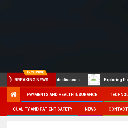
EXCLUSIVE
BREAKING NEWS
O – Noncommunicable diseases
Exploring the pathways
PAYMENTS AND HEALTH INSURANCE
TECHNOL
QUALITY AND PATIENT SAFETY
NEWS
CONTACT