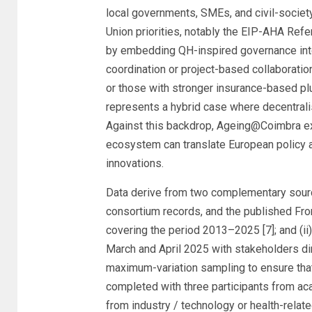
local governments, SMEs, and civil-society
Union priorities, notably the EIP-AHA Refe
by embedding QH-inspired governance into 
coordination or project-based collaborati
or those with stronger insurance-based plu
represents a hybrid case where decentralis
Against this backdrop, Ageing@Coimbra exem
ecosystem can translate European policy a
innovations.
Data derive from two complementary source
consortium records, and the published Fr
covering the period 2013–2025 [7]; and (i
March and April 2025 with stakeholders dire
maximum-variation sampling to ensure that
completed with three participants from aca
from industry / technology or health-relate