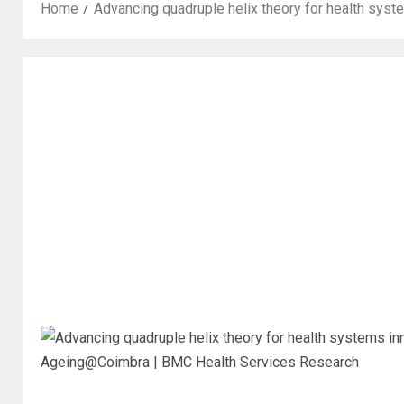
Home
Advancing quadruple helix theory for health sy