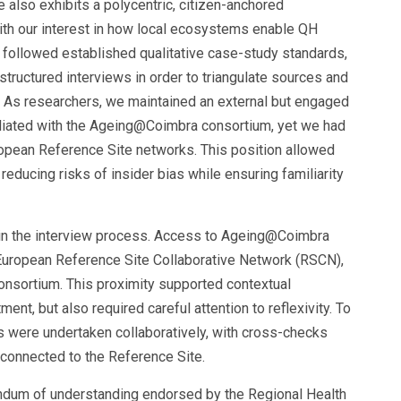
ve also exhibits a polycentric, citizen-anchored
with our interest in how local ecosystems enable QH
 followed established qualitative case-study standards,
ructured interviews in order to triangulate sources and
 As researchers, we maintained an external but engaged
filiated with the Ageing@Coimbra consortium, yet we had
uropean Reference Site networks. This position allowed
educing risks of insider bias while ensuring familiarity
 in the interview process. Access to Ageing@Coimbra
e European Reference Site Collaborative Network (RSCN),
onsortium. This proximity supported contextual
tment, but also required careful attention to reflexivity. To
is were undertaken collaboratively, with cross-checks
onnected to the Reference Site.
dum of understanding endorsed by the Regional Health