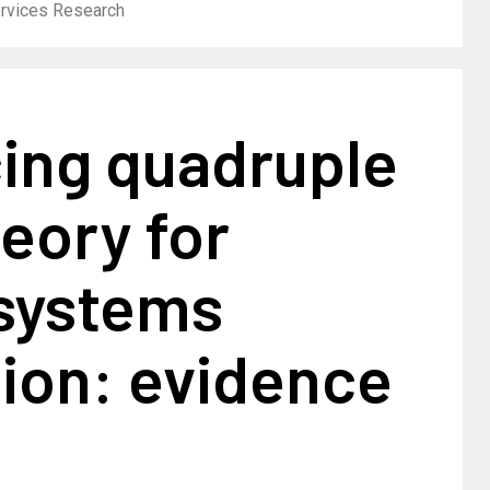
ervices Research
ing quadruple
heory for
 systems
ion: evidence