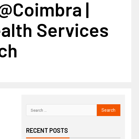
@Coimbra |
alth Services
ch
RECENT POSTS