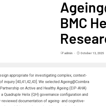
Ageing
BMC He
Resear
admin
October 13, 2025
sign appropriate for investigating complex, context-
f inquiry [40,41,42,43]. We selected Ageing@Coimbra
Partnership on Active and Healthy Ageing (EIP-AHA)
d a Quadruple Helix (QH) governance configuration and
r-reviewed documentation of ageing- and cognitive-