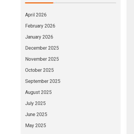
April 2026
February 2026
January 2026
December 2025
November 2025
October 2025
September 2025
August 2025
July 2025
June 2025
May 2025