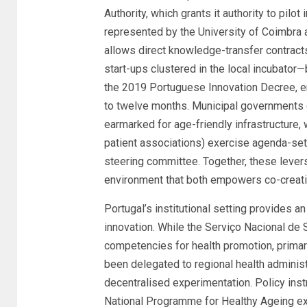
Authority, which grants it authority to pilo
represented by the University of Coimbra 
allows direct knowledge-transfer contract
start-ups clustered in the local incubator
the 2019 Portuguese Innovation Decree, ena
to twelve months. Municipal governments 
earmarked for age-friendly infrastructure, w
patient associations) exercise agenda-set
steering committee. Together, these lever
environment that both empowers co-creati
Portugal’s institutional setting provides an
innovation. While the Serviço Nacional de 
competencies for health promotion, prima
been delegated to regional health administr
decentralised experimentation. Policy ins
National Programme for Healthy Ageing expl