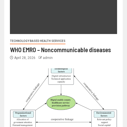
TECHNOLOGY BASED HEALTH SERVICES
WHO EMRO – Noncommunicable diseases
April 28, 2026
admin