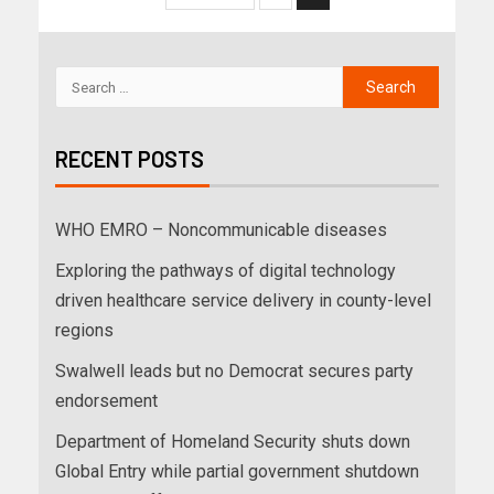
RECENT POSTS
WHO EMRO – Noncommunicable diseases
Exploring the pathways of digital technology
driven healthcare service delivery in county-level
regions
Swalwell leads but no Democrat secures party
endorsement
Department of Homeland Security shuts down
Global Entry while partial government shutdown