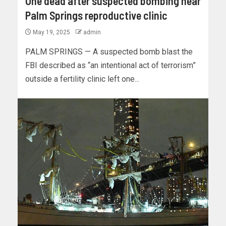
One dead after suspected bombing near
Palm Springs reproductive clinic
May 19, 2025
admin
PALM SPRINGS — A suspected bomb blast the
FBI described as “an intentional act of terrorism”
outside a fertility clinic left one...