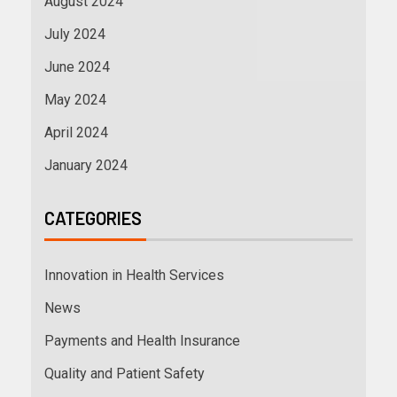
August 2024
July 2024
June 2024
May 2024
April 2024
January 2024
CATEGORIES
Innovation in Health Services
News
Payments and Health Insurance
Quality and Patient Safety