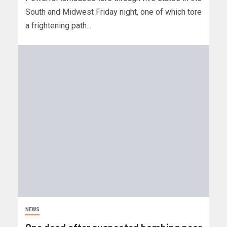
South and Midwest Friday night, one of which tore
a frightening path...
NEWS