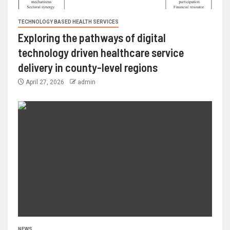
TECHNOLOGY BASED HEALTH SERVICES
Exploring the pathways of digital
technology driven healthcare service
delivery in county-level regions
April 27, 2026
admin
NEWS