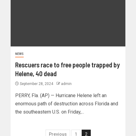
NEWS
Rescuers race to free people trapped by
Helene, 40 dead
September 28, 2024
admin
PERRY, Fla. (AP) — Hurricane Helene left an
enormous path of destruction across Florida and
the southeastern U.S. on Friday,...
Previous
1
2