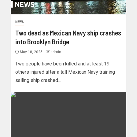
NEWS
Two dead as Mexican Navy ship crashes
into Brooklyn Bridge
May 18, 2025
admin
Two people have been killed and at least 19
others injured after a tall Mexican Navy training
sailing ship crashed...