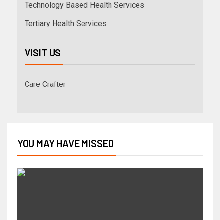
Technology Based Health Services
Tertiary Health Services
VISIT US
Care Crafter
YOU MAY HAVE MISSED