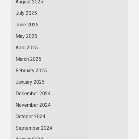
August 2025
July 2025
June 2025
May 2025
April 2025
March 2025
February 2025
January 2025
December 2024
November 2024
October 2024
September 2024