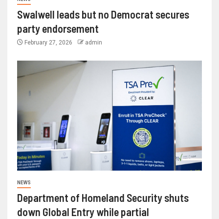
Swalwell leads but no Democrat secures
party endorsement
February 27, 2026
admin
NEWS
Department of Homeland Security shuts
down Global Entry while partial