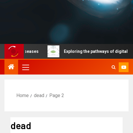
ble diseases
Exploring the pathways of digital technol
Home
dead
Page 2
dead