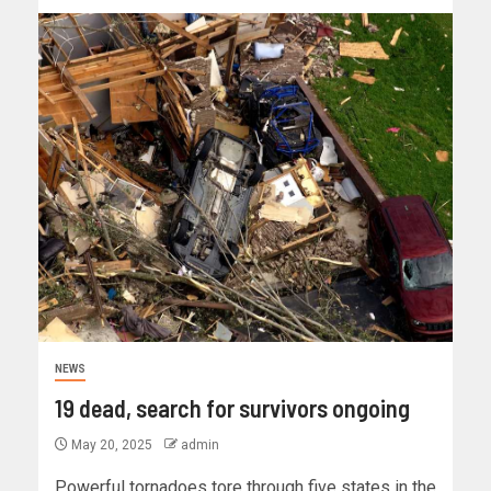
NEWS
19 dead, search for survivors ongoing
May 20, 2025
admin
Powerful tornadoes tore through five states in the