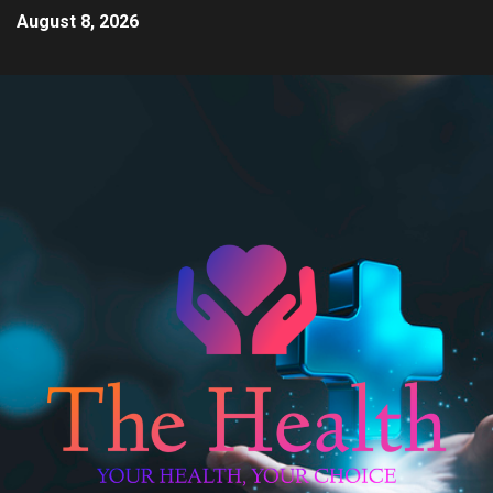
August 8, 2026