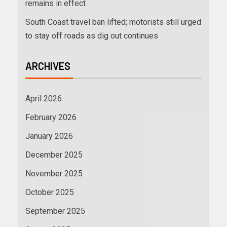
remains in effect
South Coast travel ban lifted; motorists still urged
to stay off roads as dig out continues
ARCHIVES
April 2026
February 2026
January 2026
December 2025
November 2025
October 2025
September 2025