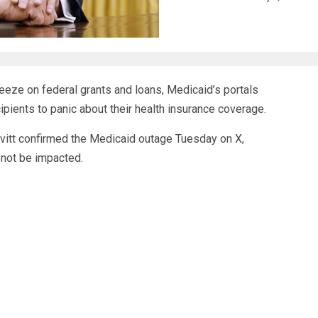
eeze on federal grants and loans, Medicaid’s portals
ipients to panic about
their health insurance coverage
.
vitt confirmed the Medicaid outage Tuesday on X,
 not be impacted.