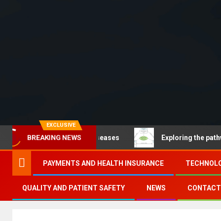
EXCLUSIVE
ommunicable diseases
Exploring the pathways of digit
BREAKING NEWS
PAYMENTS AND HEALTH INSURANCE
TECHNOLO
QUALITY AND PATIENT SAFETY
NEWS
CONTACT