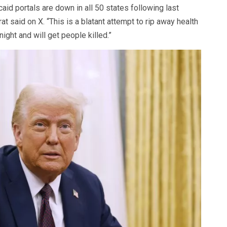
aid portals are down in all 50 states following last
at said on X. “This is a blatant attempt to rip away health
ght and will get people killed.”