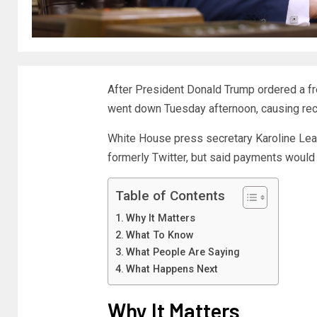
After President Donald Trump ordered a fr
went down Tuesday afternoon, causing rec
White House press secretary Karoline Lea
formerly Twitter, but said payments would
Table of Contents
Why It Matters
What To Know
What People Are Saying
What Happens Next
Why It Matters