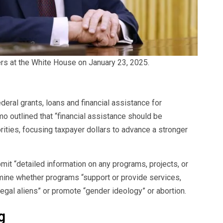
rs at the White House on January 23, 2025.
eral grants, loans and financial assistance for
outlined that “financial assistance should be
rities, focusing taxpayer dollars to advance a stronger
it “detailed information on any programs, projects, or
rmine whether programs “support or provide services,
illegal aliens” or promote “gender ideology” or abortion.
g