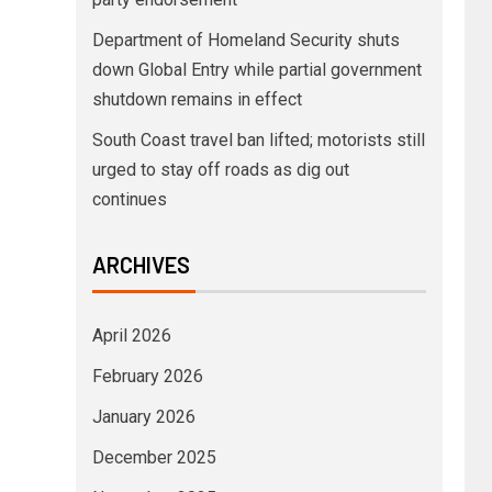
Department of Homeland Security shuts
down Global Entry while partial government
shutdown remains in effect
South Coast travel ban lifted; motorists still
urged to stay off roads as dig out
continues
ARCHIVES
April 2026
February 2026
January 2026
December 2025