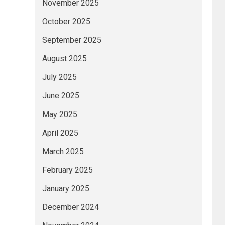
November 2025
October 2025
September 2025
August 2025
July 2025
June 2025
May 2025
April 2025
March 2025
February 2025
January 2025
December 2024