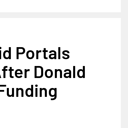
d Portals
fter Donald
Funding