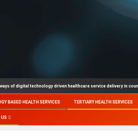
al technology driven healthcare service delivery in county-level regi
GY BASED HEALTH SERVICES
TERTIARY HEALTH SERVICES
 US