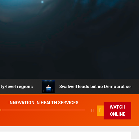
ons
Swalwell leads but no Democrat secures party end
INNOVATION IN HEALTH SERVICES
WATCH
ONLINE