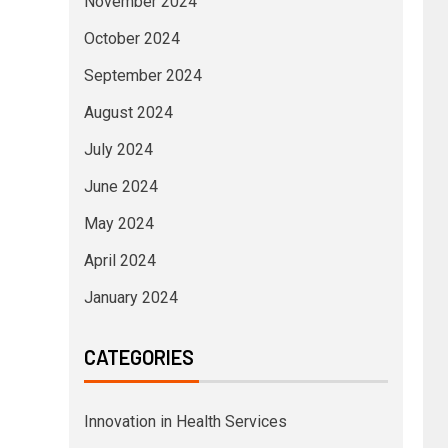
November 2024
October 2024
September 2024
August 2024
July 2024
June 2024
May 2024
April 2024
January 2024
CATEGORIES
Innovation in Health Services