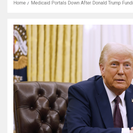
Home
Medicaid Portals Down After Donald Trump Fund