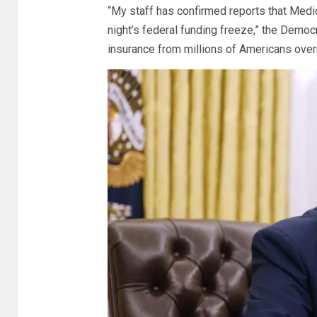
“My staff has confirmed reports that Medic
night’s federal funding freeze,” the Democr
insurance from millions of Americans overni