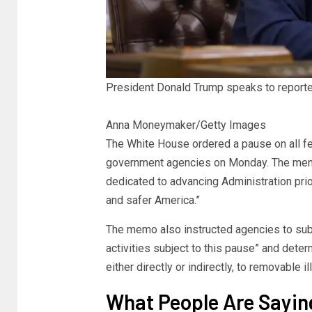
President Donald Trump speaks to reporte
Anna Moneymaker/Getty Images
The White House ordered a pause on all fed
government agencies on Monday. The memo 
dedicated to advancing Administration prio
and safer America.”
The memo also instructed agencies to subm
activities subject to this pause” and dete
either directly or indirectly, to removable 
What People Are Sayin