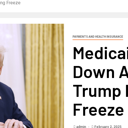
ing Freeze
PAYMENTS AND HEALTH INSURANCE
Medicai
Down A
Trump 
Freeze
admin
February 2, 2025