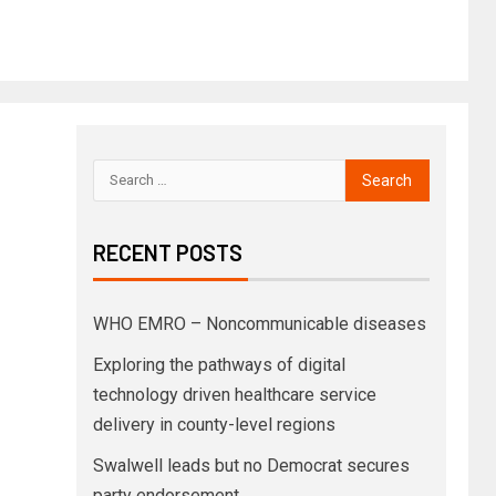
RECENT POSTS
WHO EMRO – Noncommunicable diseases
Exploring the pathways of digital
technology driven healthcare service
delivery in county-level regions
Swalwell leads but no Democrat secures
party endorsement