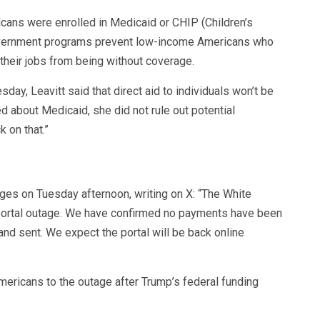
icans were enrolled in Medicaid or CHIP (Children’s
overnment programs prevent low-income Americans who
 their jobs from being without coverage.
ay, Leavitt said that direct aid to individuals won’t be
 about Medicaid, she did not rule out potential
 on that.”
ges on Tuesday afternoon, writing on X: “The White
portal outage. We have confirmed no payments have been
and sent. We expect the portal will be back online
ericans to the outage after Trump’s federal funding