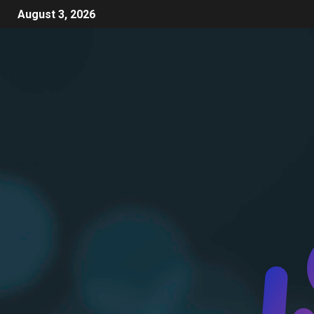
August 3, 2026