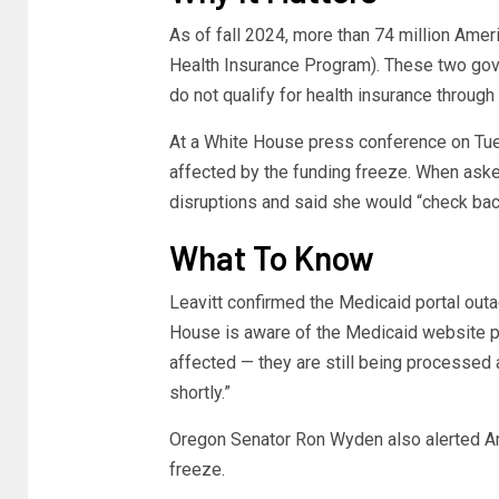
As of fall 2024, more than 74 million Amer
Health Insurance Program). These two g
do not qualify for health insurance through
At a White House press conference on Tuesd
affected by the funding freeze. When asked
disruptions and said she would “check back
What To Know
Leavitt confirmed the Medicaid portal outa
House is aware of the Medicaid website 
affected — they are still being processed 
shortly.”
Oregon Senator Ron Wyden also alerted Am
freeze.